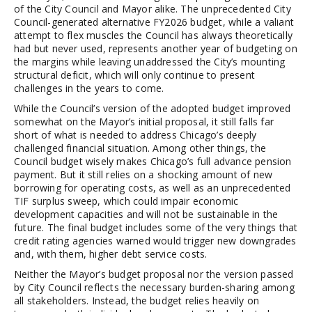
of the City Council and Mayor alike. The unprecedented City
Council-generated alternative FY2026 budget, while a valiant
attempt to flex muscles the Council has always theoretically
had but never used, represents another year of budgeting on
the margins while leaving unaddressed the City’s mounting
structural deficit, which will only continue to present
challenges in the years to come.
While the Council’s version of the adopted budget improved
somewhat on the Mayor’s initial proposal, it still falls far
short of what is needed to address Chicago’s deeply
challenged financial situation. Among other things, the
Council budget wisely makes Chicago’s full advance pension
payment. But it still relies on a shocking amount of new
borrowing for operating costs, as well as an unprecedented
TIF surplus sweep, which could impair economic
development capacities and will not be sustainable in the
future. The final budget includes some of the very things that
credit rating agencies warned would trigger new downgrades
and, with them, higher debt service costs.
Neither the Mayor’s budget proposal nor the version passed
by City Council reflects the necessary burden-sharing among
all stakeholders. Instead, the budget relies heavily on