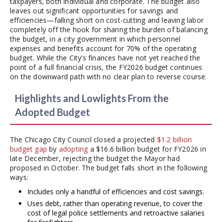
taxpayers, both individual and corporate. The budget also
leaves out significant opportunities for savings and
efficiencies—falling short on cost-cutting and leaving labor
completely off the hook for sharing the burden of balancing
the budget, in a city government in which personnel
expenses and benefits account for 70% of the operating
budget. While the City’s finances have not yet reached the
point of a full financial crisis, the FY2026 budget continues
on the downward path with no clear plan to reverse course.
Highlights and Lowlights From the
Adopted Budget
The Chicago City Council closed a projected
$1.2 billion
budget gap
by
adopting
a $16.6 billion budget for FY2026 in
late December, rejecting the budget the Mayor had
proposed in October. The budget falls short in the following
ways:
Includes only a handful of efficiencies and cost savings.
Uses debt, rather than operating revenue, to cover the
cost of legal police settlements and retroactive salaries