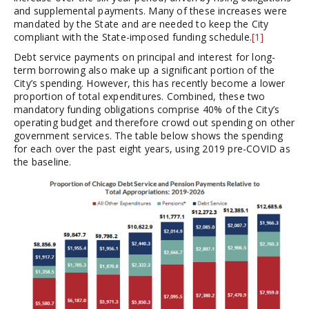
and supplemental payments. Many of these increases were
mandated by the State and are needed to keep the City
compliant with the State-imposed funding schedule.
[1]
Debt service payments on principal and interest for long-
term borrowing also make up a significant portion of the
City’s spending. However, this has recently become a lower
proportion of total expenditures. Combined, these two
mandatory funding obligations comprise 40% of the City’s
operating budget and therefore crowd out spending on other
government services. The table below shows the spending
for each over the past eight years, using 2019 pre-COVID as
the baseline.