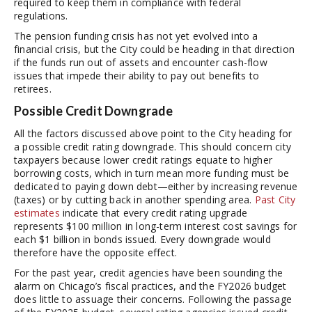
required to keep them in compliance with federal
regulations.
The pension funding crisis has not yet evolved into a
financial crisis, but the City could be heading in that direction
if the funds run out of assets and encounter cash-flow
issues that impede their ability to pay out benefits to
retirees.
Possible Credit Downgrade
All the factors discussed above point to the City heading for
a possible credit rating downgrade. This should concern city
taxpayers because lower credit ratings equate to higher
borrowing costs, which in turn mean more funding must be
dedicated to paying down debt—either by increasing revenue
(taxes) or by cutting back in another spending area.
Past City
estimates
indicate that every credit rating upgrade
represents $100 million in long-term interest cost savings for
each $1 billion in bonds issued. Every downgrade would
therefore have the opposite effect.
For the past year, credit agencies have been sounding the
alarm on Chicago’s fiscal practices, and the FY2026 budget
does little to assuage their concerns. Following the passage