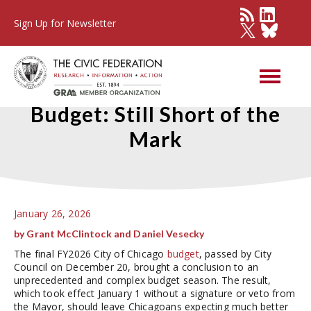
Sign Up for Newsletter
Chicago's FY2026 Adopted
Budget: Still Short of the
Mark
January 26, 2026
by Grant McClintock and Daniel Vesecky
The final FY2026 City of Chicago
budget
, passed by City
Council on December 20, brought a conclusion to an
unprecedented and complex budget season. The result,
which took effect January 1 without a signature or veto from
the Mayor, should leave Chicagoans expecting much better