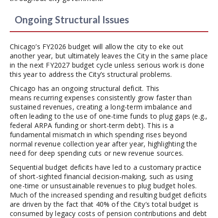
Ongoing Structural Issues
Chicago’s FY2026 budget will allow the city to eke out
another year, but ultimately leaves the City in the same place
in the next FY2027 budget cycle unless serious work is done
this year to address the City’s structural problems.
Chicago has an ongoing structural deficit. This
means recurring expenses consistently grow faster than
sustained revenues, creating a long-term imbalance and
often leading to the use of one-time funds to plug gaps (e.g.,
federal ARPA funding or short-term debt). This is a
fundamental mismatch in which spending rises beyond
normal revenue collection year after year, highlighting the
need for deep spending cuts or new revenue sources.
Sequential budget deficits have led to a customary practice
of short-sighted financial decision-making, such as using
one-time or unsustainable revenues to plug budget holes.
Much of the increased spending and resulting budget deficits
are driven by the fact that 40% of the City’s total budget is
consumed by legacy costs of pension contributions and debt