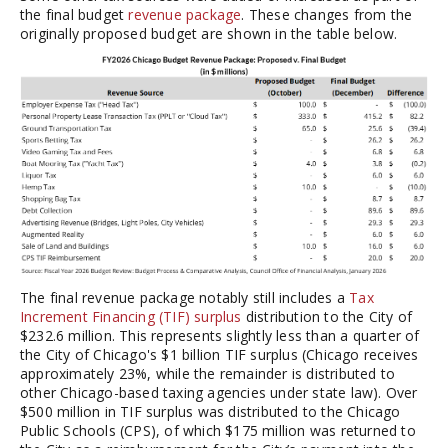
the final budget
revenue package
. These changes from the
originally proposed budget are shown in the table below.
The final revenue package notably still includes a
Tax
Increment Financing (TIF) surplus
distribution to the City of
$232.6 million. This represents slightly less than a quarter of
the City of Chicago's $1 billion TIF surplus (Chicago receives
approximately 23%, while the remainder is distributed to
other Chicago-based taxing agencies under state law). Over
$500 million in TIF surplus was distributed to the Chicago
Public Schools (CPS), of which $175 million was returned to