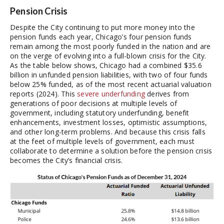
Pension Crisis
Despite the City continuing to put more money into the
pension funds each year, Chicago’s four pension funds
remain among the most poorly funded in the nation and are
on the verge of evolving into a full-blown crisis for the City.
As the table below shows, Chicago had a combined $35.6
billion in unfunded pension liabilities, with two of four funds
below 25% funded, as of the most recent actuarial valuation
reports (2024). This
severe underfunding
derives from
generations of poor decisions at multiple levels of
government, including statutory underfunding, benefit
enhancements, investment losses, optimistic assumptions,
and other long-term problems. And because this crisis falls
at the feet of multiple levels of government, each must
collaborate to determine a solution before the pension crisis
becomes the City’s financial crisis.