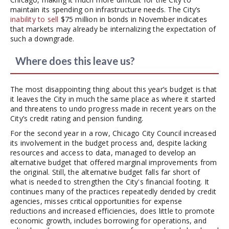
maintain its spending on infrastructure needs. The City’s
inability to sell
$75 million in bonds in November indicates
that markets may already be internalizing the expectation of
such a downgrade.
Where does this leave us?
The most disappointing thing about this year’s budget is that
it leaves the City in much the same place as where it started
and threatens to undo progress made in recent years on the
City’s credit rating and pension funding.
For the second year in a row, Chicago City Council increased
its involvement in the budget process and, despite lacking
resources and access to data, managed to develop an
alternative budget that offered marginal improvements from
the original. Still, the alternative budget falls far short of
what is needed to strengthen the City's financial footing. It
continues many of the practices repeatedly derided by credit
agencies, misses critical opportunities for expense
reductions and increased efficiencies, does little to promote
economic growth, includes borrowing for operations, and