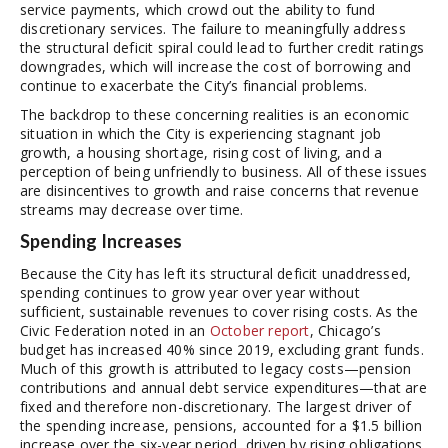
service payments, which crowd out the ability to fund
discretionary services. The failure to meaningfully address
the structural deficit spiral could lead to further credit ratings
downgrades, which will increase the cost of borrowing and
continue to exacerbate the City’s financial problems.
The backdrop to these concerning realities is an economic
situation in which the City is experiencing stagnant job
growth, a housing shortage, rising cost of living, and a
perception of being unfriendly to business. All of these issues
are disincentives to growth and raise concerns that revenue
streams may decrease over time.
Spending Increases
Because the City has left its structural deficit unaddressed,
spending continues to grow year over year without
sufficient, sustainable revenues to cover rising costs. As the
Civic Federation noted in an
October report
, Chicago’s
budget has increased 40% since 2019, excluding grant funds.
Much of this growth is attributed to legacy costs—pension
contributions and annual debt service expenditures—that are
fixed and therefore non-discretionary. The largest driver of
the spending increase, pensions, accounted for a $1.5 billion
increase over the six-year period, driven by rising obligations