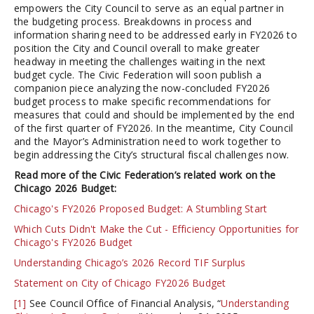
empowers the City Council to serve as an equal partner in
the budgeting process. Breakdowns in process and
information sharing need to be addressed early in FY2026 to
position the City and Council overall to make greater
headway in meeting the challenges waiting in the next
budget cycle. The Civic Federation will soon publish a
companion piece analyzing the now-concluded FY2026
budget process to make specific recommendations for
measures that could and should be implemented by the end
of the first quarter of FY2026. In the meantime, City Council
and the Mayor’s Administration need to work together to
begin addressing the City’s structural fiscal challenges now.
Read more of the Civic Federation’s related work on the
Chicago 2026 Budget:
Chicago's FY2026 Proposed Budget: A Stumbling Start
Which Cuts Didn't Make the Cut - Efficiency Opportunities for
Chicago's FY2026 Budget
Understanding Chicago’s 2026 Record TIF Surplus
Statement on City of Chicago FY2026 Budget
[1]
See Council Office of Financial Analysis, “
Understanding