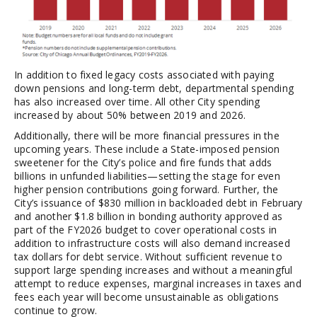
In addition to fixed legacy costs associated with paying
down pensions and long-term debt, departmental spending
has also increased over time. All other City spending
increased by about 50% between 2019 and 2026.
Additionally, there will be more financial pressures in the
upcoming years. These include a State-imposed pension
sweetener for the City’s police and fire funds that adds
billions in unfunded liabilities—setting the stage for even
higher pension contributions going forward. Further, the
City’s issuance of $830 million in backloaded debt in February
and another $1.8 billion in bonding authority approved as
part of the FY2026 budget to cover operational costs in
addition to infrastructure costs will also demand increased
tax dollars for debt service. Without sufficient revenue to
support large spending increases and without a meaningful
attempt to reduce expenses, marginal increases in taxes and
fees each year will become unsustainable as obligations
continue to grow.