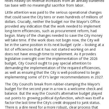
relies heavily on revenue increases from an already burdened
tax base with no meaningful sacrifice from labor.
Little attention was paid to the serious operational changes
that could save the City tens or even hundreds of millions of
dollars. Crucially, neither the budget nor the Mayor’s Office
provided any indication that the work needed to implement
long-term efficiencies, such as procurement reform, had
begun. Many of the changes needed to save the City money
will take time. If the work does not begin now, the City will
be in the same position in its next budget cycle – looking at a
list of efficiencies that it has not started working on and
does not have enough time to implement. As it provides
legislative oversight over the implementation of the 2026
budget, City Council ought to pay special attention to
demanding the implementation of the required efficiencies,
as well as ensuring that the City is well-positioned to begin
implementing some of EY’s larger recommendations in 2027.
The City Council’s break from rubber-stamping the Mayor’s
budget for the second year in a row is a welcome check and
balance. But the way the Council’s alternative budget played
out points to growing political dysfunction, which was itself a
factor the last time the City’s credit dropped to junk status.
There is a dire need for a more robust, clear process that