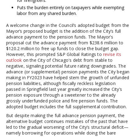
for firefighters.
Puts the burden entirely on taxpayers while exempting
labor from any shared burden.
A welcome change in the Council’s adopted budget from the
Mayor’s proposed budget is the addition of the City’s full
advance payment to the pension funds. The Mayor’s
proposal cut the advance payment from $238.6 million to
$120.2 million to free up funds to close the budget gap.
However, this prompted S&P Global Ratings to
revise its
outlook
on the City of Chicago's debt from stable to
negative, signaling potential future rating downgrades. The
advance (or supplemental) pension payments the City began
making in FY2023 have helped stem the growth of unfunded
pension liabilities, although fiscally reckless legislation
passed in Springfield last year greatly increased the City’s
pension exposure through a sweetener to the already
grossly underfunded police and fire pension funds. The
adopted budget includes the full supplemental contribution.
But despite making the full advance pension payment, the
alternative budget continues mistakes of the past that have
led to the gradual worsening of the City’s structural deficit—
namely borrowing for operations while doing the bare