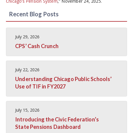
Chicago’s Pension System
,” November 24, 2025.
Recent Blog Posts
July 29, 2026
CPS’ Cash Crunch
July 22, 2026
Understanding Chicago Public Schools’
Use of TIF in FY2027
July 15, 2026
Introducing the Civic Federation’s
State Pensions Dashboard