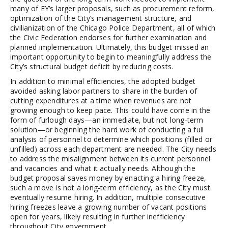
many of EY’s larger proposals, such as procurement reform,
optimization of the City’s management structure, and
civilianization of the Chicago Police Department, all of which
the Civic Federation endorses for further examination and
planned implementation. Ultimately, this budget missed an
important opportunity to begin to meaningfully address the
City’s structural budget deficit by reducing costs.
In addition to minimal efficiencies, the adopted budget
avoided asking labor partners to share in the burden of
cutting expenditures at a time when revenues are not
growing enough to keep pace. This could have come in the
form of furlough days—an immediate, but not long-term
solution—or beginning the hard work of conducting a full
analysis of personnel to determine which positions (filled or
unfilled) across each department are needed. The City needs
to address the misalignment between its current personnel
and vacancies and what it actually needs. Although the
budget proposal saves money by enacting a hiring freeze,
such a move is not a long-term efficiency, as the City must
eventually resume hiring. In addition, multiple consecutive
hiring freezes leave a growing number of vacant positions
open for years, likely resulting in further inefficiency
throughout City government.