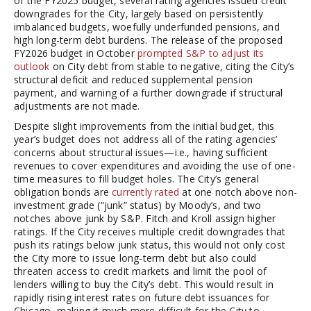
of the FY2025 budget, several rating agencies issued credit
downgrades for the City, largely based on persistently
imbalanced budgets, woefully underfunded pensions, and
high long-term debt burdens. The release of the proposed
FY2026 budget in October
prompted S&P to adjust its
outlook
on City debt from stable to negative, citing the City’s
structural deficit and reduced supplemental pension
payment, and warning of a further downgrade if structural
adjustments are not made.
Despite slight improvements from the initial budget, this
year’s budget does not address all of the rating agencies’
concerns about structural issues—i.e., having sufficient
revenues to cover expenditures and avoiding the use of one-
time measures to fill budget holes. The City’s general
obligation bonds are
currently rated
at one notch above non-
investment grade (“junk” status) by Moody’s, and two
notches above junk by S&P. Fitch and Kroll assign higher
ratings. If the City receives multiple credit downgrades that
push its ratings below junk status, this would not only cost
the City more to issue long-term debt but also could
threaten access to credit markets and limit the pool of
lenders willing to buy the City’s debt. This would result in
rapidly rising interest rates on future debt issuances for
Chicago, making it much more difficult for the City to