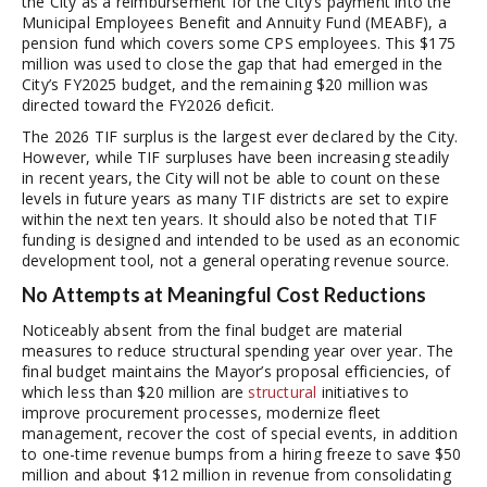
the City as a reimbursement for the City’s payment into the
Municipal Employees Benefit and Annuity Fund (MEABF), a
pension fund which covers some CPS employees. This $175
million was used to close the gap that had emerged in the
City’s FY2025 budget, and the remaining $20 million was
directed toward the FY2026 deficit.
The 2026 TIF surplus is the largest ever declared by the City.
However, while TIF surpluses have been increasing steadily
in recent years, the City will not be able to count on these
levels in future years as many TIF districts are set to expire
within the next ten years. It should also be noted that TIF
funding is designed and intended to be used as an economic
development tool, not a general operating revenue source.
No Attempts at Meaningful Cost Reductions
Noticeably absent from the final budget are material
measures to reduce structural spending year over year. The
final budget maintains the Mayor’s proposal efficiencies, of
which less than $20 million are
structural
initiatives to
improve procurement processes, modernize fleet
management, recover the cost of special events, in addition
to one-time revenue bumps from a hiring freeze to save $50
million and about $12 million in revenue from consolidating