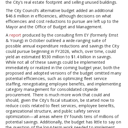
the City’s real estate footprint and selling unused buildings.
The City Council’s alternative budget added an additional
$46.6 million in efficiencies, although decisions on what
efficiencies and cost reductions to pursue are left up to the
Mayor and the Office of Budget and Management.
A
report
produced by the consulting firm EY (formerly Ernst
& Young) in October outlined a wide-ranging suite of
possible annual expenditure reductions and savings the City
could pursue beginning in FY2026, which, over time, could
yield an estimated $530 million to $1.4 billion in savings.
While not all of these savings could be implemented
immediately or realized in the coming budget year, both the
proposed and adopted versions of the budget omitted many
potential efficiencies, such as optimizing fleet service
staffing, renegotiating employee benefits, and implementing
category management for consolidated citywide
procurement. There is much more work that could and
should, given the City’s fiscal situation, be started now to
reduce costs related to fleet services, employee benefits,
organizational structure, and public safety service
optimization—all areas where EY founds tens of millions of
potential savings. Additionally, the budget has little to say on
the question of the long-term work needed to implement