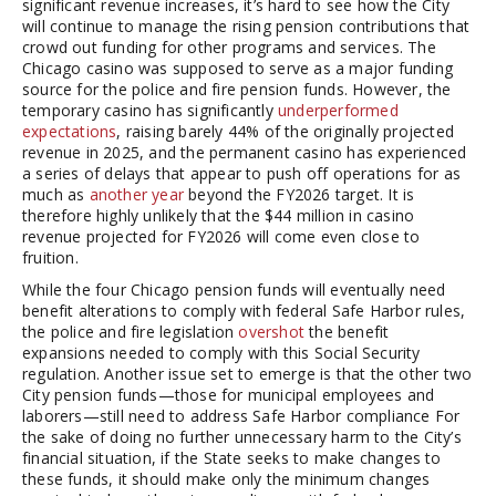
significant revenue increases, it’s hard to see how the City
will continue to manage the rising pension contributions that
crowd out funding for other programs and services. The
Chicago casino was supposed to serve as a major funding
source for the police and fire pension funds. However, the
temporary casino has significantly
underperformed
expectations
, raising barely 44% of the originally projected
revenue in 2025, and the permanent casino has experienced
a series of delays that appear to push off operations for as
much as
another year
beyond the FY2026 target. It is
therefore highly unlikely that the $44 million in casino
revenue projected for FY2026 will come even close to
fruition.
While the four Chicago pension funds will eventually need
benefit alterations to comply with federal Safe Harbor rules,
the police and fire legislation
overshot
the benefit
expansions needed to comply with this Social Security
regulation. Another issue set to emerge is that the other two
City pension funds—those for municipal employees and
laborers—still need to address Safe Harbor compliance For
the sake of doing no further unnecessary harm to the City’s
financial situation, if the State seeks to make changes to
these funds, it should make only the minimum changes