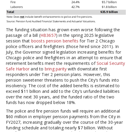
The funding situation has grown even worse following the
passage of a bill (
HB3657
) in the spring 2025 legislative
session that
boosts pension benefits
for Tier 2 Chicago
police officers and firefighters (those hired since 2011). In
July, the Governor signed legislation increasing benefits for
Chicago police and firefighters in an attempt to ensure that
retirement benefits meet the requirements of
Social Security
Safe Harbor
and to
bring parity
with downstate first
responders under Tier 2 pension plans. However, this
pension sweetener threatens to push the City’s funds into
insolvency. The cost of the added benefits is estimated to
exceed $11 billion and add to the City’s unfunded liabilities
over the next 30 years, and the funded ratio of the two
funds has now dropped below 18%.
The police and fire pension funds will require an additional
$60 million in employer pension payments from the City in
FY2027, increasing gradually over the course of the 30-year
funding schedule and totaling nearly $7 billion. Without