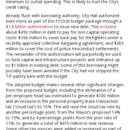
minimum to curtail spending. This is likely to hurt the City’s
credit rating.
Already flush with borrowing authority, City Hall authorized
even more as part of the FY2026 budget package through a
$1.8 billion authorization
to issue new debt. This
included
about $450 million in debt to pay for non-capital operating
costs: $166 million to cover back pay for firefighters under a
recently approved collective bargaining agreement, and $283
million to cover the cost of police misconduct settlements.
The remainder of the authorization will purportedly be used
to fund capital and infrastructure projects and refinance up
to $1 billion in existing debt. Some of this borrowing might
possibly have been avoided if the City had not stripped the
TIF pantry bare with this budget.
The adopted budget makes several other significant changes
from the proposed budget, including the elimination of a
per-employee head tax estimated to generate $100 million
and an increase in the personal property lease transaction
tax (“cloud tax”) to 15%. This will raise the cloud tax rate by
another percentage point, from the Mayor’s proposed 14%
to 15%, and by 4 percentage points from the prior rate of
11%, to generate a total of $415 million in new revenue.
Some other tax sources were added or increased as part of