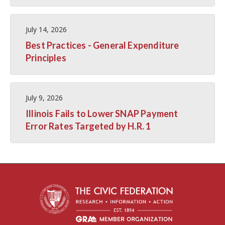
July 14, 2026
Best Practices - General Expenditure
Principles
July 9, 2026
Illinois Fails to Lower SNAP Payment
Error Rates Targeted by H.R. 1