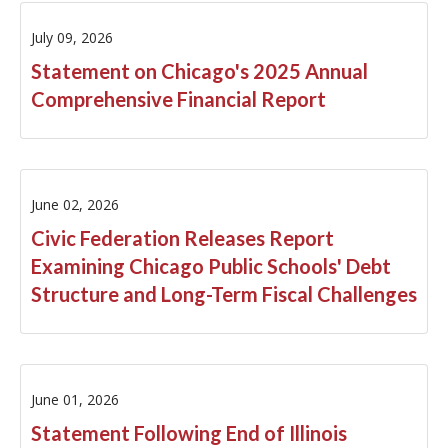
FY2015
July 09, 2026
FY2014
Statement on Chicago's 2025 Annual
Comprehensive Financial Report
FY2013
FY2012
FY2011
June 02, 2026
Civic Federation Releases Report
FY2010
Examining Chicago Public Schools' Debt
FY2009
Structure and Long-Term Fiscal Challenges
FY2008
FY2007
June 01, 2026
Statement Following End of Illinois
FY2006