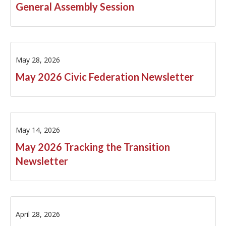
General Assembly Session
FY2005
FY2004
May 28, 2026
FY2002
May 2026 Civic Federation Newsletter
May 14, 2026
May 2026 Tracking the Transition
Newsletter
April 28, 2026