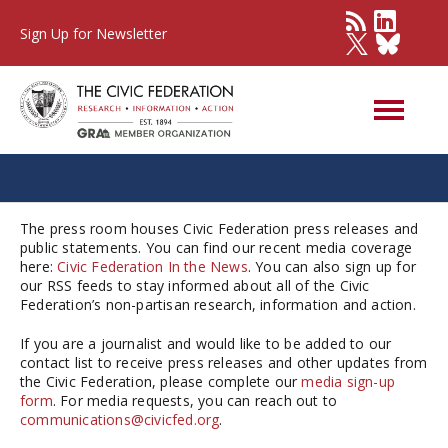
Sign Up for Newsletter
Press Room
The press room houses Civic Federation press releases and
public statements. You can find our recent media coverage
here:
Civic Federation In the News
. You can also sign up for
our RSS feeds to stay informed about all of the Civic
Federation’s non-partisan research, information and action.
If you are a journalist and would like to be added to our
contact list to receive press releases and other updates from
the Civic Federation, please complete our
media sign-up
form
. For media requests, you can reach out to
communications@civicfed.org
.