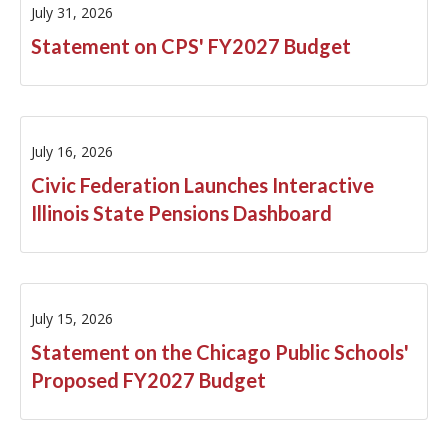
July 31, 2026
FY2025
Statement on CPS' FY2027 Budget
FY2024
FY2023
July 16, 2026
FY2021
Civic Federation Launches Interactive
Illinois State Pensions Dashboard
FY2020
FY2019
FY2018
July 15, 2026
Statement on the Chicago Public Schools'
FY2017
Proposed FY2027 Budget
FY2016