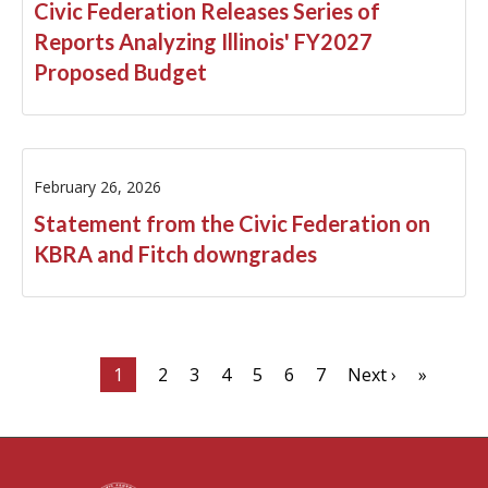
Civic Federation Releases Series of
Reports Analyzing Illinois' FY2027
Proposed Budget
February 26, 2026
Statement from the Civic Federation on
KBRA and Fitch downgrades
1
2
3
4
5
6
7
Next ›
»