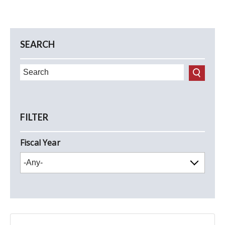
SEARCH
FILTER
Fiscal Year
FY2027
FY2026