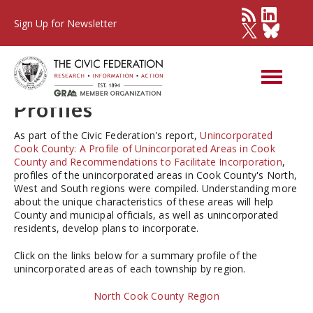
Sign Up for Newsletter
Unincorporated Cook
County 2016: Township
Profiles
As part of the Civic Federation's report,
Unincorporated
Cook County: A Profile of Unincorporated Areas in Cook
County and Recommendations to Facilitate Incorporation
,
profiles of the unincorporated areas in Cook County's North,
West and South regions were compiled. Understanding more
about the unique characteristics of these areas will help
County and municipal officials, as well as unincorporated
residents, develop plans to incorporate.
Click on the links below for a summary profile of the
unincorporated areas of each township by region.
North Cook County Region