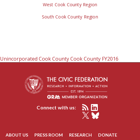
West Cook County Region
South Cook County Region
Unincorporated Cook County
Cook County
FY2016
Connect with us:
ABOUT US
PRESS ROOM
RESEARCH
DONATE