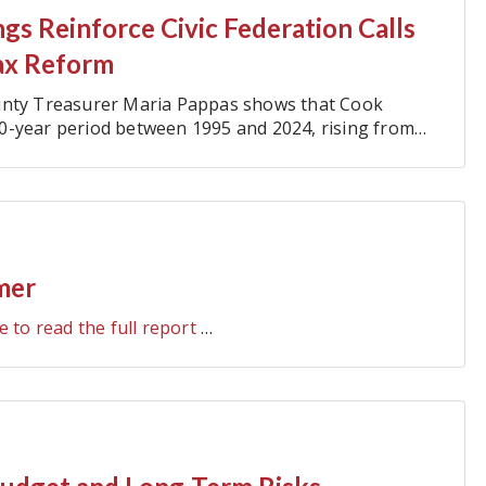
gs Reinforce Civic Federation Calls
ax Reform
ounty Treasurer Maria Pappas shows that Cook
0-year period between 1995 and 2024, rising from
mer
e to read the full report
…