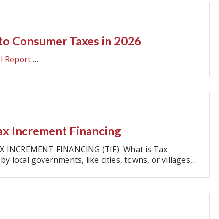
to Consumer Taxes in 2026
ll Report
…
ax Increment Financing
X INCREMENT FINANCING (TIF) What is Tax
by local governments, like cities, towns, or villages,