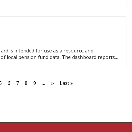
ard is intended for use as a resource and
ty of local pension fund data. The dashboard reports
s within the…
e
Page
5
Page
6
Page
7
Page
8
Page
9
…
Next
››
Last
Last »
page
page