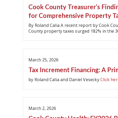
Cook County Treasurer’s Findin
for Comprehensive Property T
By Roland Calia A recent report by Cook C
County property taxes surged 182% in the 3
$6.8 billion to $19.2 billion (…
March 25, 2026
Tax Increment Financing: A Pri
by Roland Calia and Daniel Vesecky
Click her
March 2, 2026