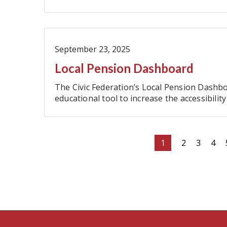
September 23, 2025
Local Pension Dashboard
The Civic Federation’s Local Pension Dashbo
educational tool to increase the accessibili
metrics for the ten major local pension fund
Pagination
Current
1
Page
2
Page
3
Pag
4
page