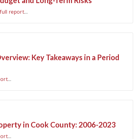
udget and Long-Term Risks
full report
…
erview: Key Takeaways in a Period
port
…
roperty in Cook County: 2006-2023
port
…