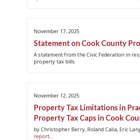
November 17, 2025
Statement on Cook County Prop
A statement from the Civic Federation in re
property tax bills
November 12, 2025
Property Tax Limitations in Pr
Property Tax Caps in Cook Cou
by Christopher Berry, Roland Calia, Eric L
report…