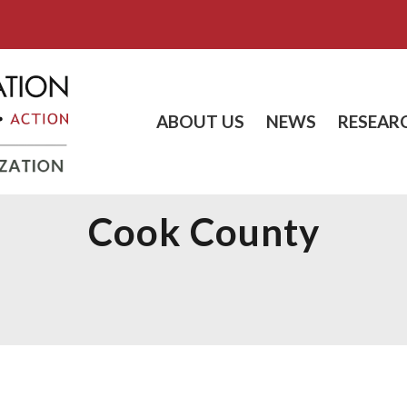
ABOUT US
NEWS
RESEAR
Cook County