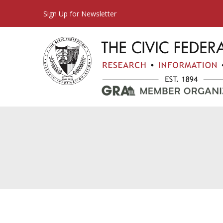
Sign Up for Newsletter