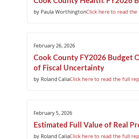
Cook County Health: FY2026 B
by Paula Worthington
Click here to read the 
February 26, 2026
Cook County FY2026 Budget Ov
of Fiscal Uncertainty
by Roland Calia
Click here to read the full re
February 5, 2026
Estimated Full Value of Real P
by Roland Calia
Click here to read the full re