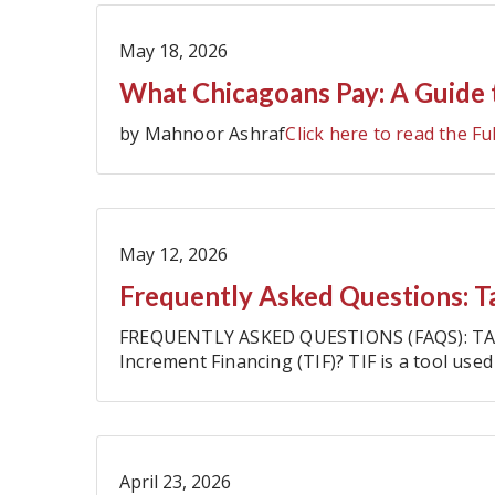
May 18, 2026
What Chicagoans Pay: A Guide 
by Mahnoor Ashraf
Click here to read the Fu
May 12, 2026
Frequently Asked Questions: T
FREQUENTLY ASKED QUESTIONS (FAQS): TA
Increment Financing (TIF)? TIF is a tool used 
to boost their economies and pay for…
April 23, 2026