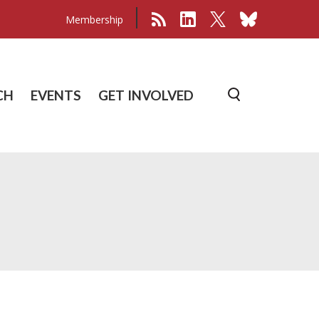
Membership
CH
EVENTS
GET INVOLVED