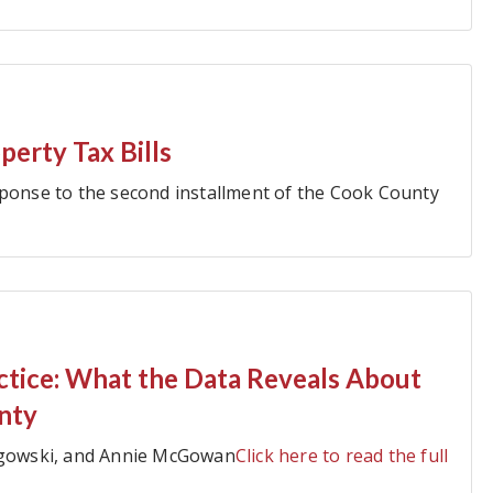
erty Tax Bills
sponse to the second installment of the Cook County
actice: What the Data Reveals About
nty
angowski, and Annie McGowan
Click here to read the full