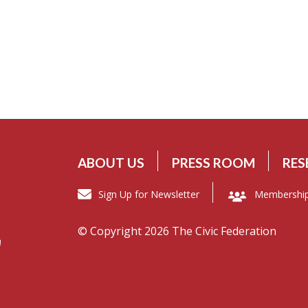
ABOUT US
PRESS ROOM
RES
Sign Up for Newsletter
Membershi
© Copyright 2026 The Civic Federation