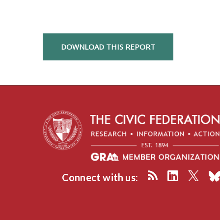
DOWNLOAD THIS REPORT
Connect with us: