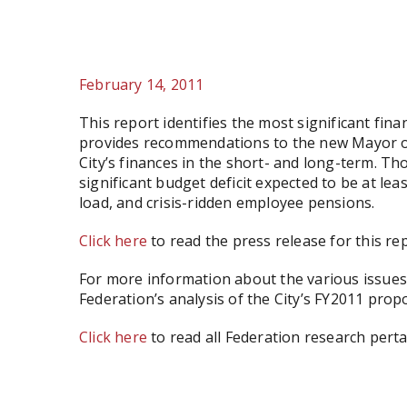
February 14, 2011
This report identifies the most significant fina
provides recommendations to the new Mayor of
City’s finances in the short- and long-term. Th
significant budget deficit expected to be at le
load, and crisis-ridden employee pensions.
Click here
to read the press release for this rep
For more information about the various issues 
Federation’s analysis of the City’s FY2011 pro
Click here
to read all Federation research perta