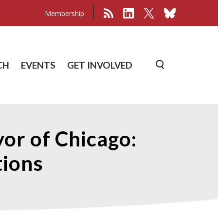
Membership
CH
EVENTS
GET INVOLVED
or of Chicago:
ions