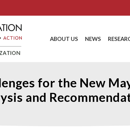
ABOUT US
NEWS
RESEAR
llenges for the New May
lysis and Recommendat