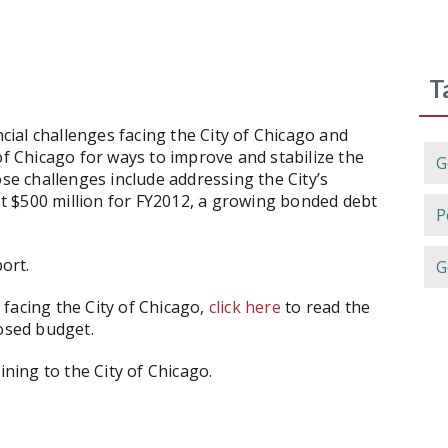
T
ncial challenges facing the City of Chicago and
 Chicago for ways to improve and stabilize the
G
ose challenges include addressing the City’s
ast $500 million for FY2012, a growing bonded debt
P
ort.
G
facing the City of Chicago,
click here
to read the
posed budget.
ining to the City of Chicago.