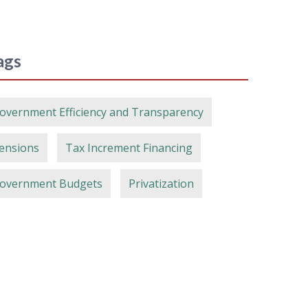
ags
overnment Efficiency and Transparency
ensions
Tax Increment Financing
overnment Budgets
Privatization