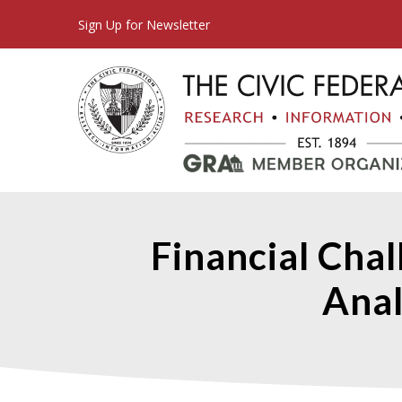
Sign Up for Newsletter
Financial Cha
Ana