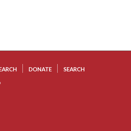
EARCH
DONATE
SEARCH
p