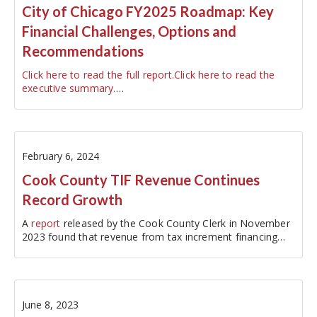
City of Chicago FY2025 Roadmap: Key
Financial Challenges, Options and
Recommendations
Click here to read the full report.
Click here to read the
executive summary.
…
February 6, 2024
Cook County TIF Revenue Continues
Record Growth
A
report
released by the Cook County Clerk in November
2023 found that revenue from tax increment financing
(TIF)…
June 8, 2023