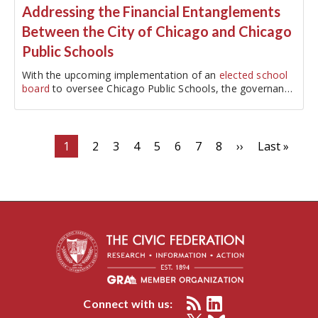
Addressing the Financial Entanglements
Between the City of Chicago and Chicago
Public Schools
With the upcoming implementation of an
elected school
board
to oversee Chicago Public Schools, the governance
of CPS will be separated from the City of Chicago. The
21-member elected school…
Pagination
Current
1
Page
2
Page
3
Page
4
Page
5
Page
6
Page
7
Page
8
Next
››
Last
Last »
page
page
page
Connect with us: