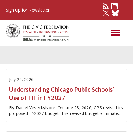
Sign Up for Newsletter
Tax Increment Financing
July 22, 2026
Understanding Chicago Public Schools’
Use of TIF in FY2027
By Daniel VeseckyNote: On June 28, 2026, CPS revised its
proposed FY2027 budget. The revised budget eliminated
the planned five furlough days and paid for this change by
adding an additional $85 million in assumed TIF surplus,
bringing the…