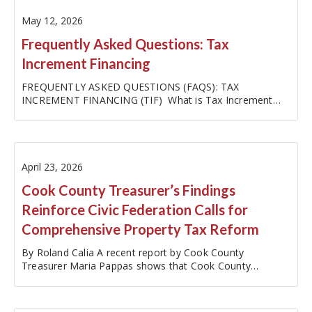
May 12, 2026
Frequently Asked Questions: Tax
Increment Financing
FREQUENTLY ASKED QUESTIONS (FAQS): TAX
INCREMENT FINANCING (TIF) What is Tax Increment
Financing (TIF)? TIF is a tool used by local governments,
like cities, towns, or villages, to boost their economies
and pay for…
April 23, 2026
Cook County Treasurer’s Findings
Reinforce Civic Federation Calls for
Comprehensive Property Tax Reform
By Roland Calia A recent report by Cook County
Treasurer Maria Pappas shows that Cook County
property taxes surged 182% in the 30-year period
between 1995 and 2024, rising from $6.8 billion to $19.2
billion (…