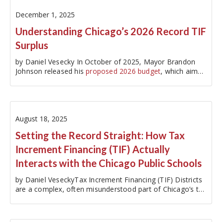
December 1, 2025
Understanding Chicago’s 2026 Record TIF
Surplus
by Daniel Vesecky In October of 2025, Mayor Brandon
Johnson released his
proposed 2026 budget
, which aims
to close a…
August 18, 2025
Setting the Record Straight: How Tax
Increment Financing (TIF) Actually
Interacts with the Chicago Public Schools
by Daniel VeseckyTax Increment Financing (TIF) Districts
are a complex, often misunderstood part of Chicago’s tax
structure. TIF Districts segment and dedicate a portion of
property tax collections within a designated geographic
area to…