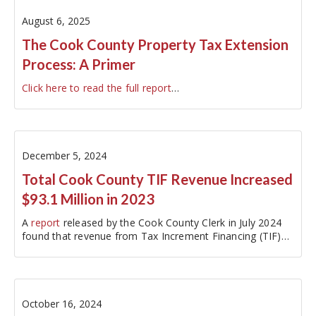
August 6, 2025
The Cook County Property Tax Extension
Process: A Primer
Click here to read the full report
…
December 5, 2024
Total Cook County TIF Revenue Increased
$93.1 Million in 2023
A
report
released by the Cook County Clerk in July 2024
found that revenue from Tax Increment Financing (TIF)
districts in Cook County…
October 16, 2024