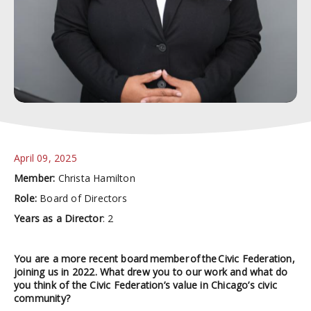
April 09, 2025
Member:
Christa Hamilton
Role:
Board of Directors
Years as a Director
: 2
You are a more recent board member of the Civic Federation,
joining us in 2022. What drew you to our work and what do
you think of the Civic Federation’s value in Chicago’s civic
community?