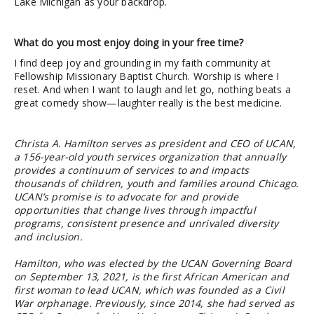
Lake Michigan as your backdrop.
What do you most enjoy doing in your free time?
I find deep joy and grounding in my faith community at
Fellowship Missionary Baptist Church. Worship is where I
reset. And when I want to laugh and let go, nothing beats a
great comedy show—laughter really is the best medicine.
Christa A. Hamilton serves as president and CEO of UCAN,
a 156-year-old youth services organization that annually
provides a continuum of services to and impacts
thousands of children, youth and families around Chicago.
UCAN’s promise is to advocate for and provide
opportunities that change lives through impactful
programs, consistent presence and unrivaled diversity
and inclusion.
Hamilton, who was elected by the UCAN Governing Board
on September 13, 2021, is the first African American and
first woman to lead UCAN, which was founded as a Civil
War orphanage. Previously, since 2014, she had served as