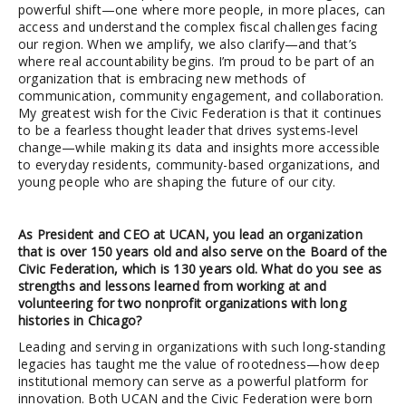
powerful shift—one where more people, in more places, can
access and understand the complex fiscal challenges facing
our region. When we amplify, we also clarify—and that’s
where real accountability begins. I’m proud to be part of an
organization that is embracing new methods of
communication, community engagement, and collaboration.
My greatest wish for the Civic Federation is that it continues
to be a fearless thought leader that drives systems-level
change—while making its data and insights more accessible
to everyday residents, community-based organizations, and
young people who are shaping the future of our city.
As President and CEO at UCAN, you lead an organization
that is over 150 years old and also serve on the Board of the
Civic Federation, which is 130 years old. What do you see as
strengths and lessons learned from working at and
volunteering for two nonprofit organizations with long
histories in Chicago?
Leading and serving in organizations with such long-standing
legacies has taught me the value of rootedness—how deep
institutional memory can serve as a powerful platform for
innovation. Both UCAN and the Civic Federation were born