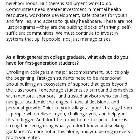
neighborhoods. But there is still urgent work to do.
Communities need greater investment in mental health
resources, workforce development, safe spaces for youth
and families, and access to quality healthcare. These are not
just programs—they are the building blocks of thriving, self-
sufficient communities. We must continue to invest in
systems that uplift people, not just manage crises.
As a first-generation college graduate, what advice do you
have for first-generation students?
Enrolling in college is a major accomplishment, but it’s only
the beginning. First-gen students need to be intentional
about building an ecosystem of support that goes beyond
the classroom. I encourage students to surround themselves
with mentors, sponsors, and trusted advisors who can help
navigate academic challenges, financial decisions, and
personal growth. Think of your village as your strategy team
—people who believe in you, challenge you, and help you
dream bigger. And don’t be afraid to ask for help—there is
strength in recognizing what you don’t know and seeking
guidance. You are not in this alone, and you belong in every
room you enter.