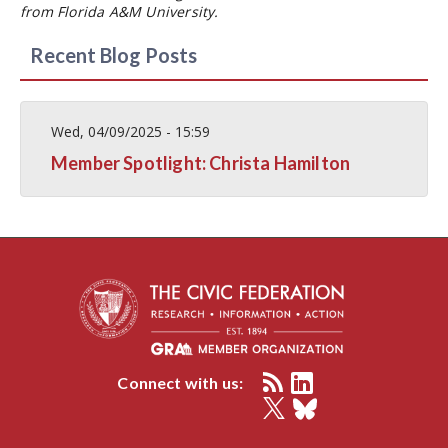
from Florida A&M University.
Recent Blog Posts
Wed, 04/09/2025 - 15:59
Member Spotlight: Christa Hamilton
Connect with us: