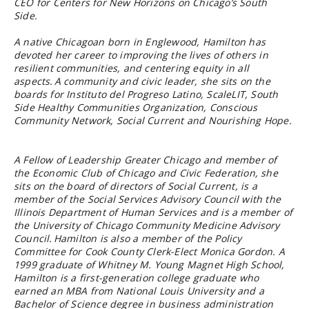
CEO for Centers for New Horizons on Chicago’s South
Side.
A native Chicagoan born in Englewood, Hamilton has
devoted her career to improving the lives of others in
resilient communities, and centering equity in all
aspects. A community and civic leader, she sits on the
boards for Instituto del Progreso Latino, ScaleLIT, South
Side Healthy Communities Organization, Conscious
Community Network, Social Current and Nourishing Hope.
A Fellow of Leadership Greater Chicago and member of
the Economic Club of Chicago and Civic Federation, she
sits on the board of directors of Social Current, is a
member of the Social Services Advisory Council with the
Illinois Department of Human Services and is a member of
the University of Chicago Community Medicine Advisory
Council. Hamilton is also a member of the Policy
Committee for Cook County Clerk-Elect Monica Gordon. A
1999 graduate of Whitney M. Young Magnet High School,
Hamilton is a first-generation college graduate who
earned an MBA from National Louis University and a
Bachelor of Science degree in business administration