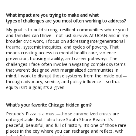
What impact are you trying to make and what
types of challenges are you most often working to address?
My goal is to build strong, resilient communities where youth
and families can thrive—not just survive. At UCAN and in my
broader civic work, I focus on addressing intergenerational
trauma, systemic inequities, and cycles of poverty. That
means creating access to mental health care, violence
prevention, housing stability, and career pathways. The
challenges I face often involve navigating complex systems
that weren’t designed with marginalized communities in
mind. I work to disrupt those systems from the inside out—
through advocacy, service, and policy influence—so that
equity isn’t a goal; it’s a given.
What's your favorite Chicago hidden gem?
Pequod’s Pizza is a must—those caramelized crusts are
unforgettable. But I also love South Shore Beach. It’s
peaceful, beautiful, and full of history. It’s one of those rare
places in the city where you can recharge and reflect, with