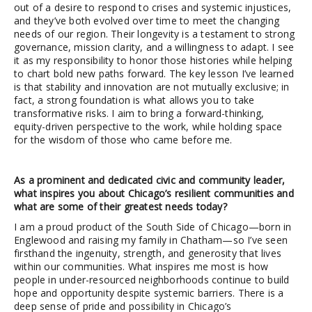
out of a desire to respond to crises and systemic injustices,
and they’ve both evolved over time to meet the changing
needs of our region. Their longevity is a testament to strong
governance, mission clarity, and a willingness to adapt. I see
it as my responsibility to honor those histories while helping
to chart bold new paths forward. The key lesson I’ve learned
is that stability and innovation are not mutually exclusive; in
fact, a strong foundation is what allows you to take
transformative risks. I aim to bring a forward-thinking,
equity-driven perspective to the work, while holding space
for the wisdom of those who came before me.
As a prominent and dedicated civic and community leader,
what inspires you about Chicago’s resilient communities and
what are some of their greatest needs today?
I am a proud product of the South Side of Chicago—born in
Englewood and raising my family in Chatham—so I’ve seen
firsthand the ingenuity, strength, and generosity that lives
within our communities. What inspires me most is how
people in under-resourced neighborhoods continue to build
hope and opportunity despite systemic barriers. There is a
deep sense of pride and possibility in Chicago’s