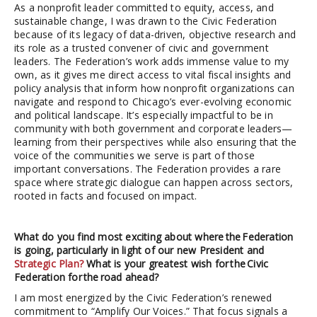
As a nonprofit leader committed to equity, access, and
sustainable change, I was drawn to the Civic Federation
because of its legacy of data-driven, objective research and
its role as a trusted convener of civic and government
leaders. The Federation’s work adds immense value to my
own, as it gives me direct access to vital fiscal insights and
policy analysis that inform how nonprofit organizations can
navigate and respond to Chicago’s ever-evolving economic
and political landscape. It’s especially impactful to be in
community with both government and corporate leaders—
learning from their perspectives while also ensuring that the
voice of the communities we serve is part of those
important conversations. The Federation provides a rare
space where strategic dialogue can happen across sectors,
rooted in facts and focused on impact.
What do you find most exciting about where the Federation
is going, particularly in light of our new President and
Strategic Plan?
What is your greatest wish for the Civic
Federation for the road ahead?
I am most energized by the Civic Federation’s renewed
commitment to “Amplify Our Voices.” That focus signals a