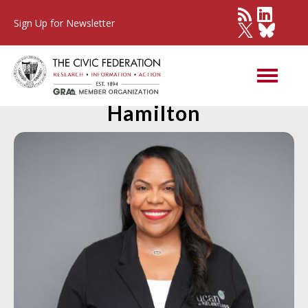
Sign Up for Newsletter
Member Spotlight: Christa
Hamilton