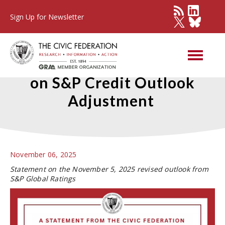
Sign Up for Newsletter
Civic Federation Statement
on S&P Credit Outlook
Adjustment
November 06, 2025
Statement on the November 5, 2025 revised outlook from
S&P Global Ratings