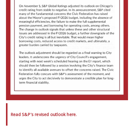
Read S&P's revised outlook here.