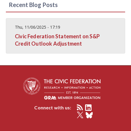
Recent Blog Posts
Thu, 11/06/2025 - 17:19
Civic Federation Statement on S&P
Credit Outlook Adjustment
Connect with us: