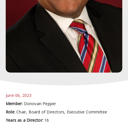
June 06, 2023
Member:
Donovan Pepper
Role:
Chair, Board of Directors, Executive Committee
Years as a Director:
16