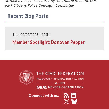
Scholars. Also, he is currently the chairman of the Oak
Park Citizens Police Oversight Committee.
Recent Blog Posts
Tue, 06/06/2023 - 10:51
Member Spotlight: Donovan Pepper
Connect with us: