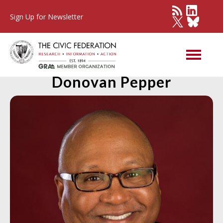
Sign Up for Newsletter
Member Spotlight:
Donovan Pepper