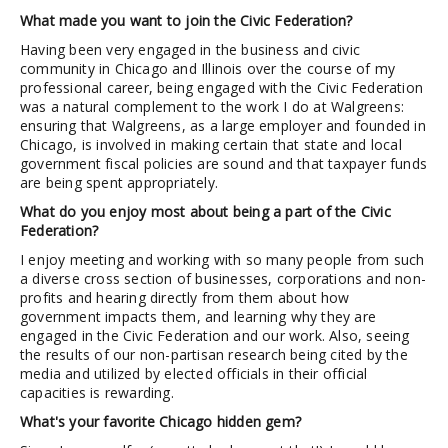
What made you want to join the Civic Federation?
Having been very engaged in the business and civic
community in Chicago and Illinois over the course of my
professional career, being engaged with the Civic Federation
was a natural complement to the work I do at Walgreens:
ensuring that Walgreens, as a large employer and founded in
Chicago, is involved in making certain that state and local
government fiscal policies are sound and that taxpayer funds
are being spent appropriately.
What do you enjoy most about being a part of the Civic
Federation?
I enjoy meeting and working with so many people from such
a diverse cross section of businesses, corporations and non-
profits and hearing directly from them about how
government impacts them, and learning why they are
engaged in the Civic Federation and our work. Also, seeing
the results of our non-partisan research being cited by the
media and utilized by elected officials in their official
capacities is rewarding.
What's your favorite Chicago hidden gem?