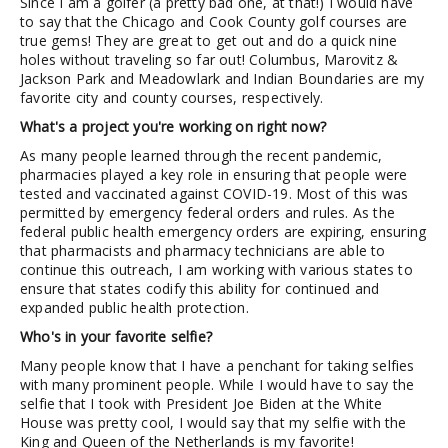
Since I am a golfer (a pretty bad one, at that!) I would have
to say that the Chicago and Cook County golf courses are
true gems! They are great to get out and do a quick nine
holes without traveling so far out! Columbus, Marovitz &
Jackson Park and Meadowlark and Indian Boundaries are my
favorite city and county courses, respectively.
What's a project you're working on right now?
As many people learned through the recent pandemic,
pharmacies played a key role in ensuring that people were
tested and vaccinated against COVID-19. Most of this was
permitted by emergency federal orders and rules. As the
federal public health emergency orders are expiring, ensuring
that pharmacists and pharmacy technicians are able to
continue this outreach, I am working with various states to
ensure that states codify this ability for continued and
expanded public health protection.
Who's in your favorite selfie?
Many people know that I have a penchant for taking selfies
with many prominent people. While I would have to say the
selfie that I took with President Joe Biden at the White
House was pretty cool, I would say that my selfie with the
King and Queen of the Netherlands is my favorite!