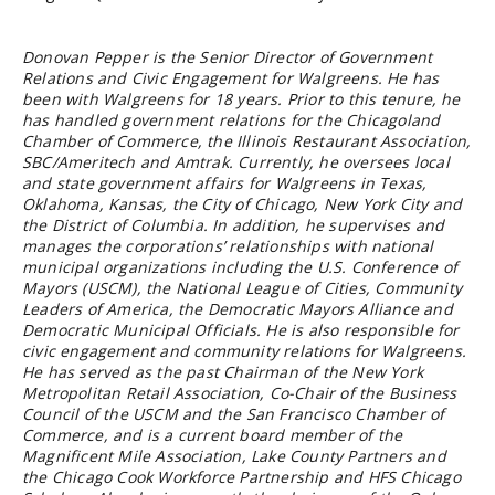
Donovan Pepper is the Senior Director of Government
Relations and Civic Engagement for Walgreens. He has
been with Walgreens for 18 years. Prior to this tenure, he
has handled government relations for the Chicagoland
Chamber of Commerce, the Illinois Restaurant Association,
SBC/Ameritech and Amtrak. Currently, he oversees local
and state government affairs for Walgreens in Texas,
Oklahoma, Kansas, the City of Chicago, New York City and
the District of Columbia. In addition, he supervises and
manages the corporations’ relationships with national
municipal organizations including the U.S. Conference of
Mayors (USCM), the National League of Cities, Community
Leaders of America, the Democratic Mayors Alliance and
Democratic Municipal Officials. He is also responsible for
civic engagement and community relations for Walgreens.
He has served as the past Chairman of the New York
Metropolitan Retail Association, Co-Chair of the Business
Council of the USCM and the San Francisco Chamber of
Commerce, and is a current board member of the
Magnificent Mile Association, Lake County Partners and
the Chicago Cook Workforce Partnership and HFS Chicago