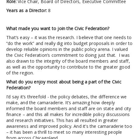
Role:
Vice Chair, Board of Directors, Executive Committee
Years as a Director:
8
What made you want to join the Civic Federation?
That’s easy – it was the research. I believe that one needs to
“do the work” and really dig into budget proposals in order to
develop reliable opinions in the public policy arena. I valued
the Civic Federation’s commitment to doing just that. I was
also drawn to the integrity of the board members and staff,
as well as the opportunity to contribute to the greater good
of the region.
What do you enjoy most about being a part of the Civic
Federation?
I’d say it’s threefold - the policy debates, the difference we
make, and the camaraderie. It’s amazing how deeply
informed the board members and staff are on state and city
finance – and this all makes for incredible policy discussions
and research initiatives. This has all resulted in greater
awareness and improved policy. And it’s the camaraderie too
– it has been a thrill to meet so many interesting people
from across Chicagoland.