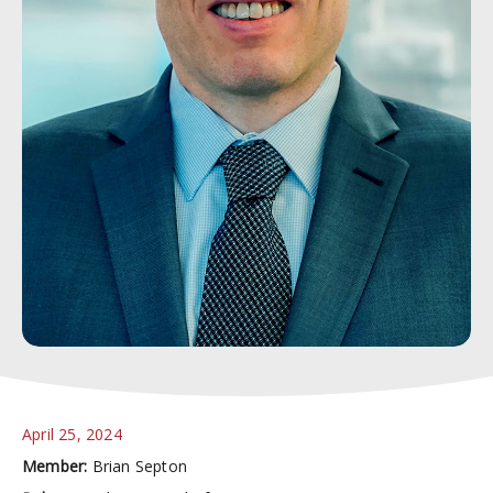
April 25, 2024
Member:
Brian Septon