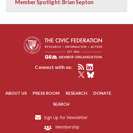
Member Spotlight: Brian Septon
Connect with us:
ABOUT US
PRESS ROOM
RESEARCH
DONATE
SEARCH
Sign Up for Newsletter
Membership