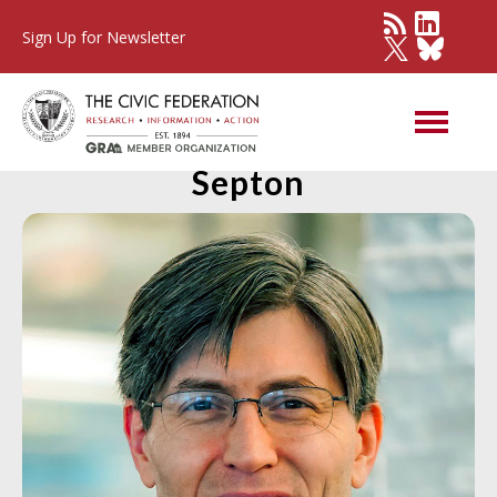
Sign Up for Newsletter
Member Spotlight: Brian
Septon