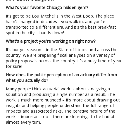
What's your favorite Chicago hidden gem?
It’s got to be Lou Mitchell’s in the West Loop. The place
hasn’t changed in decades - you walk in, and you’re
transported to a different era. And it’s the best breakfast
spot in the city – hands down!
What's a project you're working on right now?
It’s budget season – in the State of Illinois and across the
country. We are preparing fiscal analyses on a variety of
policy proposals across the country. It’s a busy time of year
for sure!
How does the public perception of an actuary differ from
what you actually do?
Many people think actuarial work is about analyzing a
situation and producing a single number as a result. The
work is much more nuanced – it’s more about drawing out
insights and helping people understand the full range of
impacts and associated risks. The iterative nature of the
work is important too – there are learnings to be had at
almost every turn.