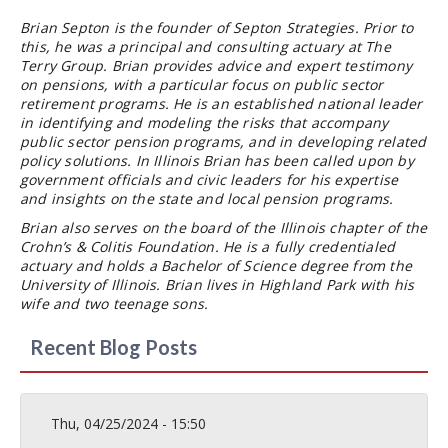
Brian Septon is the founder of Septon Strategies. Prior to
this, he was a principal and consulting actuary at The
Terry Group. Brian provides advice and expert testimony
on pensions, with a particular focus on public sector
retirement programs. He is an established national leader
in identifying and modeling the risks that accompany
public sector pension programs, and in developing related
policy solutions. In Illinois Brian has been called upon by
government officials and civic leaders for his expertise
and insights on the state and local pension programs.
Brian also serves on the board of the Illinois chapter of the
Crohn’s & Colitis Foundation. He is a fully credentialed
actuary and holds a Bachelor of Science degree from the
University of Illinois. Brian lives in Highland Park with his
wife and two teenage sons.
Recent Blog Posts
Thu, 04/25/2024 - 15:50