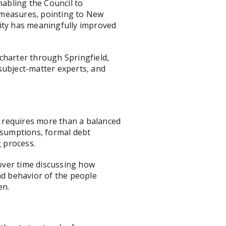
abling the Council to
g measures, pointing to New
acity has meaningfully improved
 charter through Springfield,
subject-matter experts, and
d, requires more than a balanced
assumptions, formal debt
g process.
 over time discussing how
nd behavior of the people
en.