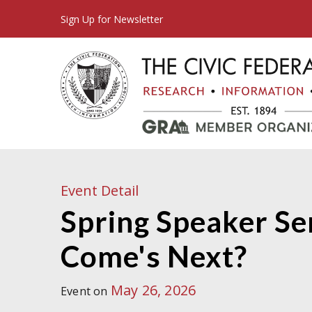
Sign Up for Newsletter
Event Detail
Spring Speaker Ser
Come's Next?
May 26, 2026
Event on