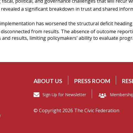
scal, political, and governance challenges that will recur w
revealed a significant breakdown in trust and shared infor
 implementation has worsened the structural deficit headin
 disconnected from results. The absence of outcome reporti
nd results, limiting policymakers’ ability to evaluate progr
ABOUT US
PRESS ROOM
RES
Sign Up for Newsletter
Membershi
© Copyright 2026 The Civic Federation