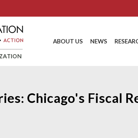
ABOUT US
NEWS
RESEAR
ies: Chicago's Fiscal 