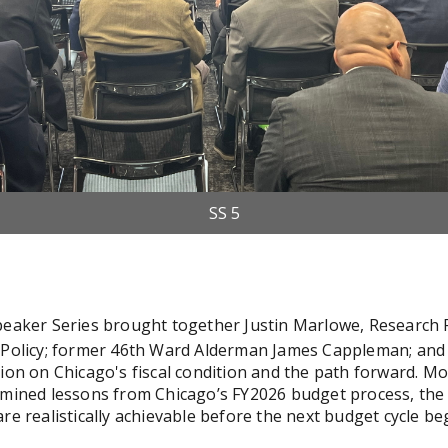
SS 5
SS 4
peaker Series brought together Justin Marlowe, Research P
c Policy; former 46th Ward Alderman James Cappleman; and
sion on Chicago's fiscal condition and the path forward. 
amined lessons from Chicago’s FY2026 budget process, the 
re realistically achievable before the next budget cycle be