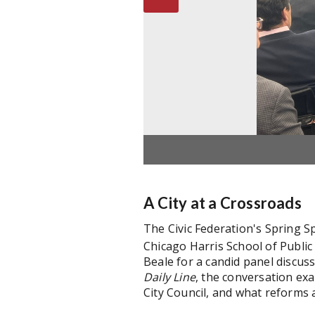
A City at a Crossroads
The Civic Federation's Spring S
Chicago Harris School of Publi
Beale for a candid panel discus
Daily
Line
, the conversation ex
City Council, and what reforms a