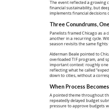
The event reflected a growing 
financial sustainability, but d
implements financial decisions 
Three Conundrums, One
Panelists framed Chicago as a ci
another in a recurring cycle. W
season revisits the same fights
Alderman Beale pointed to Chic
overloaded TIF program, and sp
important context: roughly one 
reflecting what he called "expec
down to cities, without a corre
When Process Becomes 
A pointed theme throughout the
repeatedly delayed budget submi
pressure to approve budgets wit