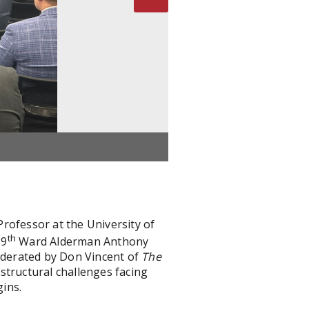
rofessor at the University of
th
 9
Ward Alderman Anthony
Moderated by Don Vincent of
The
structural challenges facing
gins.