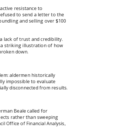
ctive resistance to
fused to send a letter to the
bundling and selling over $100
ack of trust and credibility.
a striking illustration of how
 broken down.
em: aldermen historically
lly impossible to evaluate
ally disconnected from results.
erman Beale called for
jects rather than sweeping
 Office of Financial Analysis,