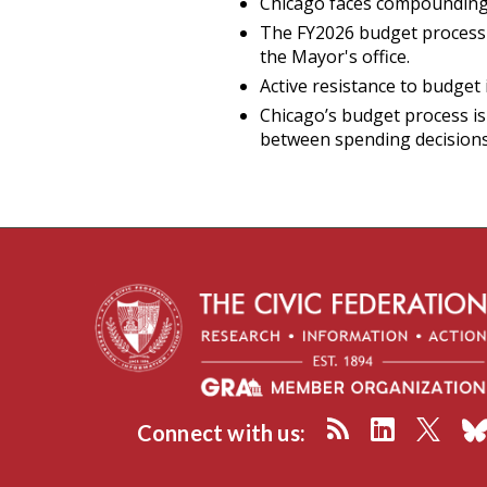
Chicago faces compounding fi
The FY2026 budget process 
the Mayor's office.
Active resistance to budget
Chicago’s budget process is
between spending decisions a
Connect with us: