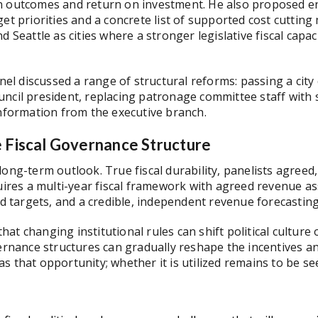
n outcomes and return on investment. He also proposed en
get priorities and a concrete list of supported cost cuttin
d Seattle as cities where a stronger legislative fiscal cap
anel discussed a range of structural reforms: passing a city
ncil president, replacing patronage committee staff with 
 information from the executive branch.
e Fiscal Governance Structure
long-term outlook. True fiscal durability, panelists agree
quires a multi-year fiscal framework with agreed revenue 
und targets, and a credible, independent revenue forecastin
at changing institutional rules can shift political culture
vernance structures can gradually reshape the incentives a
s that opportunity; whether it is utilized remains to be se