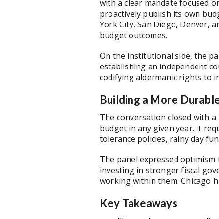
with a clear mandate focused o
proactively publish its own bud
York City, San Diego, Denver, an
budget outcomes.
On the institutional side, the p
establishing an independent cou
codifying aldermanic rights to
Building a More Durabl
The conversation closed with a 
budget in any given year. It re
tolerance policies, rainy day f
The panel expressed optimism th
investing in stronger fiscal go
working within them. Chicago ha
Key Takeaways