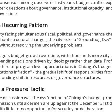
consensus among observers: last year's budget conflict ex
eeper questions about governance, institutional capacity, a
over time.
 Recurring Pattern
ty facing simultaneous fiscal, political, and governance ch
ithout structural change, ; the city risks a "Groundhog Day
 without resolving the underlying problems.
ago's budget growth over time, with thousands more city 
ending decisions driven by ideology rather than data. Pr
third of program level appropriations in Chicago's budget 
tations inflation" - the gradual shift of responsibilities 
sponding shift in resources or governance structures.
a Pressure Tactic
 discussion was the dysfunction of Chicago's budget proce
ssion until aldermen are up against the December 31st dea
h little to no opportunity for scrutiny or deliberation.