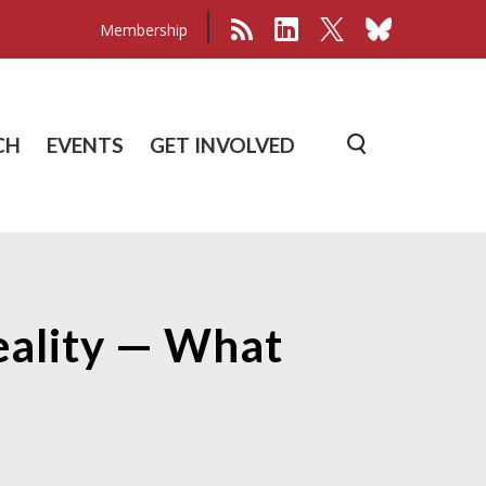
Membership
CH
EVENTS
GET INVOLVED
Reality — What