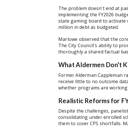
The problem doesn't end at pas
implementing the FY2026 budget:
state gaming board to activate
million in debt as budgeted.
Marlowe observed that the core 
The City Council's ability to pr
thoroughly a shared factual ba
What Aldermen Don't K
Former Alderman Cappleman rais
receive little to no outcome dat
whether programs are working. 
Realistic Reforms for 
Despite the challenges, panelis
consolidating under enrolled s
them to cover CPS shortfalls. M