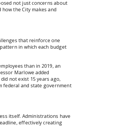
posed not just concerns about
nd how the City makes and
allenges that reinforce one
" pattern in which each budget
employees than in 2019, an
ofessor Marlowe added
did not exist 15 years ago,
from federal and state government
ss itself. Administrations have
dline, effectively creating