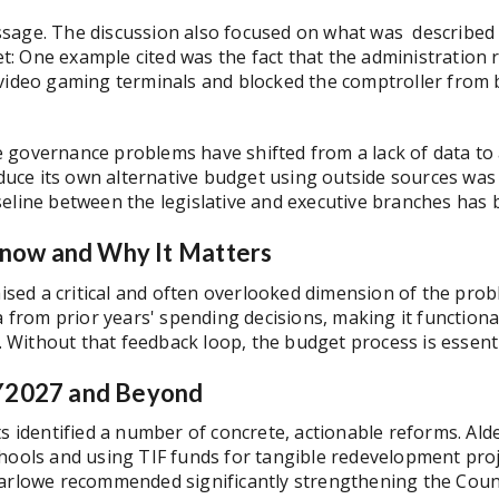
sage. The discussion also focused on what was described a
 One example cited was the fact that the administration re
 video gaming terminals and blocked the comptroller from 
governance problems have shifted from a lack of data to a l
oduce its own alternative budget using outside sources was 
seline between the legislative and executive branches has
now and Why It Matters
ed a critical and often overlooked dimension of the probl
a from prior years' spending decisions, making it functiona
Without that feedback loop, the budget process is essenti
FY2027 and Beyond
ts identified a number of concrete, actionable reforms. Ald
chools and using TIF funds for tangible redevelopment pro
arlowe recommended significantly strengthening the Council