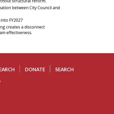
ithout structural reform.
mation between City Council and
g into FY2027
ng creates a disconnect
am effectiveness.
EARCH
DONATE
SEARCH
p