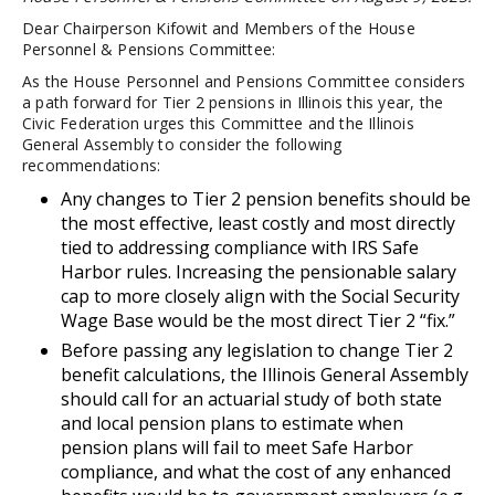
Dear Chairperson Kifowit and Members of the House
Personnel & Pensions Committee:
As the House Personnel and Pensions Committee considers
a path forward for Tier 2 pensions in Illinois this year, the
Civic Federation urges this Committee and the Illinois
General Assembly to consider the following
recommendations:
Any changes to Tier 2 pension benefits should be
the most effective, least costly and most directly
tied to addressing compliance with IRS Safe
Harbor rules. Increasing the pensionable salary
cap to more closely align with the Social Security
Wage Base would be the most direct Tier 2 “fix.”
Before passing any legislation to change Tier 2
benefit calculations, the Illinois General Assembly
should call for an actuarial study of both state
and local pension plans to estimate when
pension plans will fail to meet Safe Harbor
compliance, and what the cost of any enhanced