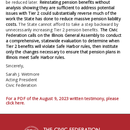
be reduced later.
Reinstating pension benefits without
analysis showing they are sufficient to address potential
issues with Tier 2 could substantially reverse much of the
work the State has done to reduce massive pension liability
costs.
The State cannot afford to take a step backward by
unnecessarily increasing Tier 2 pension benefits.
The Civic
Federation calls on the Illinois General Assembly to conduct
a comprehensive, statewide evaluation to determine when
Tier 2 benefits will violate Safe Harbor rules, then institute
only the changes necessary to ensure that pension plans in
Illinois meet Safe Harbor rules.
Sincerely,
Sarah J. Wetmore
Acting President
Civic Federation
For a PDF of the August 9, 2023 written testimony, please
click here.