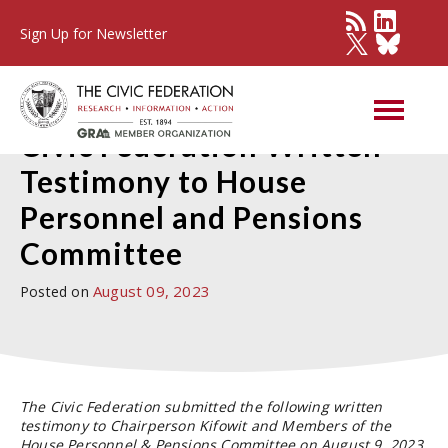
Sign Up for Newsletter
Press Detail
Civic Federation Written
Testimony to House
Personnel and Pensions
Committee
August 09, 2023
Posted on
The Civic Federation submitted the following written
testimony to Chairperson Kifowit and Members of the
House Personnel & Pensions Committee on August 9, 2023.