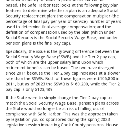
based. The Safe Harbor test looks at the following key plan
features to determine whether a plan is an adequate Social
Security replacement plan: the compensation multiplier (the
percentage of final pay per year of service); number of years
used to determine final average compensation; and the
definition of compensation used by the plan (which under
Social Security is the Social Security Wage Base, and under
pension plans is the final pay cap).
Specifically, the issue is the growing difference between the
Social Security Wage Base (SSWB) and the Tier 2 pay cap,
both of which are the upper salary limit upon which
retirement benefits can be based. The two have diverged
since 2011 because the Tier 2 pay cap increases at a slower
rate than the SSWB. Both of these figures were $106,800 in
2011, but as of 2023 the SSWB is $160,200, while the Tier 2
pay cap is only $123,489.
If the State were to simply change the Tier 2 pay cap to
match the Social Security Wage Base, pension plans across
the State would no longer be at risk of falling out of
compliance with Safe Harbor. This was the approach taken
by legislation you co-sponsored during the spring 2023
legislative session impacting Cook County pensions, House