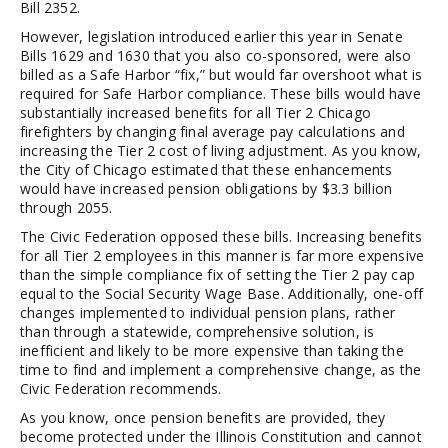
Bill 2352.
However, legislation introduced earlier this year in Senate
Bills 1629 and 1630 that you also co-sponsored, were also
billed as a Safe Harbor “fix,” but would far overshoot what is
required for Safe Harbor compliance. These bills would have
substantially increased benefits for all Tier 2 Chicago
firefighters by changing final average pay calculations and
increasing the Tier 2 cost of living adjustment. As you know,
the City of Chicago estimated that these enhancements
would have increased pension obligations by $3.3 billion
through 2055.
The Civic Federation opposed these bills. Increasing benefits
for all Tier 2 employees in this manner is far more expensive
than the simple compliance fix of setting the Tier 2 pay cap
equal to the Social Security Wage Base. Additionally, one-off
changes implemented to individual pension plans, rather
than through a statewide, comprehensive solution, is
inefficient and likely to be more expensive than taking the
time to find and implement a comprehensive change, as the
Civic Federation recommends.
As you know, once pension benefits are provided, they
become protected under the Illinois Constitution and cannot