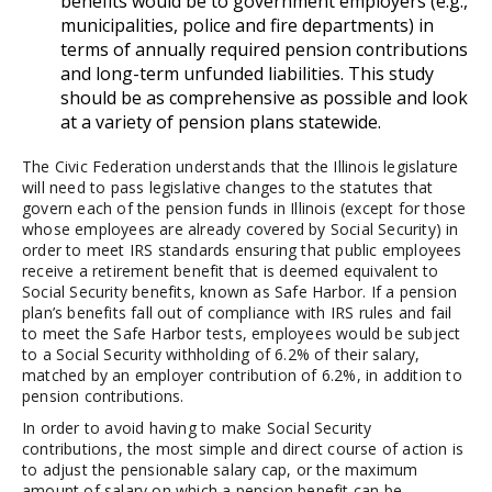
benefits would be to government employers (e.g.,
municipalities, police and fire departments) in
terms of annually required pension contributions
and long-term unfunded liabilities. This study
should be as comprehensive as possible and look
at a variety of pension plans statewide.
The Civic Federation understands that the Illinois legislature
will need to pass legislative changes to the statutes that
govern each of the pension funds in Illinois (except for those
whose employees are already covered by Social Security) in
order to meet IRS standards ensuring that public employees
receive a retirement benefit that is deemed equivalent to
Social Security benefits, known as Safe Harbor. If a pension
plan’s benefits fall out of compliance with IRS rules and fail
to meet the Safe Harbor tests, employees would be subject
to a Social Security withholding of 6.2% of their salary,
matched by an employer contribution of 6.2%, in addition to
pension contributions.
In order to avoid having to make Social Security
contributions, the most simple and direct course of action is
to adjust the pensionable salary cap, or the maximum
amount of salary on which a pension benefit can be