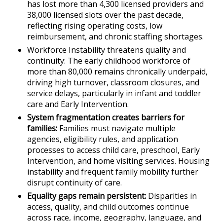
has lost more than 4,300 licensed providers and
38,000 licensed slots over the past decade,
reflecting rising operating costs, low
reimbursement, and chronic staffing shortages.
Workforce Instability threatens quality and
continuity: The early childhood workforce of
more than 80,000 remains chronically underpaid,
driving high turnover, classroom closures, and
service delays, particularly in infant and toddler
care and Early Intervention.
System fragmentation creates barriers for
families:
Families must navigate multiple
agencies, eligibility rules, and application
processes to access child care, preschool, Early
Intervention, and home visiting services. Housing
instability and frequent family mobility further
disrupt continuity of care.
Equality gaps remain persistent:
Disparities in
access, quality, and child outcomes continue
across race, income, geography, language, and