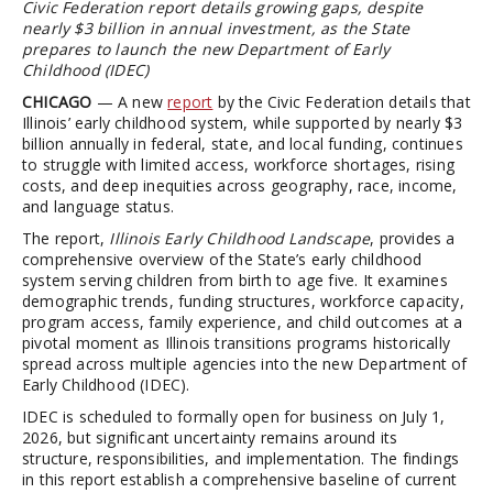
Civic Federation report details growing gaps, despite
nearly $3 billion in annual investment, as the State
prepares to launch the new Department of Early
Childhood (IDEC)
CHICAGO
— A new
report
by the Civic Federation details that
Illinois’ early childhood system, while supported by nearly $3
billion annually in federal, state, and local funding, continues
to struggle with limited access, workforce shortages, rising
costs, and deep inequities across geography, race, income,
and language status.
The report,
Illinois Early Childhood Landscape
, provides a
comprehensive overview of the State’s early childhood
system serving children from birth to age five. It examines
demographic trends, funding structures, workforce capacity,
program access, family experience, and child outcomes at a
pivotal moment as Illinois transitions programs historically
spread across multiple agencies into the new Department of
Early Childhood (IDEC).
IDEC is scheduled to formally open for business on July 1,
2026, but significant uncertainty remains around its
structure, responsibilities, and implementation. The findings
in this report establish a comprehensive baseline of current