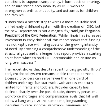
conditions to support transparency, inform decision-making,
and ensure strong accountability as IDEC works to
strengthen coordination, equity, and outcomes for children
and families.
“Illinois took a historic step towards a more equitable and
unified early childhood system with the creation of IDEC, but
the new Department is not a magical fix,”
said Joe Ferguson,
President of the Civic Federation
. “While Illinois has increased
investment in early childhood, this report shows that funding
has not kept pace with rising costs or the growing intensity
of need. By providing a comprehensive understanding of the
structural gaps and challenges, this report provides a starting
point from which to hold IDEC accountable and ensure its
long-term success.”
The report shows that despite recent funding growth, Illinois’
early childhood system remains unable to meet demand.
Licensed providers can serve fewer than one-third of
children under age five statewide, with access especially
limited for infants and toddlers. Provider capacity has
declined sharply over the past decade, driven by persistent
workforce shortages and compensation levels that fall well
below a living wage. At the same time, longstanding
inequities by race, income, geography, language, and