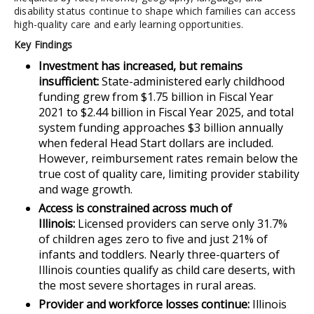
disability status continue to shape which families can access
high-quality care and early learning opportunities.
Key Findings
Investment has increased, but remains
insufficient:
State-administered early childhood
funding grew from $1.75 billion in Fiscal Year
2021 to $2.44 billion in Fiscal Year 2025, and total
system funding approaches $3 billion annually
when federal Head Start dollars are included.
However, reimbursement rates remain below the
true cost of quality care, limiting provider stability
and wage growth.
Access is constrained across much of
Illinois:
Licensed providers can serve only 31.7%
of children ages zero to five and just 21% of
infants and toddlers. Nearly three-quarters of
Illinois counties qualify as child care deserts, with
the most severe shortages in rural areas.
Provider and workforce losses continue:
Illinois