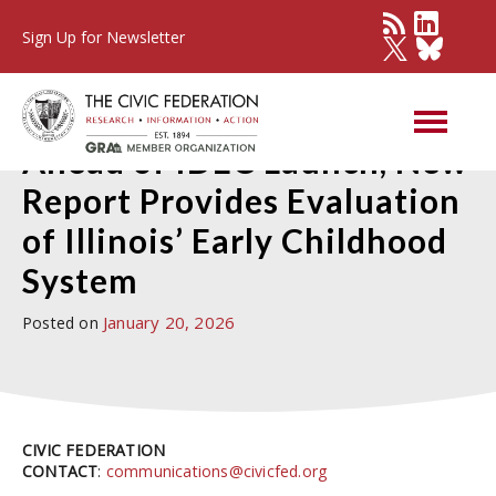
Sign Up for Newsletter
Press Detail
Ahead of IDEC Launch, New
Report Provides Evaluation
of Illinois’ Early Childhood
System
January 20, 2026
Posted on
CIVIC FEDERATION
CONTACT
:
communications@civicfed.org