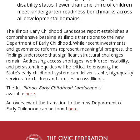
disability status. Fewer than one-third of children
meet kindergarten readiness benchmarks across
all developmental domains.
The Illinois Early Childhood Landscape report establishes a
comprehensive baseline as Illinois transitions to the new
Department of Early Childhood. While recent investments
and governance reforms represent meaningful progress, the
findings underscore that significant structural challenges
remain. Addressing access shortages, workforce instability,
and persistent inequities will be critical to ensuring the
State’s early childhood system can deliver stable, high-quality
services for children and families across Illinois.
The full
Illinois Early Childhood Landscape
is
available
here
.
An overview of the transition to the new Department of
Early Childhood can be found
here
.