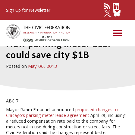
Sign Up for Newsletter
Press Detail
New parking meter deal
could save city $1B
May 06, 2013
Posted on
ABC 7
Mayor Rahm Emanuel announced
proposed changes to
Chicago’s parking meter lease agreement
April 29, including
a reduced compensation rate paid to the company for
meters not in use during construction or street fairs. The
Civic Federation said the changes represent better