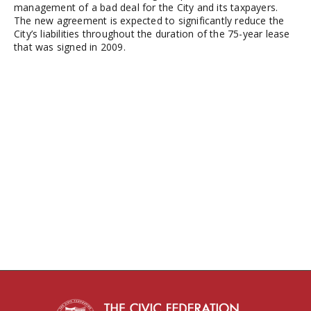
management of a bad deal for the City and its taxpayers.
The new agreement is expected to significantly reduce the
City’s liabilities throughout the duration of the 75-year lease
that was signed in 2009.