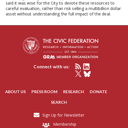
said it was wise for the City to devote these resources to
careful evaluation, rather than risk selling a multibillion dollar
asset without understanding the full impact of the deal.
Connect with us:
ABOUT US
PRESS ROOM
RESEARCH
DONATE
SEARCH
Sign Up for Newsletter
Membership