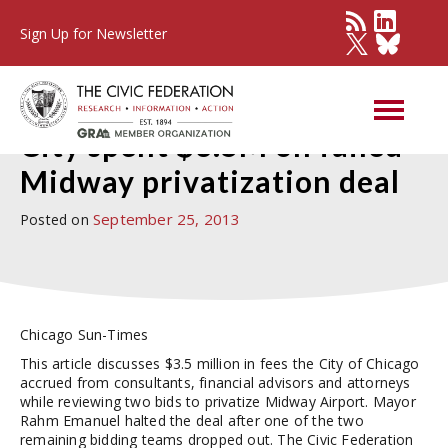
Sign Up for Newsletter
Press Detail
City spent $3.5M on failed
Midway privatization deal
September 25, 2013
Posted on
Chicago Sun-Times
This article discusses $3.5 million in fees the City of Chicago
accrued from consultants, financial advisors and attorneys
while reviewing two bids to privatize Midway Airport. Mayor
Rahm Emanuel halted the deal after one of the two
remaining bidding teams dropped out. The Civic Federation