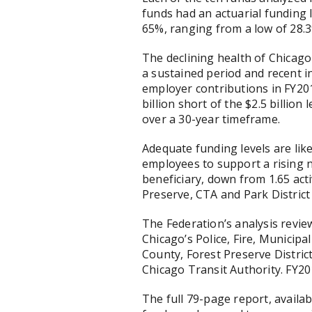
funds had an actuarial funding 
65%, ranging from a low of 28.3
The declining health of Chicago
a sustained period and recent in
employer contributions in FY201
billion short of the $2.5 billion
over a 30-year timeframe.
Adequate funding levels are like
employees to support a rising n
beneficiary, down from 1.65 acti
Preserve, CTA and Park District
The Federation’s analysis review
Chicago’s Police, Fire, Municip
County, Forest Preserve Distric
Chicago Transit Authority. FY201
The full 79-page report, availab