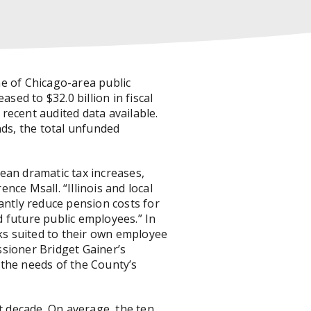
e of Chicago-area public
sed to $32.0 billion in fiscal
 recent audited data available.
nds, the total unfunded
ean dramatic tax increases,
nce Msall. “Illinois and local
antly reduce pension costs for
 future public employees.” In
s suited to their own employee
ssioner Bridget Gainer’s
 the needs of the County’s
t decade. On average, the ten