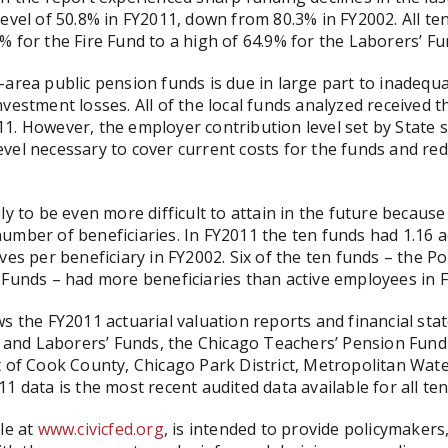
level of 50.8% in FY2011, down from 80.3% in FY2002. All 
% for the Fire Fund to a high of 64.9% for the Laborers’ Fu
-area public pension funds is due in large part to inadeq
vestment losses. All of the local funds analyzed received th
1. However, the employer contribution level set by State 
 level necessary to cover current costs for the funds and red
ly to be even more difficult to attain in the future becaus
umber of beneficiaries. In FY2011 the ten funds had 1.16 
ves per beneficiary in FY2002. Six of the ten funds – the P
 Funds – had more beneficiaries than active employees in 
s the FY2011 actuarial valuation reports and financial sta
al and Laborers’ Funds, the Chicago Teachers’ Pension Fun
t of Cook County, Chicago Park District, Metropolitan Wate
1 data is the most recent audited data available for all ten
le at
www.civicfed.org
, is intended to provide policymaker