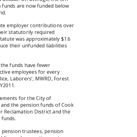
ten funds are now funded below
nd.
uate employer contributions over
eir statutorily required
statute was approximately $1.6
uce their unfunded liabilities
e the funds have fewer
active employees for every
olice, Laborers’, MWRD, Forest
FY2011.
tements for the City of
d and the pension funds of Cook
r Reclamation District and the
 funds.
s, pension trustees, pension