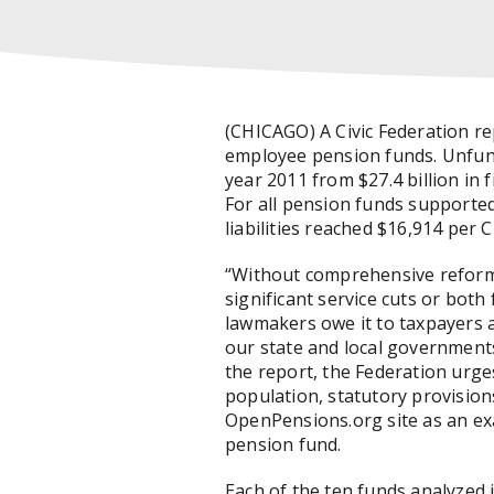
(CHICAGO) A Civic Federation re
employee pension funds. Unfunded
year 2011 from $27.4 billion in 
For all pension funds supported
liabilities reached $16,914 per 
“Without comprehensive reforms,
significant service cuts or both 
lawmakers owe it to taxpayers a
our state and local governments
the report, the Federation urg
population, statutory provision
OpenPensions.org site as an ex
pension fund.
Each of the ten funds analyzed 