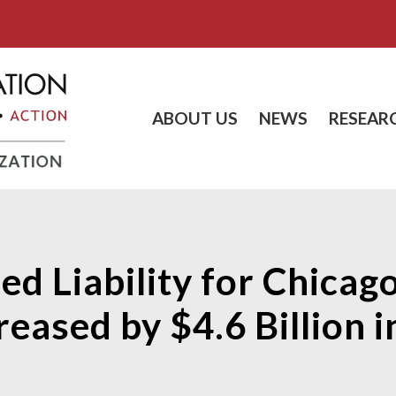
ABOUT US
NEWS
RESEAR
d Liability for Chicago
eased by $4.6 Billion 