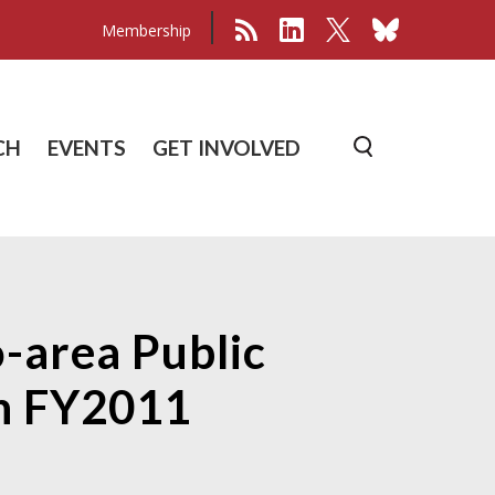
Membership
CH
EVENTS
GET INVOLVED
-area Public
in FY2011