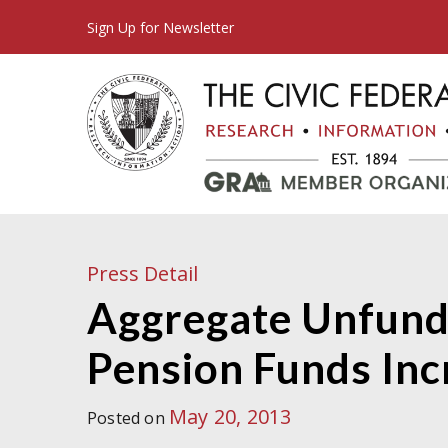
Sign Up for Newsletter
Press Detail
Aggregate Unfunde
Pension Funds Incr
May 20, 2013
Posted on