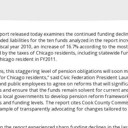
port released today examines the continued funding declin
 liabilities for the ten funds analyzed in the report increa
fiscal year 2010, an increase of 16.7% according to the most
 by the taxes of Chicago residents, including statewide fu
Chicago resident in FY2011.
 this staggering level of pension obligations will soon m
for Chicago residents,” said Civic Federation President Laure
nd public employees to agree on reforms that will signific
 and ensure that the funds remain solvent for current and
es local governments to develop pension reform framework
s and funding levels. The report cites Cook County Commi
ample of transparently advocating for changes tailored to
in the report experienced sharp funding declines in the las