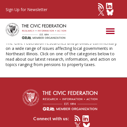
Sign Up for Newsletter
Issues
The Civic Federation researches and provides commentary
on a wide range of issues affecting local governments in
Northeast Illinois. Click on one of the categories below to
read about our latest research, information, and action on
topics ranging from pensions to property taxes.
Connect with us: