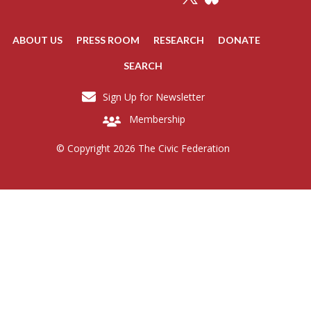
ABOUT US
PRESS ROOM
RESEARCH
DONATE
SEARCH
Sign Up for Newsletter
Membership
© Copyright 2026 The Civic Federation