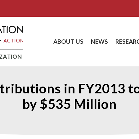
ABOUT US
NEWS
RESEAR
tributions in FY2013 t
by $535 Million