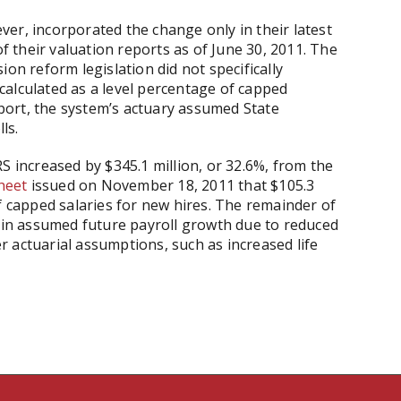
er, incorporated the change only in their latest
of their valuation reports as of June 30, 2011. The
ion reform legislation did not specifically
alculated as a level percentage of capped
report, the system’s actuary assumed State
ls.
S increased by $345.1 million, or 32.6%, from the
sheet
issued on November 18, 2011 that $105.3
f capped salaries for new hires. The remainder of
e in assumed future payroll growth due to reduced
 actuarial assumptions, such as increased life