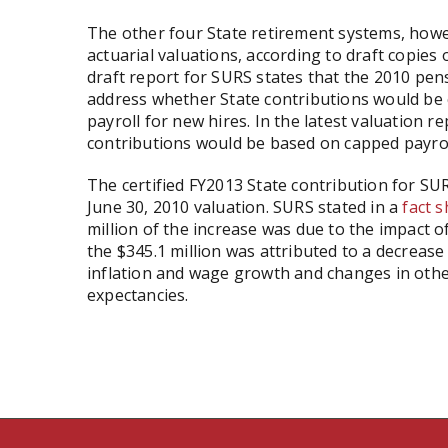
The other four State retirement systems, howev
actuarial valuations, according to draft copies 
draft report for SURS states that the 2010 pens
address whether State contributions would be c
payroll for new hires. In the latest valuation 
contributions would be based on capped payrol
The certified FY2013 State contribution for SUR
June 30, 2010 valuation. SURS stated in a
fact 
million of the increase was due to the impact o
the $345.1 million was attributed to a decreas
inflation and wage growth and changes in other
expectancies.