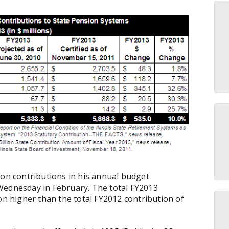
ion contributions in his annual budget
Wednesday in February. The total FY2013
on higher than the total FY2012 contribution of