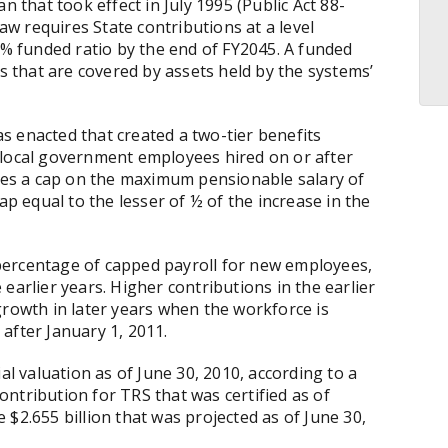
n that took effect in July 1995 (Public Act 88-
law requires State contributions at a level
0% funded ratio by the end of FY2045. A funded
es that are covered by assets held by the systems’
as enacted that
created a two-tier benefits
 local government employees hired on or after
udes a cap on the maximum pensionable salary of
ap equal to the lesser of ½ of the increase in the
l percentage of capped payroll for new employees,
earlier years. Higher contributions in the earlier
growth in later years when the workforce is
after January 1, 2011.
al valuation as of June 30, 2010, according to a
ntribution for TRS that was certified as of
$2.655 billion that was projected as of June 30,