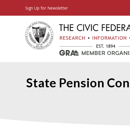
Sign Up for Newsletter
State Pension Con