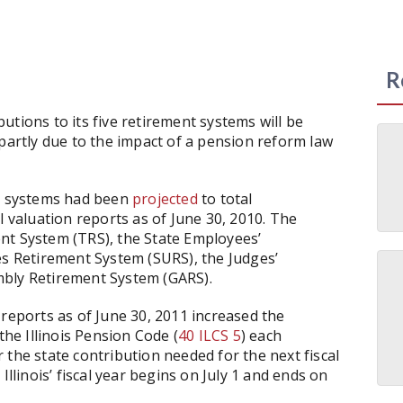
R
ibutions to its five retirement systems will be
 partly due to the impact of a pension reform law
ve systems had been
projected
to total
l valuation reports as of June 30, 2010. The
nt System (TRS), the State Employees’
es Retirement System (SURS), the Judges’
mbly Retirement System (GARS).
 reports as of June 30, 2011 increased the
the Illinois Pension Code (
40 ILCS 5
) each
 the state contribution needed for the next fiscal
Illinois’ fiscal year begins on July 1 and ends on