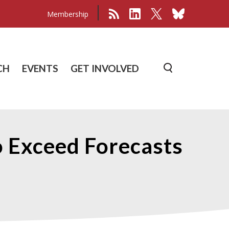
Membership
CH
EVENTS
GET INVOLVED
o Exceed Forecasts