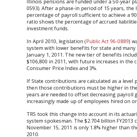
Illinois pensions are funded under a 50-year pla
0593). After a phase-in period of 15 years, the 
percentage of payroll sufficient to achieve a 9
ratio shows the percentage of accrued liabiliti
investment funds.
In April 2010, legislation (
Public Act 96-0889
) w
system with lower benefits for state and many
January 1, 2011. The new tier of benefits incl
$106,800 in 2011, with future increases in the c
Consumer Price Index and 3%.
If State contributions are calculated as a leve
then those contributions must be higher in the 
years are needed to offset decreasing payroll 
increasingly made up of employees hired on or 
TRS took this change into account in its actuari
system spokesman. The $2.704 billion FY2013 co
November 15, 2011 is only 1.8% higher than the 
2010.