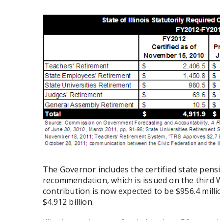
The Governor includes the certified state pens
recommendation, which is issued on the third 
contribution is now expected to be $956.4 milli
$4.912 billion.