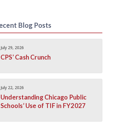
ecent Blog Posts
July 29, 2026
CPS’ Cash Crunch
July 22, 2026
Understanding Chicago Public
Schools’ Use of TIF in FY2027