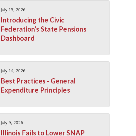
July 15, 2026
Introducing the Civic
Federation’s State Pensions
Dashboard
July 14, 2026
Best Practices - General
Expenditure Principles
July 9, 2026
Illinois Fails to Lower SNAP