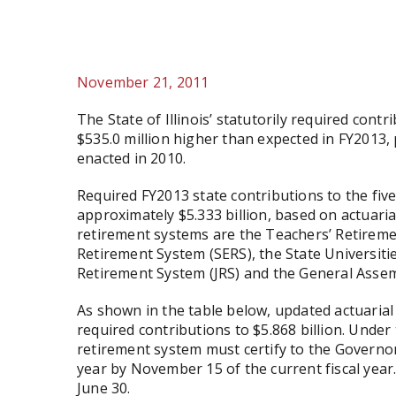
November 21, 2011
The State of Illinois’ statutorily required contr
$535.0 million higher than expected in FY2013,
enacted in 2010.
Required FY2013 state contributions to the fi
approximately $5.333 billion, based on actuaria
retirement systems are the Teachers’ Retireme
Retirement System (SERS), the State Universiti
Retirement System (JRS) and the General Asse
As shown in the table below, updated actuarial
required contributions to $5.868 billion. Under 
retirement system must certify to the Governor
year by November 15 of the current fiscal year. 
June 30.