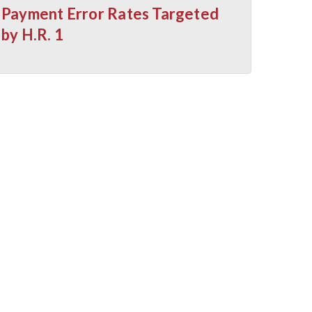
Payment Error Rates Targeted
by H.R. 1