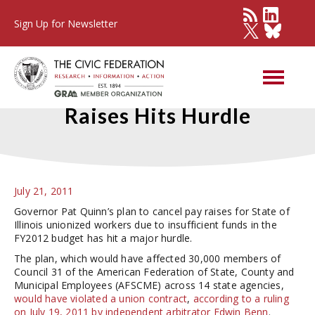
Sign Up for Newsletter
Plan to Cancel Union Pay
Raises Hits Hurdle
July 21, 2011
Governor Pat Quinn’s plan to cancel pay raises for State of
Illinois unionized workers due to insufficient funds in the
FY2012 budget has hit a major hurdle.
The plan, which would have affected 30,000 members of
Council 31 of the American Federation of State, County and
Municipal Employees (AFSCME) across 14 state agencies,
would have violated a union contract
,
according to a ruling
on July 19, 2011 by independent arbitrator Edwin Benn
.