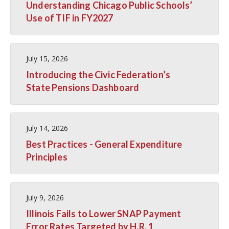
Understanding Chicago Public Schools’
Use of TIF in FY2027
July 15, 2026
Introducing the Civic Federation’s
State Pensions Dashboard
July 14, 2026
Best Practices - General Expenditure
Principles
July 9, 2026
Illinois Fails to Lower SNAP Payment
Error Rates Targeted by H.R. 1