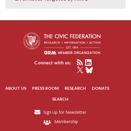
Connect with us:
ABOUT US
PRESS ROOM
RESEARCH
DONATE
SEARCH
Sign Up for Newsletter
Membership