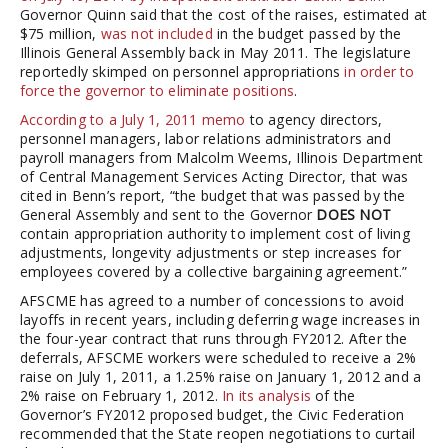
Governor Quinn said that the cost of the raises, estimated at
$75 million,
was not included
in the budget passed by the
Illinois General Assembly back in May 2011. The legislature
reportedly skimped on personnel appropriations
in order to
force the governor to eliminate positions
.
According to a July 1, 2011 memo
to agency directors,
personnel managers, labor relations administrators and
payroll managers from Malcolm Weems, Illinois Department
of Central Management Services Acting Director, that was
cited in Benn’s report, “the budget that was passed by the
General Assembly and sent to the Governor
DOES NOT
contain appropriation authority to implement cost of living
adjustments, longevity adjustments or step increases for
employees covered by a collective bargaining agreement.”
AFSCME has agreed to a number of concessions to avoid
layoffs in recent years, including deferring wage increases in
the four-year contract that runs through FY2012. After the
deferrals, AFSCME workers were scheduled to receive a 2%
raise on July 1, 2011, a 1.25% raise on January 1, 2012 and a
2% raise on February 1, 2012.
In its analysis
of the
Governor’s FY2012 proposed budget, the Civic Federation
recommended that the State reopen negotiations to curtail