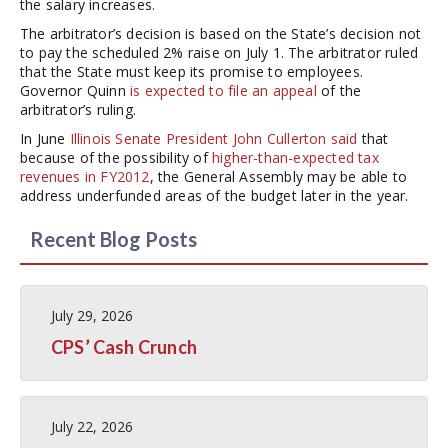
the salary increases.
The arbitrator’s decision is based on the State’s decision not
to pay the scheduled 2% raise on July 1. The arbitrator ruled
that the State must keep its promise to employees.
Governor Quinn
is expected to file an appeal
of the
arbitrator’s ruling.
In June
Illinois Senate President John Cullerton said
that
because of the possibility of
higher-than-expected tax
revenues in FY2012
, the General Assembly may be able to
address underfunded areas of the budget later in the year.
Recent Blog Posts
July 29, 2026
CPS’ Cash Crunch
July 22, 2026