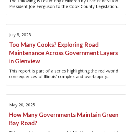
The following is testimony delivered by Civic Federation
President Joe Ferguson to the Cook County Legislation
and Intergovernmental Relations Committee at a
September 17, 2025 on the matter of a Resolution Calling
for Evaluation and…
July 8, 2025
Too Many Cooks? Exploring Road
Maintenance Across Government Layers
in Glenview
This report is part of a series highlighting the real-world
consequences of Illinois’ complex and overlapping
government structure. To explore the other reports in
this series, please visit:…
May 20, 2025
How Many Governments Maintain Green
Bay Road?