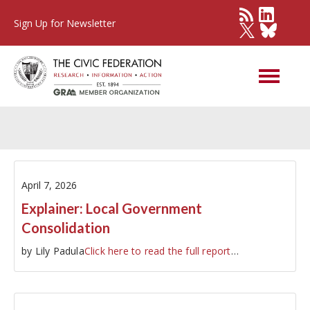
Sign Up for Newsletter
Other Governments
April 7, 2026
Explainer: Local Government
Consolidation
by Lily Padula
Click here to read the full report
…