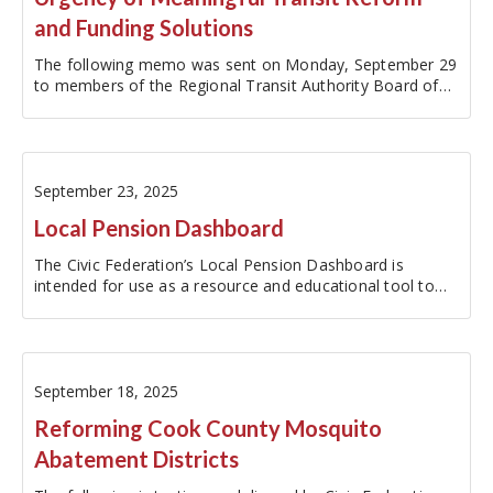
and Funding Solutions
The following memo was sent on Monday, September 29
to members of the Regional Transit Authority Board of
Directors.Update on Friday, October 10, 2025: The RTA…
September 23, 2025
Local Pension Dashboard
The Civic Federation’s Local Pension Dashboard is
intended for use as a resource and educational tool to
increase the accessibility of local pension fund data. The
dashboard reports metrics for the ten major local
pension funds within the…
September 18, 2025
Reforming Cook County Mosquito
Abatement Districts