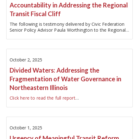
Accountability in Addressing the Regional
Transit Fiscal Cliff
The following is testimony delivered by Civic Federation
Senior Policy Advisor Paula Worthington to the Regional
Transit Authority's Ad Hoc Committee on Transit
Funding on October 3, 2025. The original testimony has
been edited…
October 2, 2025
Divided Waters: Addressing the
Fragmentation of Water Governance in
Northeastern Illinois
Click here to read the full report
…
October 1, 2025
Urgency of Meaningful Transit Reform