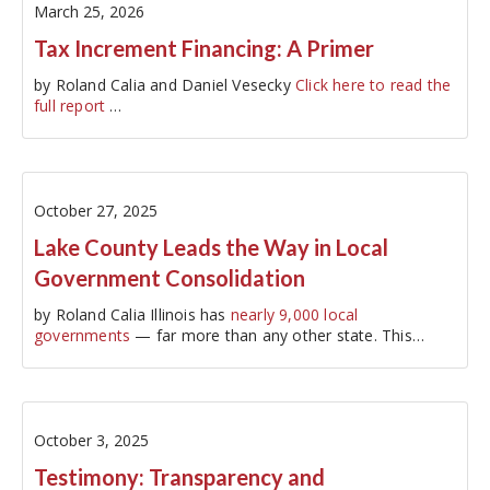
March 25, 2026
Tax Increment Financing: A Primer
by Roland Calia and Daniel Vesecky
Click here to read the
full report
…
October 27, 2025
Lake County Leads the Way in Local
Government Consolidation
by Roland Calia Illinois has
nearly 9,000 local
governments
— far more than any other state. This
proliferation of governments…
October 3, 2025
Testimony: Transparency and