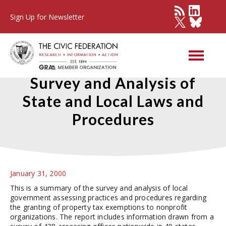
Sign Up for Newsletter
Property Tax Exemptions: A
Survey and Analysis of
State and Local Laws and
Procedures
January 31, 2000
This is a summary of the survey and analysis of local
government assessing practices and procedures regarding
the granting of property tax exemptions to nonprofit
organizations. The report includes information drawn from a