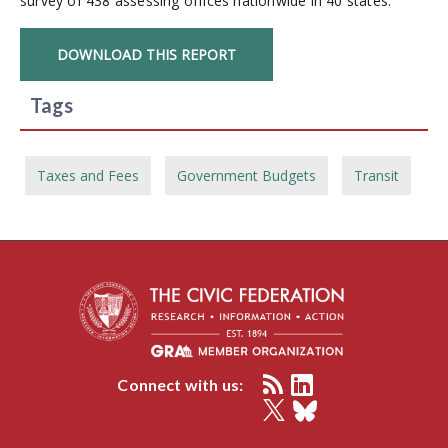
survey of 438 assessing offices nationwide in 40 states.
DOWNLOAD THIS REPORT
Tags
Taxes and Fees
Government Budgets
Transit
Connect with us: