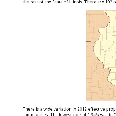
the rest of the State of Illinois. There are 102 
There is a wide variation in 2012 effective pro
communities. The lowest rate of 1.34% was in