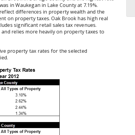
 was in Waukegan in Lake County at 7.19%.
eflect differences in property wealth and the
nt on property taxes. Oak Brook has high real
ludes significant retail sales tax revenues.
 and relies more heavily on property taxes to
ve property tax rates for the selected
ied.