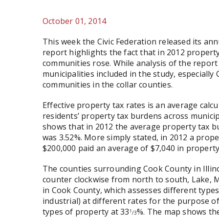
October 01, 2014
This week the Civic Federation released its an
report highlights the fact that in 2012 proper
communities rose. While analysis of the repor
municipalities included in the study, especially 
communities in the collar counties.
Effective property tax rates is an average calc
residents’ property tax burdens across municipa
shows that in 2012 the average property tax bu
was 3.52%. More simply stated, in 2012 a proper
$200,000 paid an average of $7,040 in property
The counties surrounding Cook County in Illin
counter clockwise from north to south, Lake, 
in Cook County, which assesses different types 
industrial) at different rates for the purpose o
types of property at 33
%. The map shows the l
1
/3