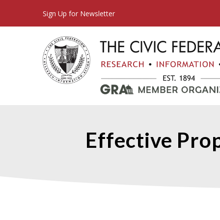
Sign Up for Newsletter
Effective Prop