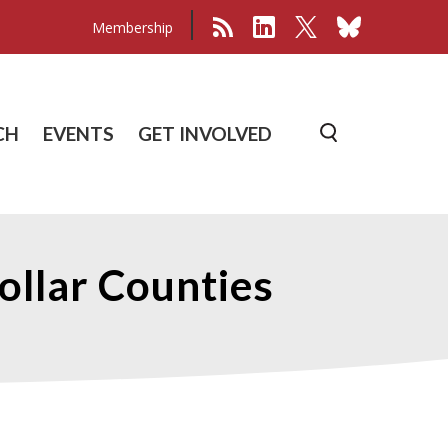
Membership
CH
EVENTS
GET INVOLVED
Collar Counties