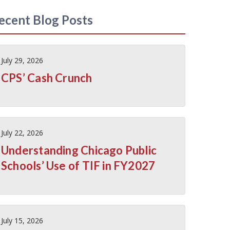
ecent Blog Posts
July 29, 2026
CPS’ Cash Crunch
July 22, 2026
Understanding Chicago Public
Schools’ Use of TIF in FY2027
July 15, 2026