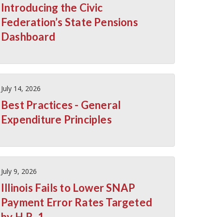
Introducing the Civic
Federation’s State Pensions
Dashboard
July 14, 2026
Best Practices - General
Expenditure Principles
July 9, 2026
Illinois Fails to Lower SNAP
Payment Error Rates Targeted
by H.R. 1