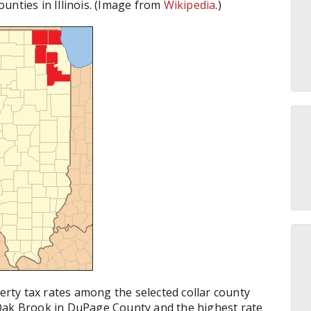
counties in Illinois. (Image from
Wikipedia
.)
perty tax rates among the selected collar county
 Oak Brook in DuPage County and the highest rate