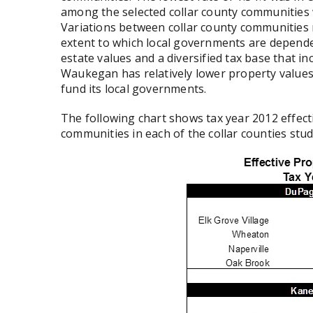
among the selected collar county communities
Variations between collar county communities r
extent to which local governments are depende
estate values and a diversified tax base that inc
Waukegan has relatively lower property values
fund its local governments.
The following chart shows tax year 2012 effecti
communities in each of the collar counties stud