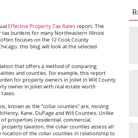
R
nual
Effective Property Tax Rates
report. The
ty tax burdens for many Northeastern Illinois
t often focuses on the 12 Cook County
Chicago, this blog will look at the selected
ulation that offers a method of comparing
lities and counties. For example, this report
rden for property owners in Joliet in Will County
ty owner in Joliet with real estate worth
 taxes.
ois, known as the
“collar counties” are, moving
McHenry, Kane, DuPage and Will Counties. Unlike
of properties (residential, commercial,
f property taxation, the collar counties assess all
ocation of the collar counties in relationship to