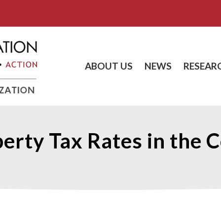
ABOUT US
NEWS
RESEAR
erty Tax Rates in the 