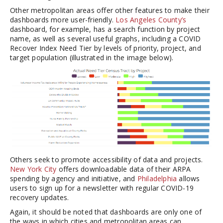
Other metropolitan areas offer other features to make their
dashboards more user-friendly.
Los Angeles County’s
dashboard, for example, has a search function by project
name, as well as several useful graphs, including a COVID
Recover Index Need Tier by levels of priority, project, and
target population (illustrated in the image below).
Others seek to promote accessibility of data and projects.
New York City
offers downloadable data of their ARPA
spending by agency and initiative, and
Philadelphia
allows
users to sign up for a newsletter with regular COVID-19
recovery updates.
Again, it should be noted that dashboards are only one of
the ways in which cities and metropolitan areas can