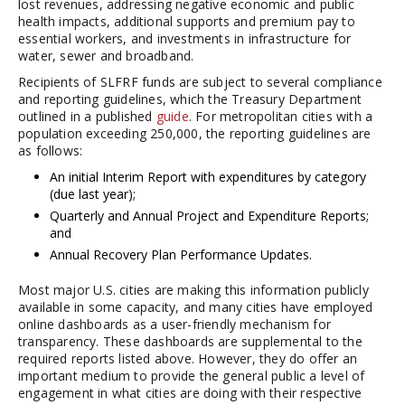
lost revenues, addressing negative economic and public
health impacts, additional supports and premium pay to
essential workers, and investments in infrastructure for
water, sewer and broadband.
Recipients of SLFRF funds are subject to several compliance
and reporting guidelines, which the Treasury Department
outlined in a published
guide
. For metropolitan cities with a
population exceeding 250,000, the reporting guidelines are
as follows:
An initial Interim Report with expenditures by category
(due last year);
Quarterly and Annual Project and Expenditure Reports;
and
Annual Recovery Plan Performance Updates.
Most major U.S. cities are making this information publicly
available in some capacity, and many cities have employed
online dashboards as a user-friendly mechanism for
transparency. These dashboards are supplemental to the
required reports listed above. However, they do offer an
important medium to provide the general public a level of
engagement in what cities are doing with their respective