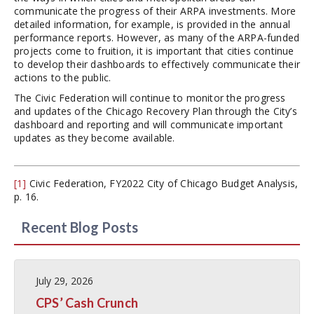
communicate the progress of their ARPA investments. More
detailed information, for example, is provided in the annual
performance reports. However, as many of the ARPA-funded
projects come to fruition, it is important that cities continue
to develop their dashboards to effectively communicate their
actions to the public.
The Civic Federation will continue to monitor the progress
and updates of the Chicago Recovery Plan through the City’s
dashboard and reporting and will communicate important
updates as they become available.
[1]
Civic Federation, FY2022 City of Chicago Budget Analysis,
p. 16.
Recent Blog Posts
July 29, 2026
CPS’ Cash Crunch