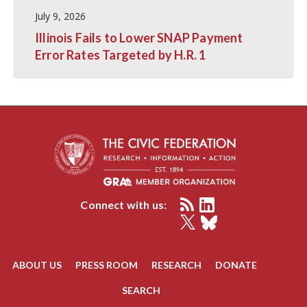
July 9, 2026
Illinois Fails to Lower SNAP Payment
Error Rates Targeted by H.R. 1
Connect with us:
ABOUT US
PRESS ROOM
RESEARCH
DONATE
SEARCH