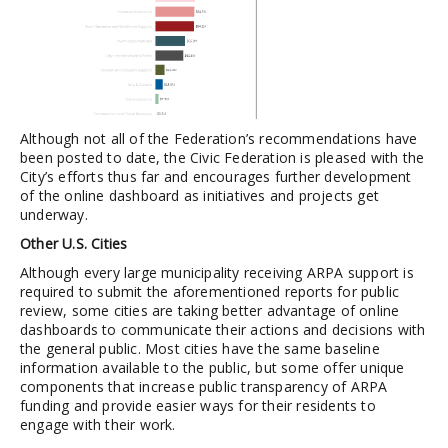
Although not all of the Federation’s recommendations have
been posted to date, the Civic Federation is pleased with the
City’s efforts thus far and encourages further development
of the online dashboard as initiatives and projects get
underway.
Other U.S. Cities
Although every large municipality receiving ARPA support is
required to submit the aforementioned reports for public
review, some cities are taking better advantage of online
dashboards to communicate their actions and decisions with
the general public. Most cities have the same baseline
information available to the public, but some offer unique
components that increase public transparency of ARPA
funding and provide easier ways for their residents to
engage with their work.