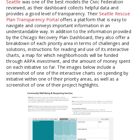
Seattle
was one of the best models the Civic Federation
reviewed, as their dashboard collects helpful data and
provides a good level of transparency. Their
Seattle Rescue
Plan Transparency Portal
offers a platform that is easy to
navigate and conveys important information in an
understandable way. In addition to the information provided
by the Chicago Recovery Plan Dashboard, they also offer a
breakdown of each priority area in terms of challenges and
solutions, instructions for reading and use of its interactive
charts, a map for which neighborhoods will be funded
through ARPA investment, and the amount of money spent
on each initiative so far. The images below include a
screenshot of one of the interactive charts on spending by
initiative within one of their priority areas, as well as a
screenshot of one of their project highlights.