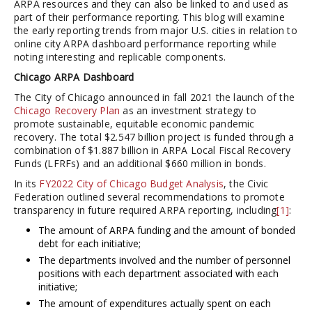
ARPA resources and they can also be linked to and used as
part of their performance reporting. This blog will examine
the early reporting trends from major U.S. cities in relation to
online city ARPA dashboard performance reporting while
noting interesting and replicable components.
Chicago ARPA Dashboard
The City of Chicago announced in fall 2021 the launch of the
Chicago Recovery Plan
as an investment strategy to
promote sustainable, equitable economic pandemic
recovery. The total $2.547 billion project is funded through a
combination of $1.887 billion in ARPA Local Fiscal Recovery
Funds (LFRFs) and an additional $660 million in bonds.
In its
FY2022 City of Chicago Budget Analysis
, the Civic
Federation outlined several recommendations to promote
transparency in future required ARPA reporting, including
[1]
:
The amount of ARPA funding and the amount of bonded
debt for each initiative;
The departments involved and the number of personnel
positions with each department associated with each
initiative;
The amount of expenditures actually spent on each