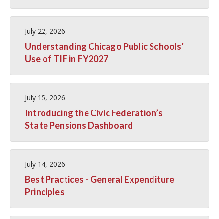
July 22, 2026
Understanding Chicago Public Schools’
Use of TIF in FY2027
July 15, 2026
Introducing the Civic Federation’s
State Pensions Dashboard
July 14, 2026
Best Practices - General Expenditure
Principles