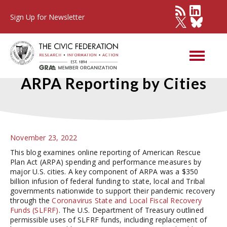
Sign Up for Newsletter
Early Trends in Online
ARPA Reporting by Cities
November 23, 2022
This blog examines online reporting of American Rescue
Plan Act (ARPA) spending and performance measures by
major U.S. cities. A key component of ARPA was a $350
billion infusion of federal funding to state, local and Tribal
governments nationwide to support their pandemic recovery
through the
Coronavirus State and Local Fiscal Recovery
Funds (SLFRF)
. The U.S. Department of Treasury outlined
permissible uses of SLFRF funds, including replacement of