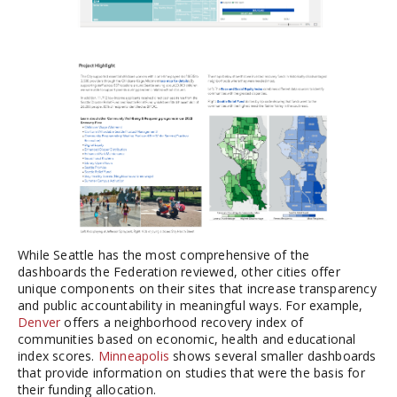
While Seattle has the most comprehensive of the
dashboards the Federation reviewed, other cities offer
unique components on their sites that increase transparency
and public accountability in meaningful ways. For example,
Denver
offers a neighborhood recovery index of
communities based on economic, health and educational
index scores.
Minneapolis
shows several smaller dashboards
that provide information on studies that were the basis for
their funding allocation.