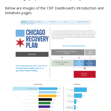
Below are images of the CRP Dashboard’s Introduction and
Initiatives pages.