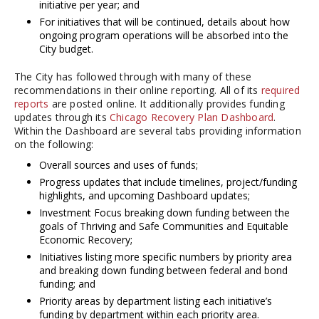
initiative per year; and
For initiatives that will be continued, details about how
ongoing program operations will be absorbed into the
City budget.
The City has followed through with many of these
recommendations in their online reporting. All of its
required
reports
are posted online. It additionally provides funding
updates through its
Chicago Recovery Plan Dashboard
.
Within the Dashboard are several tabs providing information
on the following:
Overall sources and uses of funds;
Progress updates that include timelines, project/funding
highlights, and upcoming Dashboard updates;
Investment Focus breaking down funding between the
goals of Thriving and Safe Communities and Equitable
Economic Recovery;
Initiatives listing more specific numbers by priority area
and breaking down funding between federal and bond
funding; and
Priority areas by department listing each initiative’s
funding by department within each priority area.