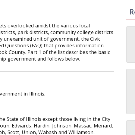
R
ts overlooked amidst the various local
tricts, park districts, community college districts
ely unexamined unit of government, the Civic
ked Questions (FAQ) that provides information
k County. Part 1 of the list describes the basic
hip government and follows below.
vernment in Illinois.
State of Illinois except those living in the City
houn, Edwards, Hardin, Johnson, Massac, Menard,
ph, Scott, Union, Wabash and Williamson.