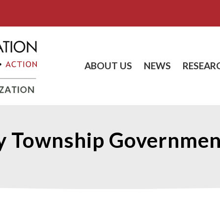
ABOUT US
NEWS
RESEAR
y Township Government