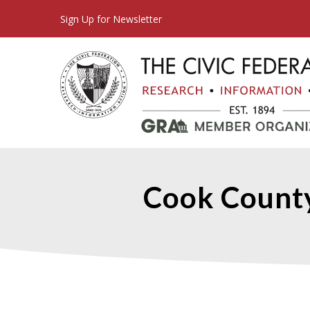
Sign Up for Newsletter
Cook Count