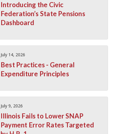
Introducing the Civic
Federation’s State Pensions
Dashboard
July 14, 2026
Best Practices - General
Expenditure Principles
July 9, 2026
Illinois Fails to Lower SNAP
Payment Error Rates Targeted
by H.R. 1