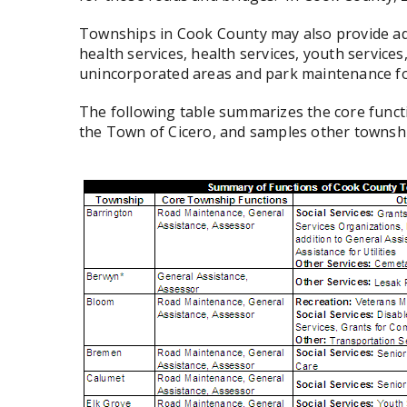
Townships in Cook County may also provide ad
health services, health services, youth services,
unincorporated areas and park maintenance fo
The following table summarizes the core funct
the Town of Cicero, and samples other townsh