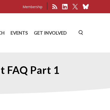
Membership
CH
EVENTS
GET INVOLVED
 FAQ Part 1