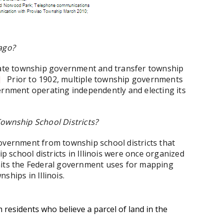
ago?
inate township government and transfer township
]
Prior to 1902, multiple township governments
ernment operating independently and electing its
Township School Districts?
f government from township school districts that
ip school districts in Illinois were once organized
nits the Federal government uses for mapping
nships in Illinois.
residents who believe a parcel of land in the