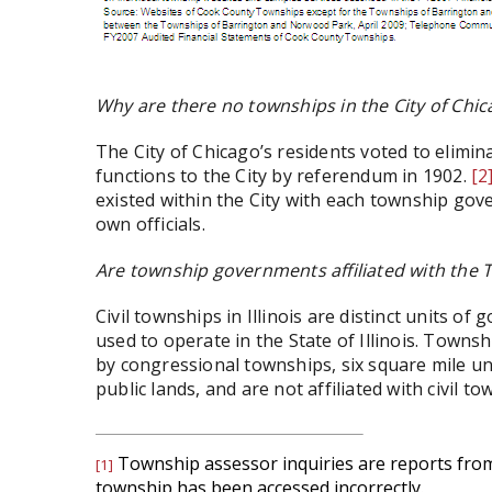
Why are there no townships in the City of Chic
The City of Chicago’s residents voted to elim
functions to the City by referendum in 1902.
[2
existed within the City with each township gov
own officials.
Are township governments affiliated with the 
Civil townships in Illinois are distinct units o
used to operate in the State of Illinois. Townsh
by congressional townships, six square mile u
public lands, and are not affiliated with civil tow
Township assessor inquiries are reports from 
[1]
township has been accessed incorrectly.