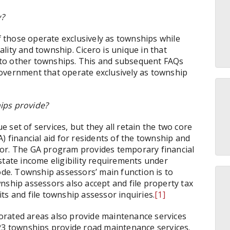
y?
those operate exclusively as townships while
lity and township. Cicero is unique in that
re to other townships. This and subsequent FAQs
overnment that operate exclusively as township
ips provide?
set of services, but they all retain the two core
) financial aid for residents of the township and
sor. The GA program provides temporary financial
state income eligibility requirements under
ode. Township assessors’ main function is to
nship assessors also accept and file property tax
ts and file township assessor inquiries.
[1]
orated areas also provide maintenance services
23 townships provide road maintenance services.