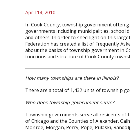
April 14, 2010
In Cook County, township government often ge
governments including municipalities, school dis
and others. In order to shed light on this larg
Federation has created a list of Frequently As
about the basics of township government in Coo
functions and structure of Cook County towns
How many townships are there in Illinois?
There are a total of 1,432 units of township go
Who does township government serve?
Township governments serve all residents of the 
of Chicago and the Counties of Alexander, Cal
Monroe, Morgan, Perry, Pope, Pulaski, Randol