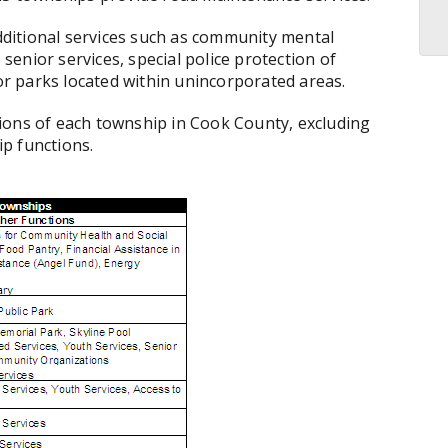
ditional services such as community mental
 senior services, special police protection of
r parks located within unincorporated areas.
ions of each township in Cook County, excluding
ip functions.