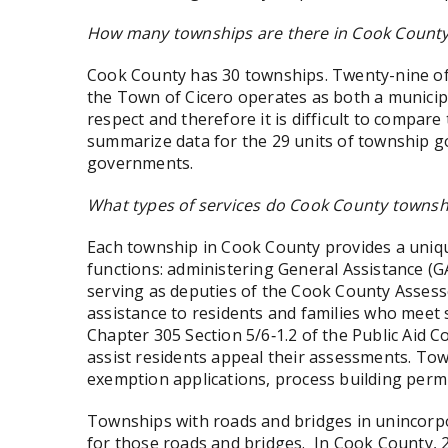
How many townships are there in Cook Count
Cook County has 30 townships. Twenty-nine of 
the Town of Cicero operates as both a municipa
respect and therefore it is difficult to compa
summarize data for the 29 units of township g
governments.
What types of services do Cook County townsh
Each township in Cook County provides a unique 
functions: administering General Assistance (GA
serving as deputies of the Cook County Asses
assistance to residents and families who meet 
Chapter 305 Section 5/6‑1.2 of the Public Aid C
assist residents appeal their assessments. Tow
exemption applications, process building permi
Townships with roads and bridges in unincorp
for those roads and bridges. In Cook County, 