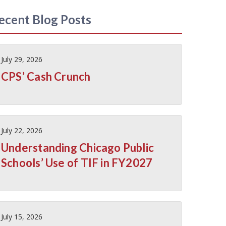
ecent Blog Posts
July 29, 2026
CPS’ Cash Crunch
July 22, 2026
Understanding Chicago Public
Schools’ Use of TIF in FY2027
July 15, 2026