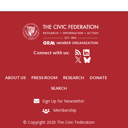
Connect with us:
ABOUT US
PRESS ROOM
RESEARCH
DONATE
SEARCH
Sign Up for Newsletter
Membership
© Copyright 2026 The Civic Federation