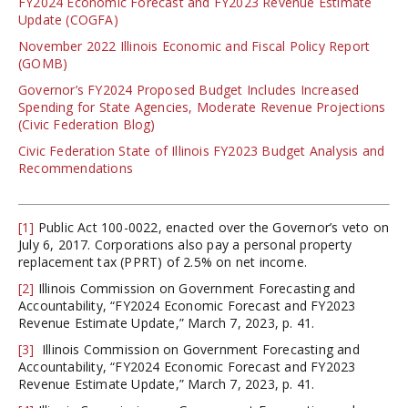
FY2024 Economic Forecast and FY2023 Revenue Estimate
Update (COGFA)
November 2022 Illinois Economic and Fiscal Policy Report
(GOMB)
Governor’s FY2024 Proposed Budget Includes Increased
Spending for State Agencies, Moderate Revenue Projections
(Civic Federation Blog)
Civic Federation State of Illinois FY2023 Budget Analysis and
Recommendations
[1]
Public Act 100-0022, enacted over the Governor’s veto on
July 6, 2017. Corporations also pay a personal property
replacement tax (PPRT) of 2.5% on net income.
[2]
Illinois Commission on Government Forecasting and
Accountability, “FY2024 Economic Forecast and FY2023
Revenue Estimate Update,” March 7, 2023, p. 41.
[3]
Illinois Commission on Government Forecasting and
Accountability, “FY2024 Economic Forecast and FY2023
Revenue Estimate Update,” March 7, 2023, p. 41.