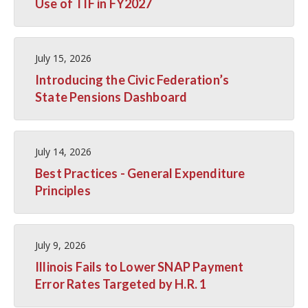
Use of TIF in FY2027
July 15, 2026
Introducing the Civic Federation’s
State Pensions Dashboard
July 14, 2026
Best Practices - General Expenditure
Principles
July 9, 2026
Illinois Fails to Lower SNAP Payment
Error Rates Targeted by H.R. 1