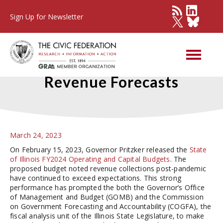
Sign Up for Newsletter
Comparing FY2024 State
Revenue Forecasts
March 24, 2023
On February 15, 2023, Governor Pritzker released the
State
of Illinois FY2024 Operating and Capital Budgets
. The
proposed budget noted revenue collections post-pandemic
have continued to exceed expectations. This strong
performance has prompted the both the Governor’s Office
of Management and Budget (GOMB) and the Commission
on Government Forecasting and Accountability (COGFA), the
fiscal analysis unit of the Illinois State Legislature, to make