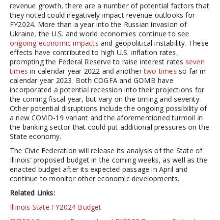
revenue growth, there are a number of potential factors that
they noted could negatively impact revenue outlooks for
FY2024. More than a year into the Russian invasion of
Ukraine, the U.S. and world economies continue to see
ongoing economic impacts
and geopolitical instability. These
effects have contributed to high U.S. inflation rates,
prompting the Federal Reserve to raise interest rates
seven
times
in calendar year 2022 and another
two times
so far in
calendar year 2023. Both COGFA and GOMB have
incorporated a potential recession into their projections for
the coming fiscal year, but vary on the timing and severity.
Other potential disruptions include the ongoing possibility of
a new COVID-19 variant and the aforementioned turmoil in
the banking sector that could put additional pressures on the
State economy.
The Civic Federation will release its analysis of the State of
Illinois’ proposed budget in the coming weeks, as well as the
enacted budget after its expected passage in April and
continue to monitor other economic developments.
Related Links:
Illinois State FY2024 Budget