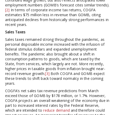
continued wage growth, but also reflects anticipated lower
employment numbers (GOMB’s forecast cites similar trends).
[2]
In terms of corporate income tax returns, COGFA
estimates $75 million less in revenue than GOMB, citing
anticipated declines from historically strong performances in
recent years.
Sales Taxes
Sales taxes remained strong throughout the pandemic, as
personal disposable income increased with the infusion of
federal stimulus dollars and expanded unemployment
benefits. The pandemic also brought about a shift in
consumption patterns to goods, which are taxed by the
State, from services, which largely are not. More recently,
higher prices in taxable goods from inflation brought near-
record revenue growth.
[3]
Both COGFA and GOMB expect
these trends to shift back toward normalcy in the coming
years.
COGFA’s net sales tax revenue predictions from March
exceed those of GOMB by $178 million, or 1.7%. However,
COGFA projects an overall weakening of the economy due in
part to increased interest rates by the Federal Reserve,
which are intended to
reduce demand
and therefore could