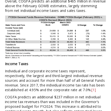
Overall, COGFA predicts an additional $465 million in revenue
above the February GOMB estimates, largely stemming
from net individual income taxes and sales taxes.
Income Taxes
Individual and corporate income taxes represent,
respectively, the largest and third-largest individual revenue
sources and account for more than half of all General Funds
revenue. Since 2017, the individual income tax rate has been
established at 4.95% and the corporate rate at 7.0%.
[1]
COGFA predicts an additional $237 million in net individual
income tax revenues than was included in the Governor’s
proposed budget for FY2024. This increase is attributed to