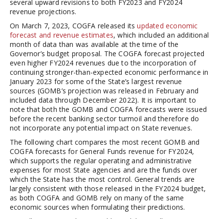
several upward revisions to both FY2023 and FY2024
revenue projections.
On March 7, 2023, COGFA released its
updated economic
forecast and revenue estimates
, which included an additional
month of data than was available at the time of the
Governor’s budget proposal. The COGFA forecast projected
even higher FY2024 revenues due to the incorporation of
continuing stronger-than-expected economic performance in
January 2023 for some of the State’s largest revenue
sources (GOMB’s projection was released in February and
included data through December 2022). It is important to
note that both the GOMB and COGFA forecasts were issued
before the recent banking sector turmoil and therefore do
not incorporate any potential impact on State revenues.
The following chart compares the most recent GOMB and
COGFA forecasts for General Funds revenue for FY2024,
which supports the regular operating and administrative
expenses for most State agencies and are the funds over
which the State has the most control. General trends are
largely consistent with those released in the FY2024 budget,
as both COGFA and GOMB rely on many of the same
economic sources when formulating their predictions.