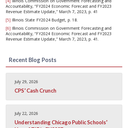
[4]
Illinois Commission on Government Forecasting and
Accountability, “FY2024 Economic Forecast and FY2023
Revenue Estimate Update,” March 7, 2023, p. 41
[5]
Illinois State FY2024 Budget, p. 18.
[6]
Illinois Commission on Government Forecasting and
Accountability, “FY2024 Economic Forecast and FY2023
Revenue Estimate Update,” March 7, 2023, p. 41.
Recent Blog Posts
July 29, 2026
CPS’ Cash Crunch
July 22, 2026
Understanding Chicago Public Schools’