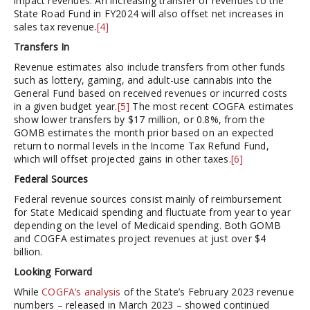
impact revenues. An increasing transfer of revenues to the
State Road Fund in FY2024 will also offset net increases in
sales tax revenue.
[4]
Transfers In
Revenue estimates also include transfers from other funds
such as lottery, gaming, and adult-use cannabis into the
General Fund based on received revenues or incurred costs
in a given budget year.
[5]
The most recent COGFA estimates
show lower transfers by $17 million, or 0.8%, from the
GOMB estimates the month prior based on an expected
return to normal levels in the Income Tax Refund Fund,
which will offset projected gains in other taxes.
[6]
Federal Sources
Federal revenue sources consist mainly of reimbursement
for State Medicaid spending and fluctuate from year to year
depending on the level of Medicaid spending. Both GOMB
and COGFA estimates project revenues at just over $4
billion.
Looking Forward
While
COGFA’s analysis
of the State’s February 2023 revenue
numbers – released in March 2023 – showed continued