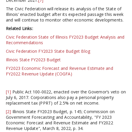
December 2021.
[7]
The Civic Federation will release its analysis of the State of
Illinois’ enacted budget after its expected passage this week
and will continue to monitor other economic developments.
Related Links:
Civic Federation State of Illinois FY2023 Budget Analysis and
Recommendations
Civic Federation FY2023 State Budget Blog
Illinois State FY2023 Budget
FY2023 Economic Forecast and Revenue Estimate and
FY2022 Revenue Update (COGFA)
[1]
Public Act 100-0022, enacted over the Governor’s veto on
July 6, 2017. Corporations also pay a personal property
replacement tax (PPRT) of 2.5% on net income.
[2]
Illinois State FY2023 Budget, p. 145; Commission on
Government Forecasting and Accountability, "FY 2023
Economic Forecast and Revenue Estimate and FY2022
Revenue Update", March 8, 2022, p. 34.