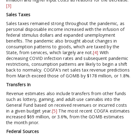
[3]
Sales Taxes
Sales taxes remained strong throughout the pandemic, as
personal disposable income increased with the infusion of
federal stimulus dollars and expanded unemployment
benefits. The pandemic also brought about changes in
consumption patterns to goods, which are taxed by the
State, from services, which largely are not.
[4]
With
decreasing COVID infection rates and subsequent pandemic
restrictions, consumption patterns are likely to begin a shift
back to normalcy. COGFA’s net sales tax revenue predictions
from March exceed those of GOMB by $178 million, or 1.8%.
Transfers In
Revenue estimates also include transfers from other funds
such as lottery, gaming, and adult-use cannabis into the
General Fund based on received revenues or incurred costs
in a given budget year.
[5]
The most recent COGFA estimates
increased $69 million, or 3.6%, from the GOMB estimates
the month prior.
Federal Sources