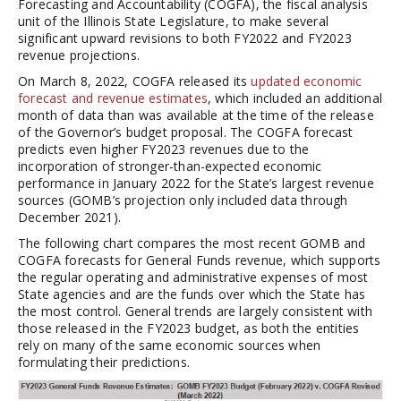
Forecasting and Accountability (COGFA), the fiscal analysis
unit of the Illinois State Legislature, to make several
significant upward revisions to both FY2022 and FY2023
revenue projections.
On March 8, 2022, COGFA released its
updated economic
forecast and revenue estimates
, which included an additional
month of data than was available at the time of the release
of the Governor’s budget proposal. The COGFA forecast
predicts even higher FY2023 revenues due to the
incorporation of stronger-than-expected economic
performance in January 2022 for the State’s largest revenue
sources (GOMB’s projection only included data through
December 2021).
The following chart compares the most recent GOMB and
COGFA forecasts for General Funds revenue, which supports
the regular operating and administrative expenses of most
State agencies and are the funds over which the State has
the most control. General trends are largely consistent with
those released in the FY2023 budget, as both the entities
rely on many of the same economic sources when
formulating their predictions.