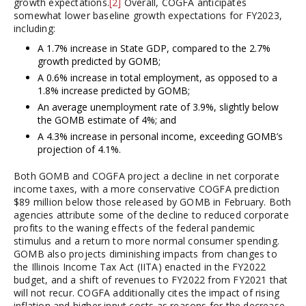
growth expectations.
[2]
Overall, COGFA anticipates
somewhat lower baseline growth expectations for FY2023,
including:
A 1.7% increase in State GDP, compared to the 2.7%
growth predicted by GOMB;
A 0.6% increase in total employment, as opposed to a
1.8% increase predicted by GOMB;
An average unemployment rate of 3.9%, slightly below
the GOMB estimate of 4%; and
A 4.3% increase in personal income, exceeding GOMB’s
projection of 4.1%.
Both GOMB and COGFA project a decline in net corporate
income taxes, with a more conservative COGFA prediction
$89 million below those released by GOMB in February. Both
agencies attribute some of the decline to reduced corporate
profits to the waning effects of the federal pandemic
stimulus and a return to more normal consumer spending.
GOMB also projects diminishing impacts from changes to
the Illinois Income Tax Act (IITA) enacted in the FY2022
budget, and a shift of revenues to FY2022 from FY2021 that
will not recur. COGFA additionally cites the impact of rising
inflation and higher input costs as reasons for the decrease.