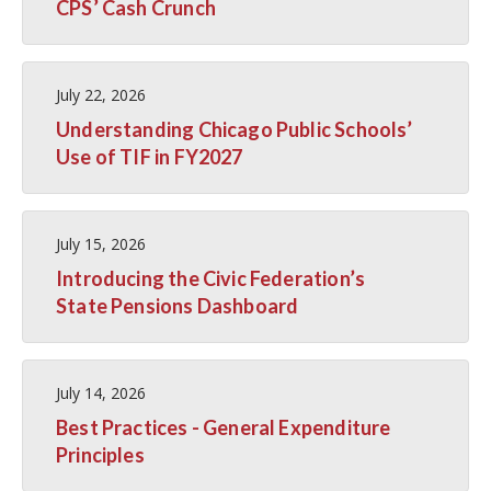
CPS’ Cash Crunch
July 22, 2026
Understanding Chicago Public Schools’
Use of TIF in FY2027
July 15, 2026
Introducing the Civic Federation’s
State Pensions Dashboard
July 14, 2026
Best Practices - General Expenditure
Principles