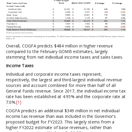
Overall, COGFA predicts $484 million in higher revenue
compared to the February GOMB estimates, largely
stemming from net individual income taxes and sales taxes.
Income Taxes
Individual and corporate income taxes represent,
respectively, the largest and third-largest individual revenue
sources and account combined for more than half of all
General Funds revenue. Since 2017, the individual income tax
rate has been established at 4.95% and the corporate rate at
7.0%.
[1]
COGFA predicts an additional $349 million in net individual
income tax revenue than was included in the Governor’s
proposed budget for FY2023. This largely stems from a
higher FY2022 estimate of base revenues, rather than