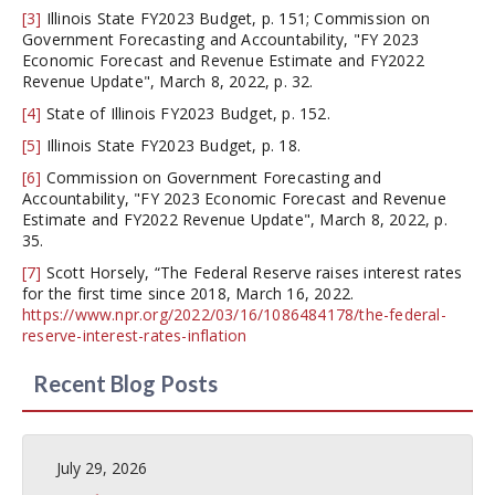
[3]
Illinois State FY2023 Budget, p. 151; Commission on
Government Forecasting and Accountability, "FY 2023
Economic Forecast and Revenue Estimate and FY2022
Revenue Update", March 8, 2022, p. 32.
[4]
State of Illinois FY2023 Budget, p. 152.
[5]
Illinois State FY2023 Budget, p. 18.
[6]
Commission on Government Forecasting and
Accountability, "FY 2023 Economic Forecast and Revenue
Estimate and FY2022 Revenue Update", March 8, 2022, p.
35.
[7]
Scott Horsely, “The Federal Reserve raises interest rates
for the first time since 2018, March 16, 2022.
https://www.npr.org/2022/03/16/1086484178/the-federal-
reserve-interest-rates-inflation
Recent Blog Posts
July 29, 2026