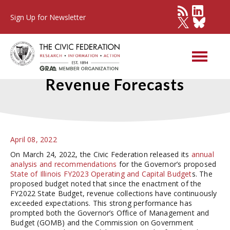
Sign Up for Newsletter
Comparing FY2023 State
Revenue Forecasts
April 08, 2022
On March 24, 2022, the Civic Federation released its
annual
analysis and recommendations
for the Governor’s proposed
State of Illinois FY2023 Operating and Capital Budget
s. The
proposed budget noted that since the enactment of the
FY2022 State Budget, revenue collections have continuously
exceeded expectations. This strong performance has
prompted both the Governor’s Office of Management and
Budget (GOMB) and the Commission on Government