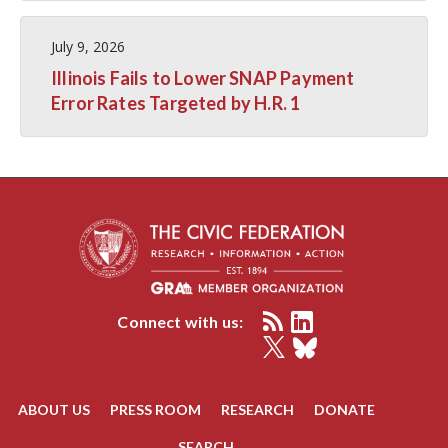
July 9, 2026
Illinois Fails to Lower SNAP Payment
Error Rates Targeted by H.R. 1
Connect with us:
ABOUT US
PRESS ROOM
RESEARCH
DONATE
SEARCH