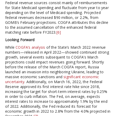
Federal revenue sources consist mainly of reimbursements
for State Medicaid spending and fluctuate from year to year
depending on the level of Medicaid spending. Projected
federal revenues decreased $90 million, or 2.2%, from
GOMB’s February projections. COGFA attributes this decline
to the assumed cancellation of the enhanced federal
matching rate before FY2023.
[6]
Looking Forward
While
COGFA’s analysis
of the State’s March 2022 revenue
numbers—released in April 2022—showed continued strong
growth, several events subsequent to COGFA’s March
projections could impact revenues going forward. Shortly
before the release of the March COGFA report, Russia
launched an invasion into neighboring Ukraine, leading to
massive economic sanctions and
significant economic
uncertainty
. Additionally, on March 16, 2022, the Federal
Reserve approved its first interest rate hike since 2018,
increasing the target for short-term interest rates by 0.25%
in order to curb inflation. The Fed, on average, expects
interest rates to increase to approximately 1.9% by the end
of 2022. Additionally, the Fed reduced its forecast for
economic growth in 2022 to 2.8% from the 4.0% projected in