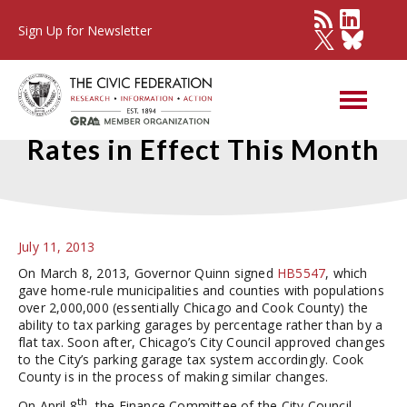
Sign Up for Newsletter
City's New Parking Tax
Rates in Effect This Month
July 11, 2013
On March 8, 2013, Governor Quinn signed
HB5547
, which
gave home-rule municipalities and counties with populations
over 2,000,000 (essentially Chicago and Cook County) the
ability to tax parking garages by percentage rather than by a
flat tax. Soon after, Chicago’s City Council approved changes
to the City’s parking garage tax system accordingly. Cook
County is in the process of making similar changes.
th
On April 8
, the Finance Committee of the City Council