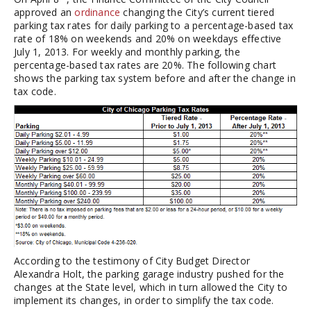
approved an
ordinance
changing the City’s current tiered
parking tax rates for daily parking to a percentage-based tax
rate of 18% on weekends and 20% on weekdays effective
July 1, 2013. For weekly and monthly parking, the
percentage-based tax rates are 20%. The following chart
shows the parking tax system before and after the change in
tax code.
According to the testimony of City Budget Director
Alexandra Holt, the parking garage industry pushed for the
changes at the State level, which in turn allowed the City to
implement its changes, in order to simplify the tax code.