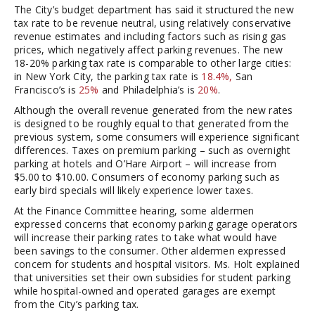
The City’s budget department has said it structured the new
tax rate to be revenue neutral, using relatively conservative
revenue estimates and including factors such as rising gas
prices, which negatively affect parking revenues. The new
18-20% parking tax rate is comparable to other large cities:
in New York City, the parking tax rate is
18.4%,
San
Francisco’s is
25%
and Philadelphia’s is
20%
.
Although the overall revenue generated from the new rates
is designed to be roughly equal to that generated from the
previous system, some consumers will experience significant
differences. Taxes on premium parking – such as overnight
parking at hotels and O’Hare Airport – will increase from
$5.00 to $10.00. Consumers of economy parking such as
early bird specials will likely experience lower taxes.
At the Finance Committee hearing, some aldermen
expressed concerns that economy parking garage operators
will increase their parking rates to take what would have
been savings to the consumer. Other aldermen expressed
concern for students and hospital visitors. Ms. Holt explained
that universities set their own subsidies for student parking
while hospital-owned and operated garages are exempt
from the City’s parking tax.