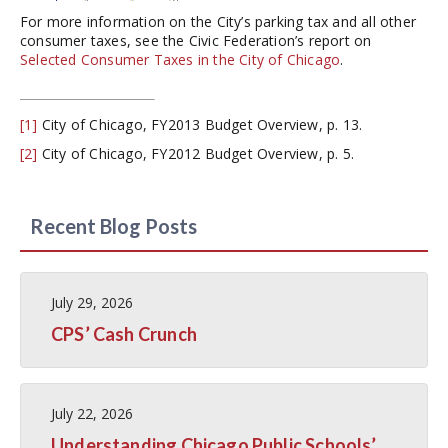
For more information on the City’s parking tax and all other
consumer taxes, see the Civic Federation’s report on
Selected Consumer Taxes in the City of Chicago
.
[1]
City of Chicago, FY2013 Budget Overview, p. 13.
[2]
City of Chicago, FY2012 Budget Overview, p. 5.
Recent Blog Posts
July 29, 2026
CPS’ Cash Crunch
July 22, 2026
Understanding Chicago Public Schools’