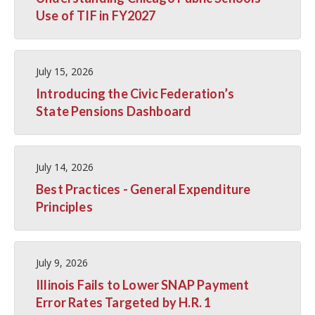
Use of TIF in FY2027
July 15, 2026
Introducing the Civic Federation’s
State Pensions Dashboard
July 14, 2026
Best Practices - General Expenditure
Principles
July 9, 2026
Illinois Fails to Lower SNAP Payment
Error Rates Targeted by H.R. 1