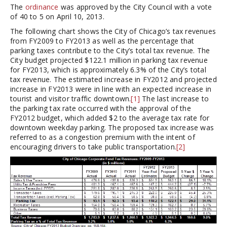
The
ordinance
was approved by the City Council with a vote
of 40 to 5 on April 10, 2013.
The following chart shows the City of Chicago’s tax revenues
from FY2009 to FY2013 as well as the percentage that
parking taxes contribute to the City’s total tax revenue. The
City budget projected $122.1 million in parking tax revenue
for FY2013, which is approximately 6.3% of the City’s total
tax revenue. The estimated increase in FY2012 and projected
increase in FY2013 were in line with an expected increase in
tourist and visitor traffic downtown.
[1]
The last increase to
the parking tax rate occurred with the approval of the
FY2012 budget, which added $2 to the average tax rate for
downtown weekday parking. The proposed tax increase was
referred to as a congestion premium with the intent of
encouraging drivers to take public transportation.
[2]