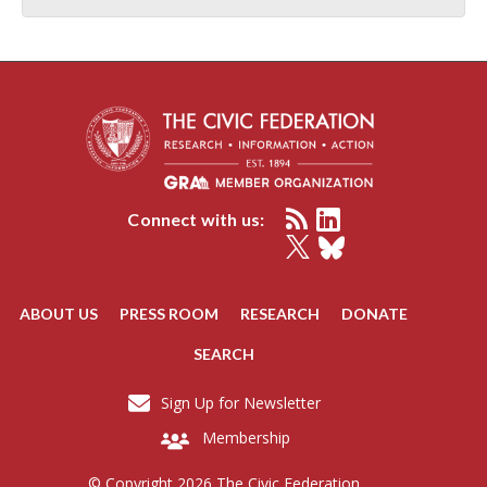
Connect with us:
ABOUT US
PRESS ROOM
RESEARCH
DONATE
SEARCH
Sign Up for Newsletter
Membership
© Copyright 2026 The Civic Federation