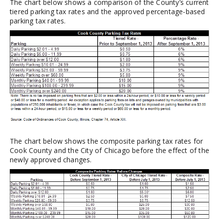
The chart below shows a comparison of the County’s current
tiered parking tax rates and the approved percentage-based
parking tax rates.
The chart below shows the composite parking tax rates for
Cook County and the City of Chicago before the effect of the
newly approved changes.