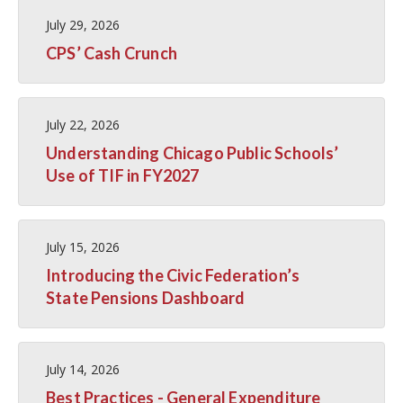
July 29, 2026
CPS’ Cash Crunch
July 22, 2026
Understanding Chicago Public Schools’
Use of TIF in FY2027
July 15, 2026
Introducing the Civic Federation’s
State Pensions Dashboard
July 14, 2026
Best Practices - General Expenditure