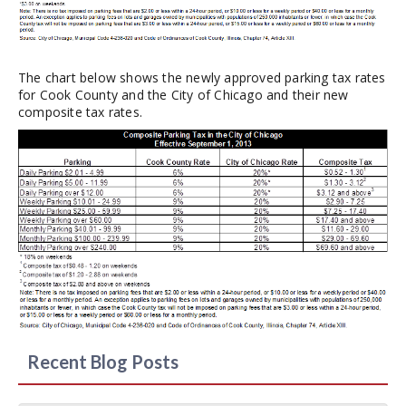
The chart below shows the newly approved parking tax rates
for Cook County and the City of Chicago and their new
composite tax rates.
Recent Blog Posts