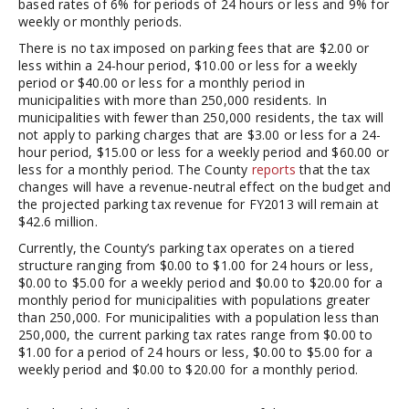
based rates of 6% for periods of 24 hours or less and 9% for
weekly or monthly periods.
There is no tax imposed on parking fees that are $2.00 or
less within a 24-hour period, $10.00 or less for a weekly
period or $40.00 or less for a monthly period in
municipalities with more than 250,000 residents. In
municipalities with fewer than 250,000 residents, the tax will
not apply to parking charges that are $3.00 or less for a 24-
hour period, $15.00 or less for a weekly period and $60.00 or
less for a monthly period. The County
reports
that the tax
changes will have a revenue-neutral effect on the budget and
the projected parking tax revenue for FY2013 will remain at
$42.6 million.
Currently, the County’s parking tax operates on a tiered
structure ranging from $0.00 to $1.00 for 24 hours or less,
$0.00 to $5.00 for a weekly period and $0.00 to $20.00 for a
monthly period for municipalities with populations greater
than 250,000. For municipalities with a population less than
250,000, the current parking tax rates range from $0.00 to
$1.00 for a period of 24 hours or less, $0.00 to $5.00 for a
weekly period and $0.00 to $20.00 for a monthly period.