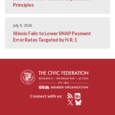
Principles
July 9, 2026
Illinois Fails to Lower SNAP Payment
Error Rates Targeted by H.R. 1
Connect with us: