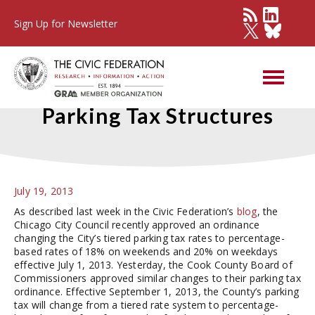
Sign Up for Newsletter
Changes to City and County
Parking Tax Structures
July 19, 2013
As described last week in the Civic Federation’s
blog
, the
Chicago City Council recently approved an ordinance
changing the City’s tiered parking tax rates to percentage-
based rates of 18% on weekends and 20% on weekdays
effective July 1, 2013. Yesterday, the Cook County Board of
Commissioners approved similar changes to their parking tax
ordinance. Effective September 1, 2013, the County’s parking
tax will change from a tiered rate system to percentage-