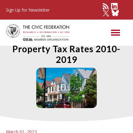
Sign Up for Newsletter
Estimated Effective
Property Tax Rates 2010-
2019
March 01, 2023