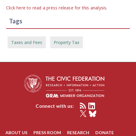
Click here to read a press release for this analysis
.
Tags
Taxes and Fees
Property Tax
Connect with us:
ABOUT US
PRESS ROOM
RESEARCH
DONATE