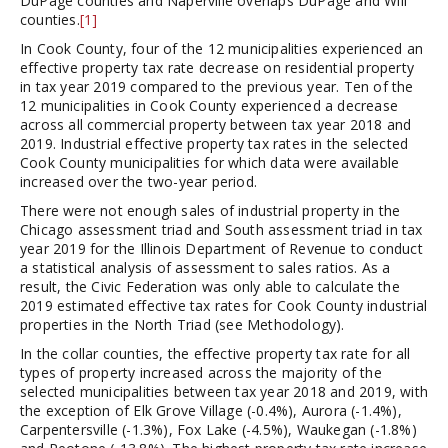
DuPage counties and Naperville overlaps DuPage and Will
counties.
[1]
In Cook County, four of the 12 municipalities experienced an
effective property tax rate decrease on residential property
in tax year 2019 compared to the previous year. Ten of the
12 municipalities in Cook County experienced a decrease
across all commercial property between tax year 2018 and
2019. Industrial effective property tax rates in the selected
Cook County municipalities for which data were available
increased over the two-year period.
There were not enough sales of industrial property in the
Chicago assessment triad and South assessment triad in tax
year 2019 for the Illinois Department of Revenue to conduct
a statistical analysis of assessment to sales ratios. As a
result, the Civic Federation was only able to calculate the
2019 estimated effective tax rates for Cook County industrial
properties in the North Triad (see Methodology).
In the collar counties, the effective property tax rate for all
types of property increased across the majority of the
selected municipalities between tax year 2018 and 2019, with
the exception of Elk Grove Village (-0.4%), Aurora (-1.4%),
Carpentersville (-1.3%), Fox Lake (-4.5%), Waukegan (-1.8%)