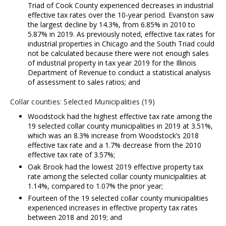
Triad of Cook County experienced decreases in industrial
effective tax rates over the 10-year period. Evanston saw
the largest decline by 14.3%, from 6.85% in 2010 to
5.87% in 2019. As previously noted, effective tax rates for
industrial properties in Chicago and the South Triad could
not be calculated because there were not enough sales
of industrial property in tax year 2019 for the Illinois
Department of Revenue to conduct a statistical analysis
of assessment to sales ratios; and
Collar counties: Selected Municipalities (19)
Woodstock had the highest effective tax rate among the
19 selected collar county municipalities in 2019 at 3.51%,
which was an 8.3% increase from Woodstock’s 2018
effective tax rate and a 1.7% decrease from the 2010
effective tax rate of 3.57%;
Oak Brook had the lowest 2019 effective property tax
rate among the selected collar county municipalities at
1.14%, compared to 1.07% the prior year;
Fourteen of the 19 selected collar county municipalities
experienced increases in effective property tax rates
between 2018 and 2019; and