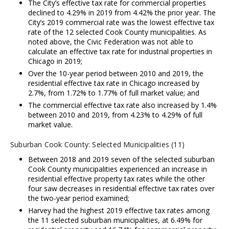
The City’s effective tax rate for commercial properties
declined to 4.29% in 2019 from 4.42% the prior year. The
City’s 2019 commercial rate was the lowest effective tax
rate of the 12 selected Cook County municipalities. As
noted above, the Civic Federation was not able to
calculate an effective tax rate for industrial properties in
Chicago in 2019;
Over the 10-year period between 2010 and 2019, the
residential effective tax rate in Chicago increased by
2.7%, from 1.72% to 1.77% of full market value; and
The commercial effective tax rate also increased by 1.4%
between 2010 and 2019, from 4.23% to 4.29% of full
market value.
Suburban Cook County: Selected Municipalities (11)
Between 2018 and 2019 seven of the selected suburban
Cook County municipalities experienced an increase in
residential effective property tax rates while the other
four saw decreases in residential effective tax rates over
the two-year period examined;
Harvey had the highest 2019 effective tax rates among
the 11 selected suburban municipalities, at 6.49% for