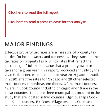
Click here to read the full report
.
Click here to read a press release for this analysis
.
MAJOR FINDINGS
Effective property tax rates are a measure of property tax
burden for homeowners and businesses. They translate the
tax rates on property tax bills into rates that reflect the
percentage of full market value that a property owed in
taxes for a given year. This report, produced annually by the
Civic Federation, estimates the tax year 2019 (taxes payable
in 2020) effective rates for Chicago and 28 other selected
municipalities in northeastern Illinois. Of the municipalities,
12 are in Cook County (including Chicago) and 19 are in the
collar counties. There are three municipalities included in the
study that are located in two counties: Elgin overlaps Cook
and Kane counties, Elk Grove Village overlaps Cook and