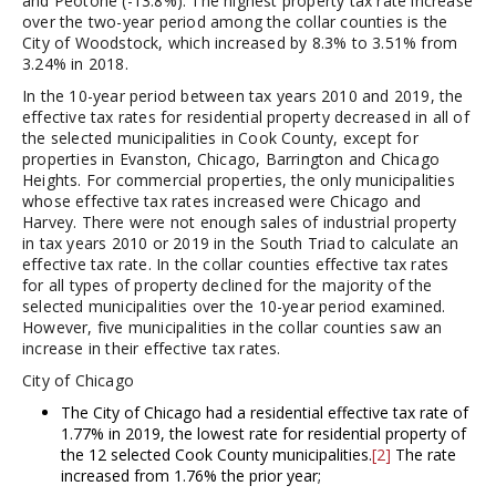
and Peotone (-13.8%). The highest property tax rate increase
over the two-year period among the collar counties is the
City of Woodstock, which increased by 8.3% to 3.51% from
3.24% in 2018.
In the 10-year period between tax years 2010 and 2019, the
effective tax rates for residential property decreased in all of
the selected municipalities in Cook County, except for
properties in Evanston, Chicago, Barrington and Chicago
Heights. For commercial properties, the only municipalities
whose effective tax rates increased were Chicago and
Harvey. There were not enough sales of industrial property
in tax years 2010 or 2019 in the South Triad to calculate an
effective tax rate. In the collar counties effective tax rates
for all types of property declined for the majority of the
selected municipalities over the 10-year period examined.
However, five municipalities in the collar counties saw an
increase in their effective tax rates.
City of Chicago
The City of Chicago had a residential effective tax rate of
1.77% in 2019, the lowest rate for residential property of
the 12 selected Cook County municipalities.
[2]
The rate
increased from 1.76% the prior year;