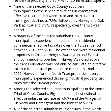
residential property and 16.74% for commercial property;
Nine of the selected Cook County suburban
municipalities experienced reductions in commercial
effective tax rates between 2018 and 2019. Evanston had
the largest decline, at 7.9%, followed by Harvey and Oak
Park at 7.5% and 7.0%, respectively, over the two-year
period;
A majority of the selected suburban Cook County
municipalities experienced a reduction in residential and
commercial effective tax rates over the 10-year period
between 2010 and 2019. The exceptions were residential
properties in Chicago Heights, Barrington and Evanston
and commercial properties in Harvey. As noted above,
the Civic Federation was not able to calculate an effective
tax rate for industrial properties in the South Triad in
2019. However, for the North Triad properties, every
municipality experienced declining industrial property tax
rates over the 10-year period;
Among the selected suburban municipalities in the North
Triad of Cook County, Elgin had the highest estimated
effective industrial tax rate at 7.67% and the Villages of
Glenview and Barrington had the lowest at 5.27%.
All of the selected suburban municipalities in the North