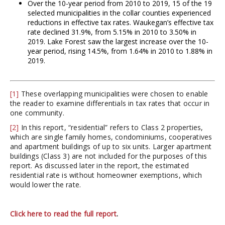
Over the 10-year period from 2010 to 2019, 15 of the 19
selected municipalities in the collar counties experienced
reductions in effective tax rates. Waukegan’s effective tax
rate declined 31.9%, from 5.15% in 2010 to 3.50% in
2019. Lake Forest saw the largest increase over the 10-
year period, rising 14.5%, from 1.64% in 2010 to 1.88% in
2019.
[1]
These overlapping municipalities were chosen to enable
the reader to examine differentials in tax rates that occur in
one community.
[2]
In this report, “residential” refers to Class 2 properties,
which are single family homes, condominiums, cooperatives
and apartment buildings of up to six units. Larger apartment
buildings (Class 3) are not included for the purposes of this
report. As discussed later in the report, the estimated
residential rate is without homeowner exemptions, which
would lower the rate.
Click here to read the full report
.