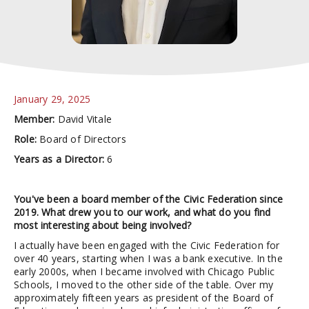
January 29, 2025
Member:
David Vitale
Role:
Board of Directors
Years as a Director:
6
You've been a board member of the Civic Federation since
2019. What drew you to our work, and what do you find
most interesting about being involved?
I actually have been engaged with the Civic Federation for
over 40 years, starting when I was a bank executive. In the
early 2000s, when I became involved with Chicago Public
Schools, I moved to the other side of the table. Over my
approximately fifteen years as president of the Board of