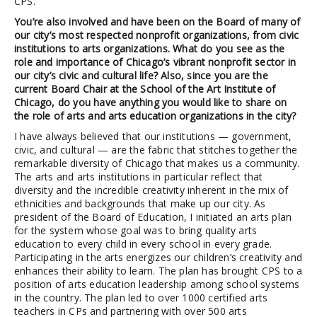
CPS.
You’re also involved and have been on the Board of many of
our city’s most respected nonprofit organizations, from civic
institutions to arts organizations. What do you see as the
role and importance of Chicago’s vibrant nonprofit sector in
our city’s civic and cultural life? Also, since you are the
current Board Chair at the School of the Art Institute of
Chicago, do you have anything you would like to share on
the role of arts and arts education organizations in the city?
I have always believed that our institutions — government,
civic, and cultural — are the fabric that stitches together the
remarkable diversity of Chicago that makes us a community.
The arts and arts institutions in particular reflect that
diversity and the incredible creativity inherent in the mix of
ethnicities and backgrounds that make up our city. As
president of the Board of Education, I initiated an arts plan
for the system whose goal was to bring quality arts
education to every child in every school in every grade.
Participating in the arts energizes our children’s creativity and
enhances their ability to learn. The plan has brought CPS to a
position of arts education leadership among school systems
in the country. The plan led to over 1000 certified arts
teachers in CPs and partnering with over 500 arts