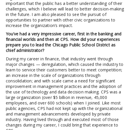
important that the public has a better understanding of their
challenges, which I believe will lead to better decision-making
in the future. I am also pleased to see the pursuit of
opportunities to partner with other civic organizations to
increase the organization’s impact.
You’ve had a very impressive career, first in the banking and
financial worlds and then at CPS. How did your experiences
prepare you to lead the Chicago Public School District as
chief administrator?
During my career in finance, that industry went through
major changes — deregulation, which caused the industry to
learn to service their customers better to meet competition;
an increase in the scale of organizations through
consolidation; and with scale came a need for significant
improvement in management practices and the adoption of
the use of technology and data decision making. CPS was a
large organization (over $5 billion in revenue, 45,000
employees, and over 600 schools) when I joined. Like most
public agencies, CPS had not kept up with the organizational
and management advancements developed by private
industry. Having lived through and executed most of those
changes during my career, I could bring that experience to