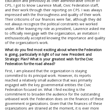
Education and previously as chief administrative officer of
CPS, I got to know Laurence Msall, Civic Federation staff,
and their work through their reporting on CPS. I was always
impressed with the thoroughness and quality of their work.
Their criticisms of our finances were fair, although they did
not always recognize the political constraints we worked
under. After leaving my role as president, Laurence asked me
to officially reengage with the organization, an invitation I
enthusiastically accepted knowing the importance and quality
of the organization’s work.
What do you find most exciting about where the Federation
is going, particularly in light of our new President and
Strategic Plan? What is your greatest wish for the Civic
Federation for the road ahead?
First, I am pleased that the organization is staying
committed to its principal work. However, its reports
reached a relatively small audience that was primarily
engaged with the key governmental entities the Civic
Federation focused on. What I find exciting is the
commitment to broaden the audience for the outstanding
unbiased work the Federation does on the finances of these
government organizations. Given that the finances of these
organizations are strained at the moment, it is ever more