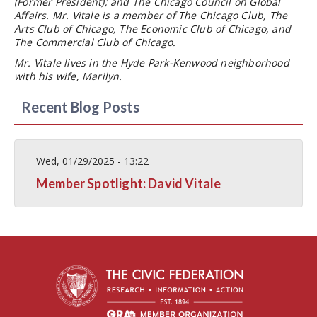
(Former President); and The Chicago Council on Global
Affairs. Mr. Vitale is a member of The Chicago Club, The
Arts Club of Chicago, The Economic Club of Chicago, and
The Commercial Club of Chicago.
Mr. Vitale lives in the Hyde Park-Kenwood neighborhood
with his wife, Marilyn.
Recent Blog Posts
Wed, 01/29/2025 - 13:22
Member Spotlight: David Vitale