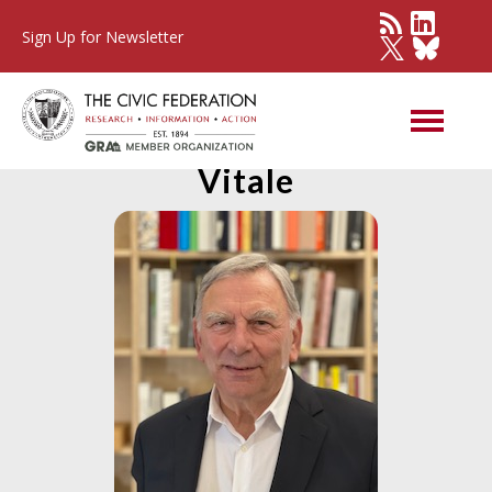
Sign Up for Newsletter
Member Spotlight: David
Vitale