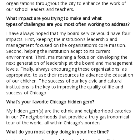
organizations throughout the city to enhance the work of
our school leaders and teachers.
What impact are you trying to make and what
types of challenges are you most often working to address?
I have always hoped that my board service would have four
impacts. First, keeping the institution’s leadership and
management focused on the organization’s core mission.
Second, helping the institution adapt to its current
environment. Third, maintaining a focus on developing the
next generation of leadership at the board and management
levels. Finally, always encouraging these organizations, as
appropriate, to use their resources to advance the education
of our children. The success of our key civic and cultural
institutions is the key to improving the quality of life and
success of Chicago.
What's your favorite Chicago hidden gem?
My hidden gem(s) are the ethnic and neighborhood eateries
in our 77 neighborhoods that provide a truly gastronomical
tour of the world, all within Chicago’s borders.
What do you most enjoy doing in your free time?