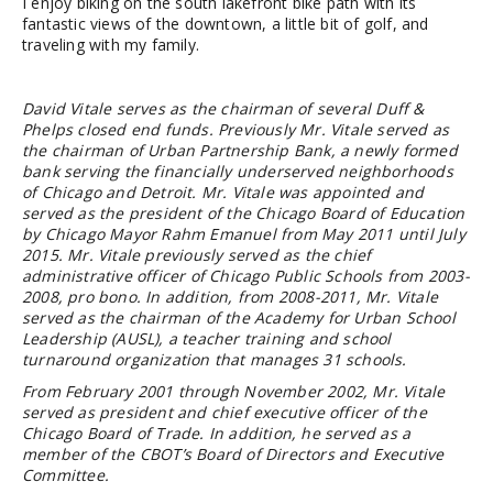
I enjoy biking on the south lakefront bike path with its
fantastic views of the downtown, a little bit of golf, and
traveling with my family.
David Vitale serves as the chairman of several Duff &
Phelps closed end funds. Previously Mr. Vitale served as
the chairman of Urban Partnership Bank, a newly formed
bank serving the financially underserved neighborhoods
of Chicago and Detroit. Mr. Vitale was appointed and
served as the president of the Chicago Board of Education
by Chicago Mayor Rahm Emanuel from May 2011 until July
2015. Mr. Vitale previously served as the chief
administrative officer of Chicago Public Schools from 2003-
2008, pro bono. In addition, from 2008-2011, Mr. Vitale
served as the chairman of the Academy for Urban School
Leadership (AUSL), a teacher training and school
turnaround organization that manages 31 schools.
From February 2001 through November 2002, Mr. Vitale
served as president and chief executive officer of the
Chicago Board of Trade. In addition, he served as a
member of the CBOT’s Board of Directors and Executive
Committee.