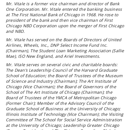
Mr. Vitale is a former vice chairman and director of Bank
One Corporation. Mr. Vitale entered the banking business
at The First National Bank of Chicago in 1968. He rose to
president of the bank and then vice chairman of First
Chicago NBD Corporation upon the merger of First Chicago
and NBD.
Mr. Vitale has served on the Boards of Directors of United
Airlines, Wheels, Inc., DNP Select Income Fund Inc.
(Chairman), The Student Loan Marketing Association (Sallie
Mae), ISO New England, and Ariel Investments.
Mr. Vitale serves on several civic and charitable boards:
The Dean’s Leadership Council of the Harvard Graduate
School of Education; the Board of Trustees of the Museum
of Science and Industry (Chairman); The Art Institute of
Chicago (Vice Chairman); the Board of Governors of the
School of The Art Institute of Chicago (Chairman); the
Board of Trustees of the YMCA of Metropolitan Chicago
(Former Chair); Member of the Advisory Council of the
Graduate School of Business at the University of Chicago;
Illinois Institute of Technology (Vice Chairman); the Visiting
Committee of The School for Social Service Administration
at the University of Chicago; Leadership Greater Chicago