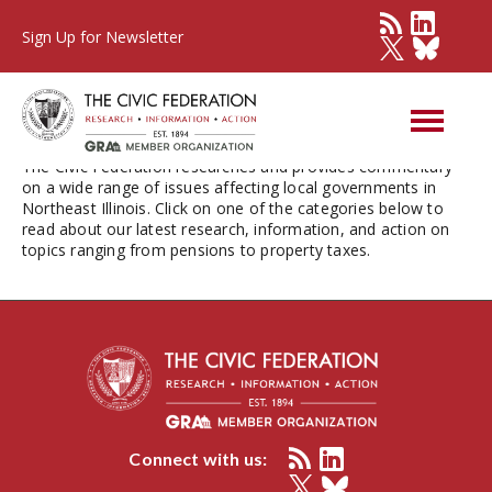
Sign Up for Newsletter
Issues
The Civic Federation researches and provides commentary
on a wide range of issues affecting local governments in
Northeast Illinois. Click on one of the categories below to
read about our latest research, information, and action on
topics ranging from pensions to property taxes.
Connect with us: