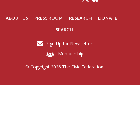
ABOUT US
PRESS ROOM
RESEARCH
DONATE
SEARCH
Sign Up for Newsletter
Membership
© Copyright 2026 The Civic Federation