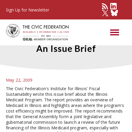
Sign Up for Newsletter
Illinois Medicaid Program:
An Issue Brief
May 22, 2009
The Civic Federation's Institute for Illinois' Fiscal
Sustainability wrote this issue brief about the Illinois
Medicaid Program. The report provides an overview of
Medicaid in Illinois and highlights areas where the program's
cost efficiency might be improved. The report recommends
that the General Assembly form a joint legislative and
gubernatorial commission to launch a review of the future
financing of the Illinois Medicaid program, especially with