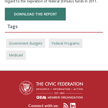
regard to the expiration of federal stimulus funds in 2011.
DOWNLOAD THIS REPORT
Tags
Government Budgets
Federal Programs
Medicaid
Connect with us: