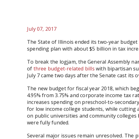
July 07, 2017
The State of Illinois ended its two-year budget 
spending plan with about $5 billion in tax incre
To break the logjam, the General Assembly n
of
three
budget-related
bills
with bipartisan su
July 7 came two days after the Senate cast its o
The new budget for fiscal year 2018, which beg
4.95% from 3.75% and corporate income tax rat
increases spending on preschool-to-secondary 
for low income college students, while cuttin
on public universities and community colleges
were fully funded.
Several major issues remain unresolved. The pl