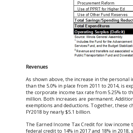
Revenues
As shown above, the increase in the personal i
than the 5.0% in place from 2011 to 2014, is exp
the corporate income tax rate from 5.25% to the
million. Both increases are permanent. Addition
exemptions and deductions. Together, these ch
FY2018 by nearly $5.1 billion.
The Earned Income Tax Credit for low income 
federal credit to 14% in 2017 and 18% in 2018, 