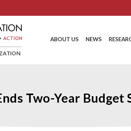
ABOUT US
NEWS
RESEAR
s Ends Two-Year Budget 