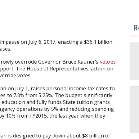
R
impasse on July 6, 2017, enacting a $36.1 billion
ases.
arrowly overrode Governor Bruce Rauner’s
vetoes
pport. The House of Representatives’ action on
verride votes.
an on July 1, raises personal income tax rates to
es to 7.0% from 5.25%. The budget significantly
education and fully funds State tuition grants
g agency operations by 5% and reducing spending
 by 10% from FY2015, the last year when they
an is designed to pay down about $8 billion of