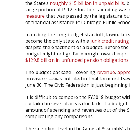
the State’s
roughly $15 billion in unpaid bills
, 
large portion of P-12 education spending was
measure
that was passed by the legislature bu
of financial assistance for Chicago Public Schoo
In ending the long budget standoff, lawmakers c
become the only state with a
junk credit rating
despite the enactment of a budget. Before the
budget might not go far enough toward improving
$129.8 billion in unfunded pension obligations
.
The budget package—covering
revenue
,
appro
provisions—was not filed in final form until sev
June 30. The Civic Federation is just beginning i
It is difficult to compare the FY2018 budget w
curtailed in several areas due lack of a budget.
amount of spending and revenues out of the St
complicating any comparisons.
The spending level in the General Assembly’s b