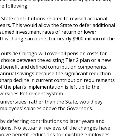
the following:
 State contributions related to revised actuarial
ars. This would allow the State to defer additional
sumed investment rates of return or lower
 this change accounts for nearly $900 million of the
s outside Chicago will cover all pension costs for
hoice between the existing Tier 2 plan or a new
ed benefit and defined contribution components.
n annual savings because the significant reduction
a sharp decline in current contribution requirements
f the plan’s implementation is left up to the
versities Retirement System.
d universities, rather than the State, would pay
employees’ salaries above the Governor’s.
y deferring contributions to later years and
ctions. No actuarial reviews of the changes have
olve benefit reductions for existing employees,