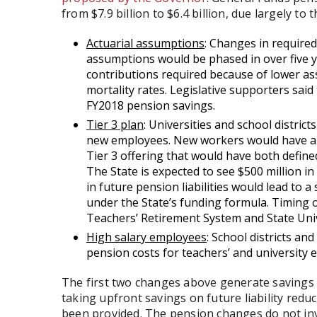
from $7.9 billion to $6.4 billion, due largely to 
Actuarial assumptions
: Changes in required
assumptions would be phased in over five ye
contributions required because of lower as
mortality rates. Legislative supporters said
FY2018 pension savings.
Tier 3 plan
: Universities and school district
new employees. New workers would have a c
Tier 3 offering that would have both defin
The State is expected to see $500 million i
in future pension liabilities would lead to 
under the State’s funding formula. Timing o
Teachers’ Retirement System and State Uni
High salary employees
: School districts an
pension costs for teachers’ and university 
The first two changes above generate savings b
taking upfront savings on future liability redu
been provided. The pension changes do not inv