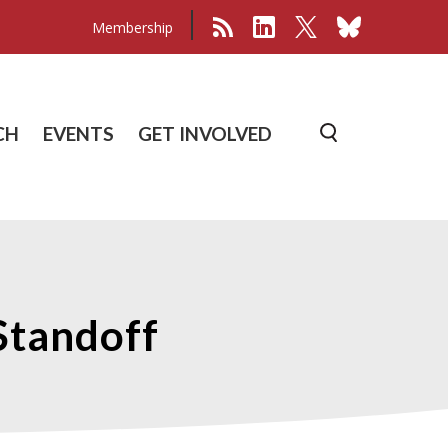
Membership
CH
EVENTS
GET INVOLVED
Standoff