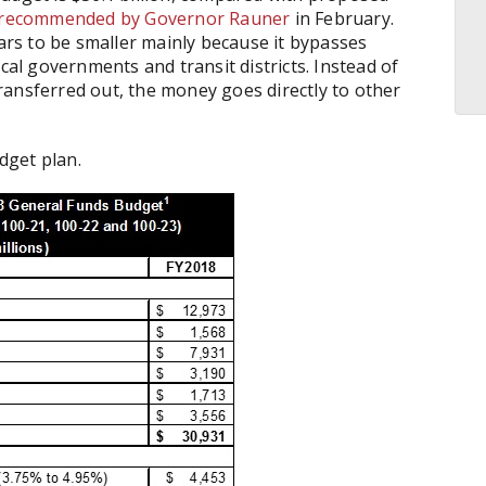
 recommended by Governor Rauner
in February.
rs to be smaller mainly because it bypasses
cal governments and transit districts. Instead of
ransferred out, the money goes directly to other
dget plan.