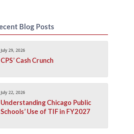
ecent Blog Posts
July 29, 2026
CPS’ Cash Crunch
July 22, 2026
Understanding Chicago Public
Schools’ Use of TIF in FY2027