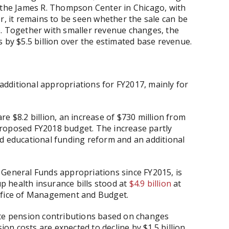
f the James R. Thompson Center in Chicago, with
r, it remains to be seen whether the sale can be
e. Together with smaller revenue changes, the
 by $5.5 billion over the estimated base revenue.
 additional appropriations for FY2017, mainly for
e $8.2 billion, an increase of $730 million from
roposed FY2018 budget. The increase partly
ed educational funding reform and an additional
 General Funds appropriations since FY2015, is
up health insurance bills stood at
$4.9 billion
at
Office of Management and Budget.
ate pension contributions based on changes
ion costs are expected to decline by $1.5 billion,