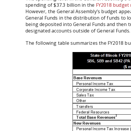
spending of $37.3 billion in the
FY2018 budget
However, the General Assembly’s budget appea
General Funds in the distribution of funds to lo
being deposited into General Funds and then t
designated accounts outside of General Funds.
The following table summarizes the FY2018 bu