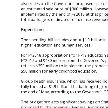
also relies on the Governor’s proposed sale o
an estimated sale price of $300 million. Howeve
implemented by the end of FY2018 at that pric
total package is estimated to increase revenues
Expenditures
The spending bill includes about $1.9 billion in
higher education and human services.
For FY2018 appropriations for P-12 education ar
FY2017 and $480 million from the Governor’s p
reflects $350 million to implement the propos
$50 million for early childhood education.
Group health insurance, which has received no
fully funded at $1.9 billion. The backlog of gro
the end of May, according to the Governor’s 
The budget projects significant savings on St
proposed by the Governor
. General Funds pens