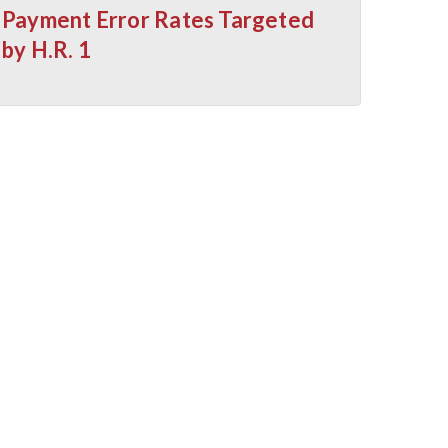
Payment Error Rates Targeted
by H.R. 1