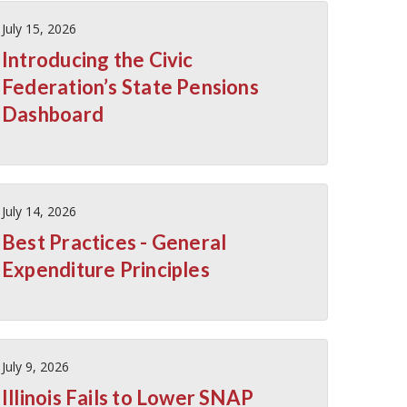
July 15, 2026
Introducing the Civic
Federation’s State Pensions
Dashboard
July 14, 2026
Best Practices - General
Expenditure Principles
July 9, 2026
Illinois Fails to Lower SNAP