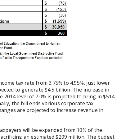
ncome tax rate from 3.75% to 4.95%, just lower
ected to generate $4.5 billion. The increase in
 2014 level of 7.0% is projected to bring in $514
ally, the bill ends various corporate tax
anges are projected to increase revenue in
taxpayers will be expanded from 10% of the
sacrificing an estimated $209 million. The budget