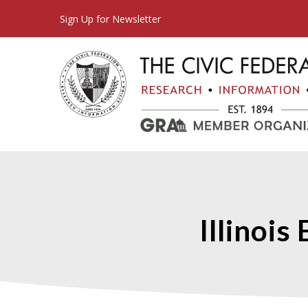
Sign Up for Newsletter
Illinoi