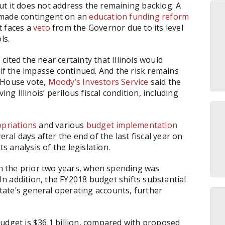
but it does not address the remaining backlog. A
 made contingent on an
education funding reform
t faces a
veto
from the Governor due to its level
ls.
ited the near certainty that Illinois would
if the impasse continued. And the risk remains
 House vote,
Moody’s Investors Service
said the
 Illinois’ perilous fiscal condition, including
priations
and various
budget implementation
eral days after the end of the last fiscal year on
ts analysis of the legislation.
ith the prior two years, when spending was
 In addition, the FY2018 budget shifts substantial
ate’s general operating accounts, further
udget is $36.1 billion, compared with proposed