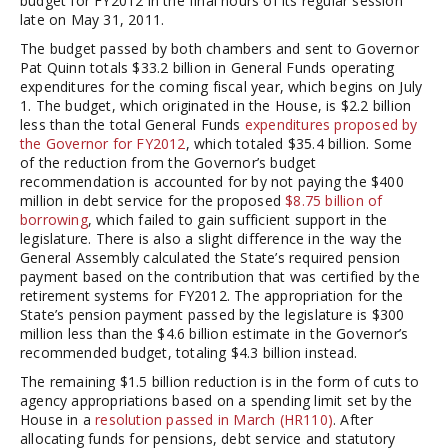
budget for FY2012 in the final hours of its regular session
late on May 31, 2011.
The budget passed by both chambers and sent to Governor
Pat Quinn totals $33.2 billion in General Funds operating
expenditures for the coming fiscal year, which begins on July
1. The budget, which originated in the House, is $2.2 billion
less than the total General Funds
expenditures proposed by
the Governor for FY2012
, which totaled $35.4 billion. Some
of the reduction from the Governor’s budget
recommendation is accounted for by not paying the $400
million in debt service for the proposed
$8.75 billion of
borrowing
, which failed to gain sufficient support in the
legislature. There is also a slight difference in the way the
General Assembly calculated the State’s required pension
payment based on the contribution that was certified by the
retirement systems for FY2012. The appropriation for the
State’s pension payment passed by the legislature is $300
million less than the $4.6 billion estimate in the Governor’s
recommended budget, totaling $4.3 billion instead.
The remaining $1.5 billion reduction is in the form of cuts to
agency appropriations based on a spending limit set by the
House in a
resolution passed in March (HR110)
. After
allocating funds for pensions, debt service and statutory