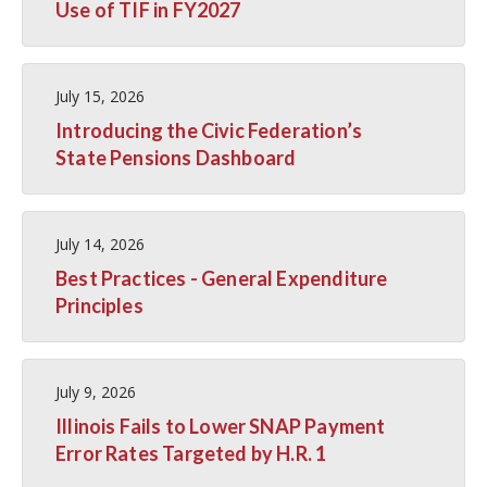
Use of TIF in FY2027
July 15, 2026
Introducing the Civic Federation’s
State Pensions Dashboard
July 14, 2026
Best Practices - General Expenditure
Principles
July 9, 2026
Illinois Fails to Lower SNAP Payment
Error Rates Targeted by H.R. 1