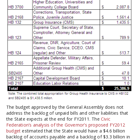
The budget approved by the General Assembly does not
address the backlog of unpaid bills and other liabilities that
the State expects at the end for FY2011. The
Civic
Federation’s analysis of the Governor’s proposed FY2012
budget
estimated that the State would have a $4.6 billion
backlog of accounts payable and a backlog of $3.3 billion in