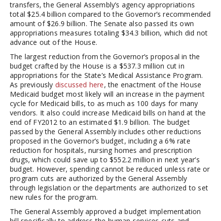
transfers, the General Assembly’s agency appropriations
total $25.4 billion compared to the Governor’s recommended
amount of $26.9 billion. The Senate also passed its own
appropriations measures totaling $34.3 billion, which did not
advance out of the House.
The largest reduction from the Governor’s proposal in the
budget crafted by the House is a $537.3 million cut in
appropriations for the State’s Medical Assistance Program.
As previously
discussed here
, the enactment of the House
Medicaid budget most likely will an increase in the payment
cycle for Medicaid bills, to as much as 100 days for many
vendors. It also could increase Medicaid bills on hand at the
end of FY2012 to an estimated $1.9 billion. The budget
passed by the General Assembly includes other reductions
proposed in the Governor’s budget, including a 6% rate
reduction for hospitals, nursing homes and prescription
drugs, which could save up to $552.2 million in next year’s
budget. However, spending cannot be reduced unless rate or
program cuts are authorized by the General Assembly
through legislation or the departments are authorized to set
new rules for the program.
The General Assembly approved a budget implementation
bill specifically to address the human services cuts and