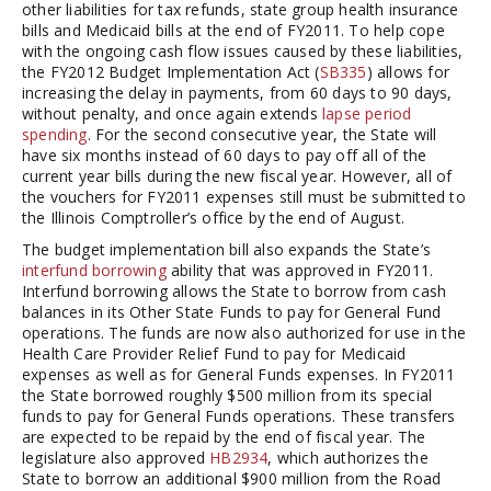
other liabilities for tax refunds, state group health insurance
bills and Medicaid bills at the end of FY2011. To help cope
with the ongoing cash flow issues caused by these liabilities,
the FY2012 Budget Implementation Act (
SB335
) allows for
increasing the delay in payments, from 60 days to 90 days,
without penalty, and once again extends
lapse period
spending
. For the second consecutive year, the State will
have six months instead of 60 days to pay off all of the
current year bills during the new fiscal year. However, all of
the vouchers for FY2011 expenses still must be submitted to
the Illinois Comptroller’s office by the end of August.
The budget implementation bill also expands the State’s
interfund borrowing
ability that was approved in FY2011.
Interfund borrowing allows the State to borrow from cash
balances in its Other State Funds to pay for General Fund
operations. The funds are now also authorized for use in the
Health Care Provider Relief Fund to pay for Medicaid
expenses as well as for General Funds expenses. In FY2011
the State borrowed roughly $500 million from its special
funds to pay for General Funds operations. These transfers
are expected to be repaid by the end of fiscal year. The
legislature also approved
HB2934
, which authorizes the
State to borrow an additional $900 million from the Road