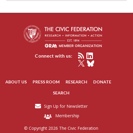
Connect with us:
ABOUT US
PRESS ROOM
RESEARCH
DONATE
SEARCH
Sign Up for Newsletter
Membership
© Copyright 2026 The Civic Federation