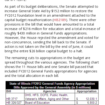
As part of its budget deliberations, the Senate attempted to
increase General State Aid by $152 million to restore the
FY2012 foundation level in an amendment attached to the
capital budget reauthorization (
HB2189
). There were other
provisions in the bill that would have amounted to a total
increase of $216 million for education and a total increase of
roughly $430 million in General Funds appropriations.
However, the House rejected the amendment and voted for
non-concurrence, sending the bill back to the Senate. If
action is not taken on the bill by the end of June, it could
bring the entire $26 billion capital budget to a halt.
The remaining cuts to appropriations in the budget are
spread throughout the various agencies. The following chart
shows the 11 House bills and one Senate bill passed that
included FY2012 General Funds appropriations for agencies
and the total allocation in each bill.