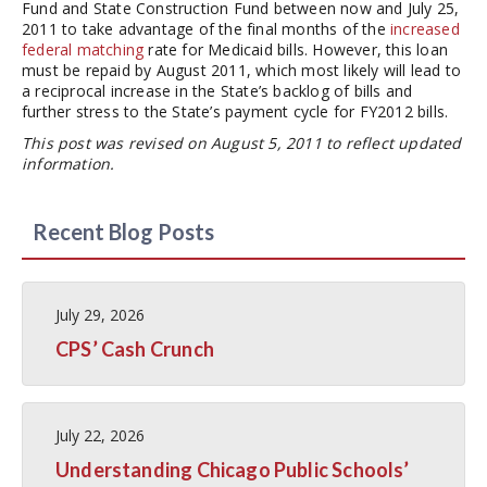
Fund and State Construction Fund between now and July 25,
2011 to take advantage of the final months of the
increased
federal matching
rate for Medicaid bills. However, this loan
must be repaid by August 2011, which most likely will lead to
a reciprocal increase in the State’s backlog of bills and
further stress to the State’s payment cycle for FY2012 bills.
This post was revised on August 5, 2011 to reflect updated
information.
Recent Blog Posts
July 29, 2026
CPS’ Cash Crunch
July 22, 2026
Understanding Chicago Public Schools’