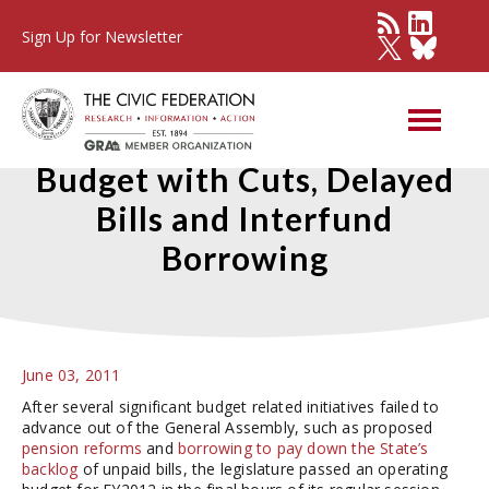
Sign Up for Newsletter
General Assembly Enacts
Budget with Cuts, Delayed
Bills and Interfund
Borrowing
June 03, 2011
After several significant budget related initiatives failed to
advance out of the General Assembly, such as proposed
pension reforms
and
borrowing to pay down the State’s
backlog
of unpaid bills, the legislature passed an operating