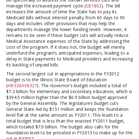
manage the increased payment cycle (
SB1802
). The bill
increases the amount of time the State has to pay its
Medicaid bills without interest penalty from 60 days to 90
days and includes other provisions that may help the
departments manage the lower funding levels. However, it
remains to be seen if these budget cuts will actually reduce
Medical Assistance expenses of the State by addressing the
cost of the program. If it does not, the budget will merely
underfund the program’s anticipated expenses, leading to a
delay in State payments to Medicaid providers and increasing
its backlog of unpaid bills.
The second largest cut in appropriations in the FY2012
budget is to the Illinois State Board of Education
(
HB326
/
HB327
). The Governor’s budget included a total of
$7.2 billion for elementary and secondary education, which is
$394.5 million higher than the $6.9 billion budget approved
by the General Assembly. The legislature’s budget cuts
General State Aid by $151 million and keeps the foundation
level flat at the same amount as FY2011. This leads to a
total budget that is less than the enacted FY2011 budget,
which totaled $7.0 billion. The budget also calls for the
foundation level to be prorated in FY2013 to make up for the
cut in FY2012.