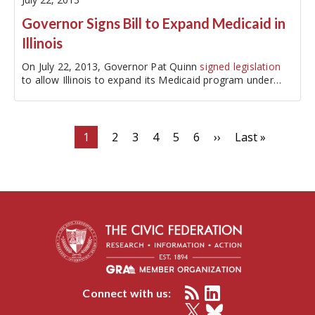
Governor Signs Bill to Expand Medicaid in
Illinois
On July 22, 2013, Governor Pat Quinn
signed legislation
to allow Illinois to expand its Medicaid program under
the…
Pagination
Current
1
Page
2
Page
3
Page
4
Page
5
Page
6
Next
››
Last
Last »
page
page
page
Connect with us: