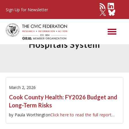
Sign Up for Newsletter
Cook County Health and
Hospitals System
March 2, 2026
Cook County Health: FY2026 Budget and
Long-Term Risks
by Paula Worthington
Click here to read the full report
…