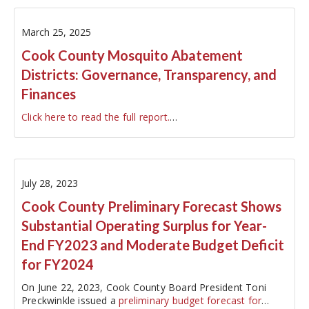
March 25, 2025
Cook County Mosquito Abatement
Districts: Governance, Transparency, and
Finances
Click here to read the full report.
…
July 28, 2023
Cook County Preliminary Forecast Shows
Substantial Operating Surplus for Year-
End FY2023 and Moderate Budget Deficit
for FY2024
On June 22, 2023, Cook County Board President Toni
Preckwinkle issued a
preliminary budget forecast for