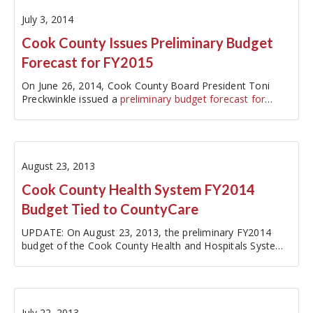
July 3, 2014
Cook County Issues Preliminary Budget
Forecast for FY2015
On June 26, 2014, Cook County Board President Toni
Preckwinkle issued a
preliminary budget forecast for
fiscal…
August 23, 2013
Cook County Health System FY2014
Budget Tied to CountyCare
UPDATE: On August 23, 2013, the preliminary FY2014
budget of the Cook County Health and Hospitals System
was unanimously approved by the Health System's Board
of Directors. The Cook County Board is expected to vote
on the plan in October.…
July 22, 2013