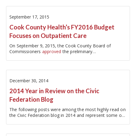
September 17, 2015
Cook County Health’s FY2016 Budget
Focuses on Outpatient Care
On September 9, 2015, the Cook County Board of
Commissioners
approved
the preliminary…
December 30, 2014
2014 Year in Review on the Civic
Federation Blog
The following posts were among the most highly read on
the Civic Federation blog in 2014 and represent some of
the most closely followed local government issues this
year:…