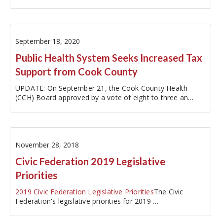
fiscal year…
September 18, 2020
Public Health System Seeks Increased Tax
Support from Cook County
UPDATE: On September 21, the Cook County Health
(CCH) Board approved by a vote of eight to three an
amended FY2021 proposed budget
with $40…
November 28, 2018
Civic Federation 2019 Legislative
Priorities
2019 Civic Federation Legislative Priorities
The Civic
Federation's legislative priorities for 2019 …