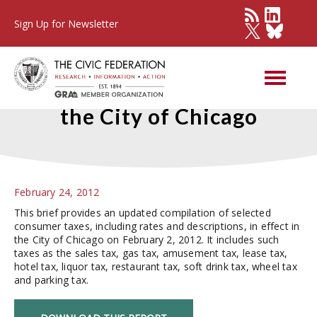
Sign Up for Newsletter
Selected Consumer Taxes in
the City of Chicago
February 24, 2012
This brief provides an updated compilation of selected
consumer taxes, including rates and descriptions, in effect in
the City of Chicago on February 2, 2012. It includes such
taxes as the sales tax, gas tax, amusement tax, lease tax,
hotel tax, liquor tax, restaurant tax, soft drink tax, wheel tax
and parking tax.