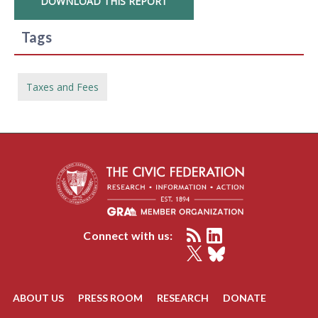
DOWNLOAD THIS REPORT
Tags
Taxes and Fees
Connect with us:
ABOUT US
PRESS ROOM
RESEARCH
DONATE