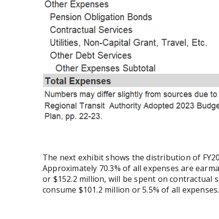
The next exhibit shows the distribution of FY
Approximately 70.3% of all expenses are earma
or $152.2 million, will be spent on contractual 
consume $101.2 million or 5.5% of all expenses