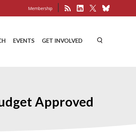
Membership
CH
EVENTS
GET INVOLVED
Budget Approved