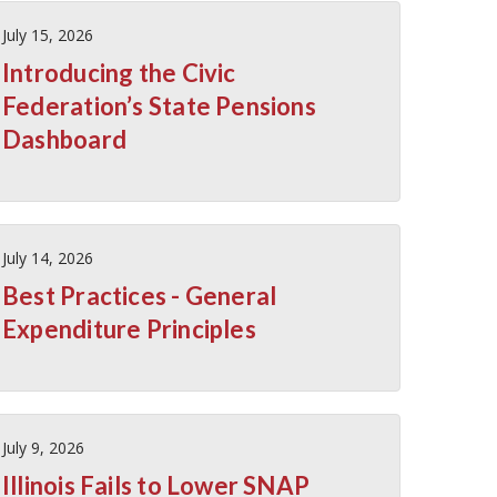
July 15, 2026
Introducing the Civic
Federation’s State Pensions
Dashboard
July 14, 2026
Best Practices - General
Expenditure Principles
July 9, 2026
Illinois Fails to Lower SNAP