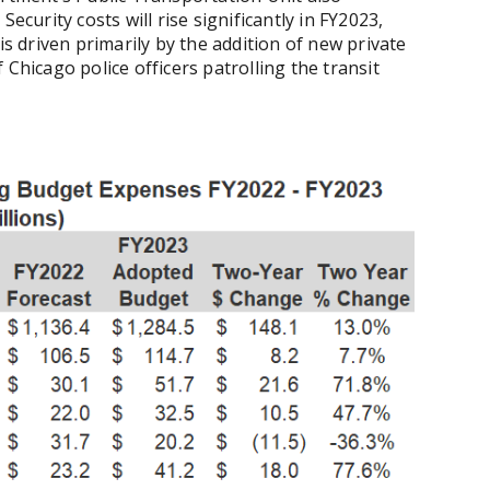
ecurity costs will rise significantly in FY2023,
is driven primarily by the addition of new private
 Chicago police officers patrolling the transit