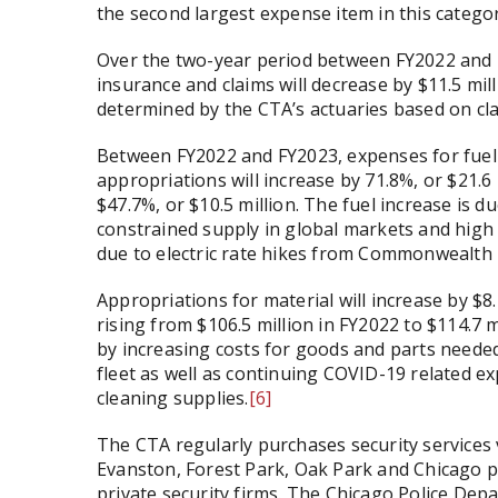
the second largest expense item in this category
Over the two-year period between FY2022 and 
insurance and claims will decrease by $11.5 mi
determined by the CTA’s actuaries based on cla
Between FY2022 and FY2023, expenses for fuel a
appropriations will increase by 71.8%, or $21.6
$47.7%, or $10.5 million. The fuel increase is d
constrained supply in global markets and high
due to electric rate hikes from Commonwealth 
Appropriations for material will increase by $8.
rising from $106.5 million in FY2022 to $114.7 m
by increasing costs for goods and parts needed
fleet as well as continuing COVID-19 related 
cleaning supplies.
[6]
The CTA regularly purchases security services
Evanston, Forest Park, Oak Park and Chicago po
private security firms. The Chicago Police Dep