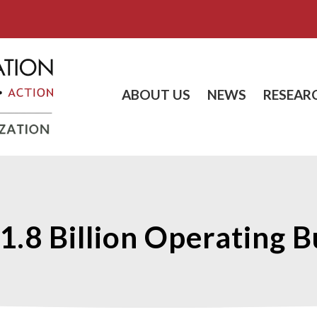
ABOUT US
NEWS
RESEAR
1.8 Billion Operating 