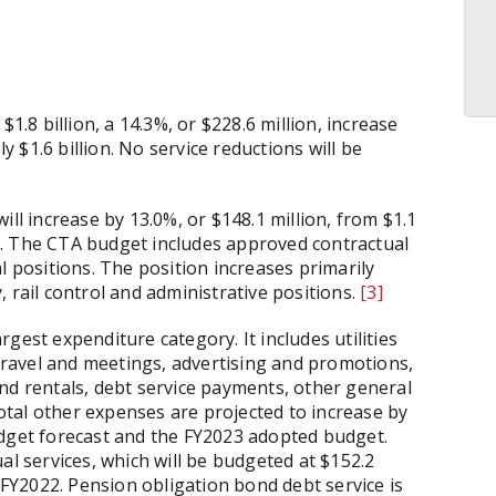
1.8 billion, a 14.3%, or $228.6 million, increase
$1.6 billion. No service reductions will be
ill increase by 13.0%, or $148.1 million, from $1.1
023. The CTA budget includes approved contractual
l positions. The position increases primarily
ty, rail control and administrative positions.
[3]
gest expenditure category. It includes utilities
 travel and meetings, advertising and promotions,
nd rentals, debt service payments, other general
tal other expenses are projected to increase by
udget forecast and the FY2023 adopted budget.
al services, which will be budgeted at $152.2
m FY2022. Pension obligation bond debt service is