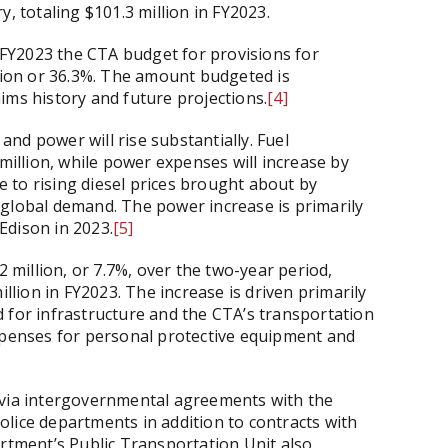
, totaling $101.3 million in FY2023.
FY2023 the CTA budget for provisions for
llion or 36.3%. The amount budgeted is
ims history and future projections.
[4]
nd power will rise substantially. Fuel
 million, while power expenses will increase by
ue to rising diesel prices brought about by
 global demand. The power increase is primarily
Edison in 2023.
[5]
2 million, or 7.7%, over the two-year period,
illion in FY2023. The increase is driven primarily
 for infrastructure and the CTA’s transportation
expenses for personal protective equipment and
 via intergovernmental agreements with the
lice departments in addition to contracts with
artment’s Public Transportation Unit also