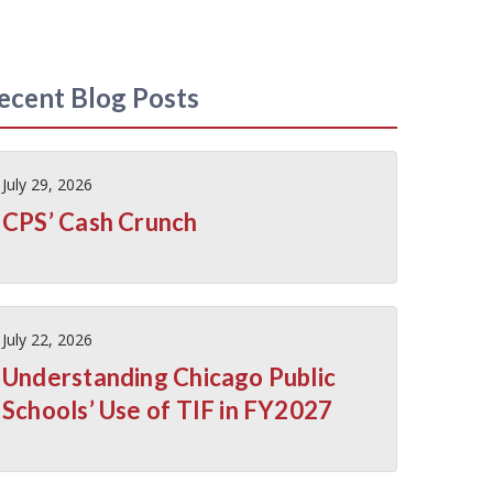
ecent Blog Posts
July 29, 2026
CPS’ Cash Crunch
July 22, 2026
Understanding Chicago Public
Schools’ Use of TIF in FY2027