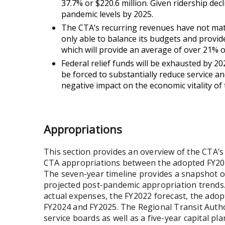
37.7% or $220.6 million. Given ridership dec
pandemic levels by 2025.
The CTA’s recurring revenues have not matc
only able to balance its budgets and provide
which will provide an average of over 21% 
Federal relief funds will be exhausted by 2
be forced to substantially reduce service an
negative impact on the economic vitality of
Appropriations
This section provides an overview of the CTA’s
CTA appropriations between the adopted FY2019
The seven-year timeline provides a snapshot 
projected post-pandemic appropriation trends
actual expenses, the FY2022 forecast, the ado
FY2024 and FY2025. The Regional Transit Author
service boards as well as a five-year capital p