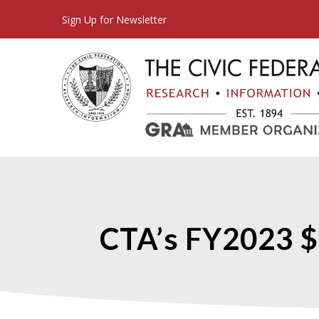
Sign Up for Newsletter
CTA’s FY2023 $