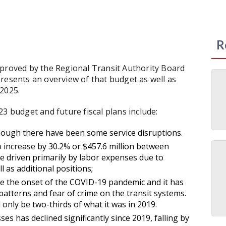
R
pproved by the Regional Transit Authority Board
resents an overview of that budget as well as
2025.
3 budget and future fiscal plans include:
though there have been some service disruptions.
 increase by 30.2% or $457.6 million between
e driven primarily by labor expenses due to
 as additional positions;
nce the onset of the COVID-19 pandemic and it has
atterns and fear of crime on the transit systems.
 only be two-thirds of what it was in 2019.
 has declined significantly since 2019, falling by