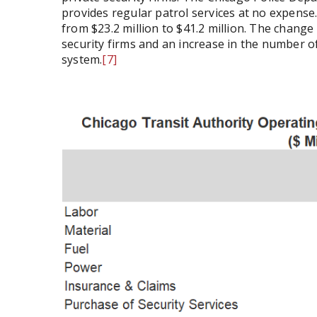
provides regular patrol services at no expense. S
from $23.2 million to $41.2 million. The change 
security firms and an increase in the number of
system.
[7]