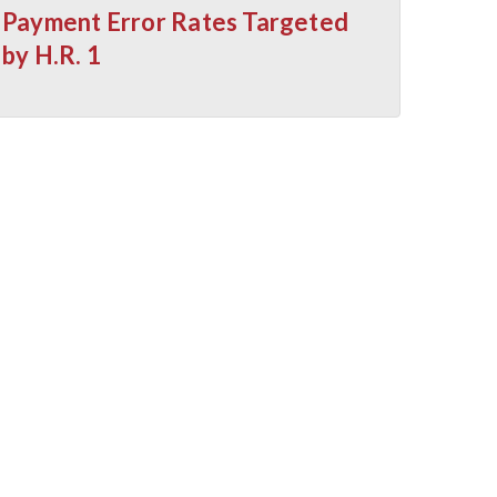
Payment Error Rates Targeted
by H.R. 1