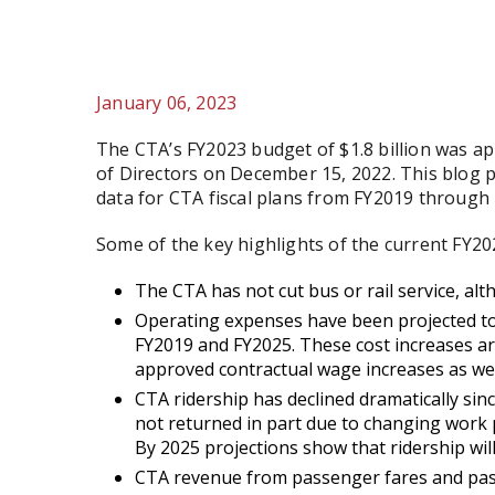
January 06, 2023
The CTA’s FY2023 budget of $1.8 billion was a
of Directors on December 15, 2022. This blog p
data for CTA fiscal plans from FY2019 through 
Some of the key highlights of the current FY202
The CTA has not cut bus or rail service, al
Operating expenses have been projected to
FY2019 and FY2025. These cost increases ar
approved contractual wage increases as well
CTA ridership has declined dramatically si
not returned in part due to changing work p
By 2025 projections show that ridership will
CTA revenue from passenger fares and passes