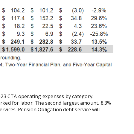
2023 CTA operating expenses by category.
rked for labor. The second largest amount, 8.3%
services. Pension Obligation debt service will
.