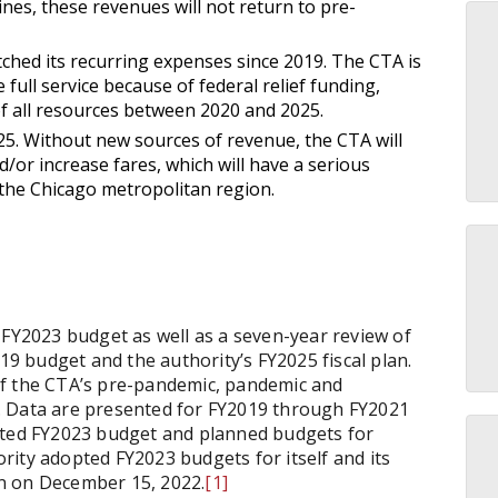
lines, these revenues will not return to pre-
hed its recurring expenses since 2019. The CTA is
 full service because of federal relief funding,
of all resources between 2020 and 2025.
025. Without new sources of revenue, the CTA will
d/or increase fares, which will have a serious
 the Chicago metropolitan region.
 FY2023 budget as well as a seven-year review of
 budget and the authority’s FY2025 fiscal plan.
of the CTA’s pre-pandemic, pandemic and
. Data are presented for FY2019 through FY2021
pted FY2023 budget and planned budgets for
ity adopted FY2023 budgets for itself and its
lan on December 15, 2022.
[1]