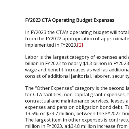
FY2023 CTA Operating Budget Expenses
In FY2023 the CTA’s operating budget will total $
from the FY2022 appropriation of approximately 
implemented in FY2023.
[2]
Labor is the largest category of expenses and w
billion in FY2022 to nearly $1.3 billion in FY2
wage and benefit increases as well as additiona
consist of additional janitorial, laborer, securi
The “Other Expenses” category is the second lar
for CTA facilities, non-capital grant expenses,
contractual and maintenance services, leases a
expenses and pension obligation bond debt. To
13.5%, or $33.7 million, between the FY2022 b
The largest item in other expenses is contractu
million in FY2023, a $34.8 million increase fro