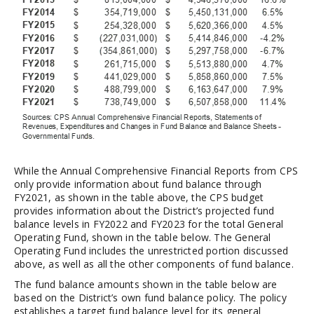
While the Annual Comprehensive Financial Reports from CPS
only provide information about fund balance through
FY2021, as shown in the table above, the CPS budget
provides information about the District’s projected fund
balance levels in FY2022 and FY2023 for the total General
Operating Fund, shown in the table below. The General
Operating Fund includes the unrestricted portion discussed
above, as well as all the other components of fund balance.
The fund balance amounts shown in the table below are
based on the District’s own fund balance policy. The policy
establishes a target fund balance level for its general