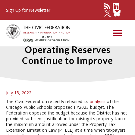
Sign Up for Newsletter
Chicago Public Schools’
Operating Reserves
Continue to Improve
July 15, 2022
The Civic Federation recently released its
analysis
of the
Chicago Public Schools proposed FY2023 budget. The
Federation opposed the budget because the District has not
provided sufficient justification for raising its property tax to
the maximum amount allowed under the Property Tax
Extension Limitation Law (PTELL) at a time when taxpayers