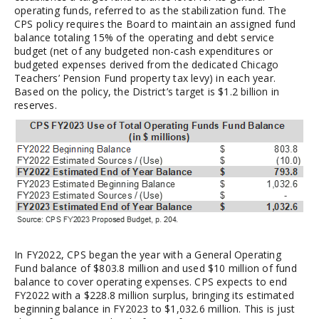
operating funds, referred to as the stabilization fund. The
CPS policy requires the Board to maintain an assigned fund
balance totaling 15% of the operating and debt service
budget (net of any budgeted non-cash expenditures or
budgeted expenses derived from the dedicated Chicago
Teachers’ Pension Fund property tax levy) in each year.
Based on the policy, the District’s target is $1.2 billion in
reserves.
In FY2022, CPS began the year with a General Operating
Fund balance of $803.8 million and used $10 million of fund
balance to cover operating expenses. CPS expects to end
FY2022 with a $228.8 million surplus, bringing its estimated
beginning balance in FY2023 to $1,032.6 million. This is just