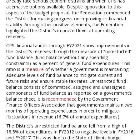
already face serious economic strains and when CPS has
alternative options available. Despite opposition to this
aspect of the budget proposal, the Federation commended
the District for making progress on improving its financial
stability. Among other positive elements, the Federation
highlighted the District’s improved level of operating
reserves.
CPS’ financial audits through FY2021 show improvements in
the District’s reserves through the measure of “unrestricted”
fund balance (fund balance without any spending
constraints) as a percent of general fund expenditures. This
ratio is a
measure
of whether a government is maintaining
adequate levels of fund balance to mitigate current and
future risks and ensure stable tax rates. Unrestricted fund
balance consists of committed, assigned and unassigned
components of fund balance as reported on a government’s
balance sheet. It is
recommended
by the Government
Finance Officers Association that governments maintain two
months of operating expenditures in order to mitigate
fluctuations in revenue (16.7% of annual expenditures).
The District’s unrestricted fund balance fell from a high of
18.5% of expenditures in FY2012 to negative levels in FY2016
and FY2017. This was due to the State of Illinois budget