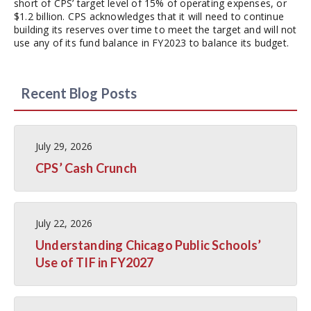
short of CPS’ target level of 15% of operating expenses, or
$1.2 billion. CPS acknowledges that it will need to continue
building its reserves over time to meet the target and will not
use any of its fund balance in FY2023 to balance its budget.
Recent Blog Posts
July 29, 2026
CPS’ Cash Crunch
July 22, 2026
Understanding Chicago Public Schools’
Use of TIF in FY2027