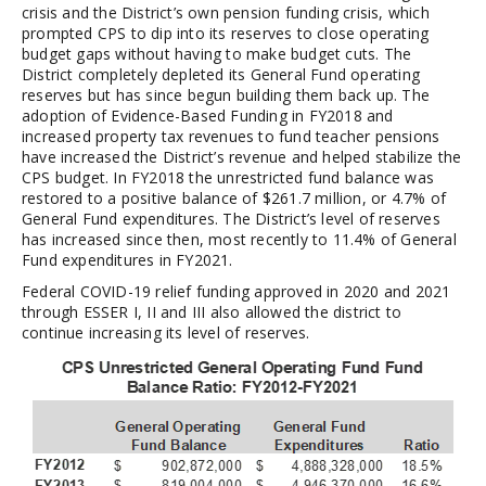
crisis and the District’s own pension funding crisis, which
prompted CPS to dip into its reserves to close operating
budget gaps without having to make budget cuts. The
District completely depleted its General Fund operating
reserves but has since begun building them back up. The
adoption of Evidence-Based Funding in FY2018 and
increased property tax revenues to fund teacher pensions
have increased the District’s revenue and helped stabilize the
CPS budget. In FY2018 the unrestricted fund balance was
restored to a positive balance of $261.7 million, or 4.7% of
General Fund expenditures. The District’s level of reserves
has increased since then, most recently to 11.4% of General
Fund expenditures in FY2021.
Federal COVID-19 relief funding approved in 2020 and 2021
through ESSER I, II and III also allowed the district to
continue increasing its level of reserves.