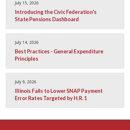
July 15, 2026
Introducing the Civic Federation’s
State Pensions Dashboard
July 14, 2026
Best Practices - General Expenditure
Principles
July 9, 2026
Illinois Fails to Lower SNAP Payment
Error Rates Targeted by H.R. 1