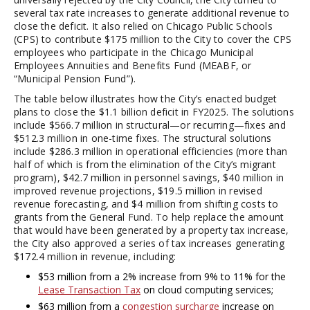
several tax rate increases to generate additional revenue to
close the deficit. It also relied on Chicago Public Schools
(CPS) to contribute $175 million to the City to cover the CPS
employees who participate in the Chicago Municipal
Employees Annuities and Benefits Fund (MEABF, or
“Municipal Pension Fund”).
The table below illustrates how the City’s enacted budget
plans to close the $1.1 billion deficit in FY2025. The solutions
include $566.7 million in structural—or recurring—fixes and
$512.3 million in one-time fixes. The structural solutions
include $286.3 million in operational efficiencies (more than
half of which is from the elimination of the City’s migrant
program), $42.7 million in personnel savings, $40 million in
improved revenue projections, $19.5 million in revised
revenue forecasting, and $4 million from shifting costs to
grants from the General Fund. To help replace the amount
that would have been generated by a property tax increase,
the City also approved a series of tax increases generating
$172.4 million in revenue, including:
$53 million from a 2% increase from 9% to 11% for the
Lease Transaction Tax
on cloud computing services;
$63 million from a
congestion surcharge
increase on