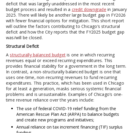
deficit that was largely unaddressed in the most recent
budget process and resulted in a
credit downgrade
in January
2025. There will likely be another large budget gap in FY2026
with fewer financial options for mitigation. This short report
will outline the factors contributing to Chicago’s structural
deficit and how the City reports that the FY2025 budget gap
was/will be closed.
Structural Deficit
A
structurally balanced budget
is one in which recurring
revenues equal or exceed recurring expenditures. This
provides financial stability for a government in the long term.
In contrast, a non-structurally balanced budget is one that
uses one-time, non-recurring revenues to fund recurring
expenditures. This practice, which has been used in Chicago
for at least a generation, masks serious systemic financial
problems and is unsustainable. Examples of Chicago’s one-
time revenue reliance over the years include:
The use of federal COVID-19 relief funding from the
American Rescue Plan Act (ARPA) to balance budgets
and create new programs and initiatives;
Annual reliance on tax increment financing (TIF) surplus
funding;