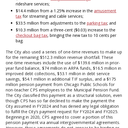
rideshare services;
$14.4 million from a 1.25% increase in the
amusement
tax
for streaming and cable services;
$33.5 million from adjustments to the
parking tax
; and
$10.3 million from a three-cent ($0.03) increase to the
checkout bag tax
, bringing the new tax to 10 cents per
bag.
The City also used a series of one-time revenues to make up
for the remaining $512.3 million revenue shortfall. These
one-time revenues include the use of $139.6 million in prior-
year fund balance, $74 million in ARPA funds, $16.5 million in
improved debt collections, $53.1 million in debt service
savings, $54.1 million in additional TIF surplus, and a $175
million pension payment from Chicago Public Schools for
non-teacher CPS employees to the Municipal Pension Fund.
The City classified this payment as a structural solution, even
though CPS has so far declined to make the payment the
City assumed in FY2024 and has denied any legal obligation
to fulfill the City’s payment request for FY2024 and FY2025.
Beginning in 2020, CPS agreed to cover a portion of this
pension payment via annual intergovernmental agreements.
However, these agreements do not appear to be binding or