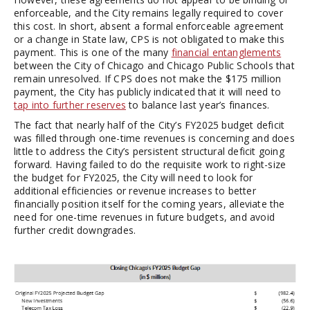
enforceable, and the City remains legally required to cover
this cost. In short, absent a formal enforceable agreement
or a change in State law, CPS is not obligated to make this
payment. This is one of the many
financial entanglements
between the City of Chicago and Chicago Public Schools that
remain unresolved. If CPS does not make the $175 million
payment, the City has publicly indicated that it will need to
tap into further reserves
to balance last year’s finances.
The fact that nearly half of the City’s FY2025 budget deficit
was filled through one-time revenues is concerning and does
little to address the City’s persistent structural deficit going
forward. Having failed to do the requisite work to right-size
the budget for FY2025, the City will need to look for
additional efficiencies or revenue increases to better
financially position itself for the coming years, alleviate the
need for one-time revenues in future budgets, and avoid
further credit downgrades.