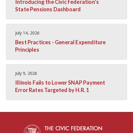
Introducing the Civic Federation’s
State Pensions Dashboard
July 14, 2026
Best Practices - General Expenditure
Principles
July 9, 2026
Illinois Fails to Lower SNAP Payment
Error Rates Targeted by H.R. 1