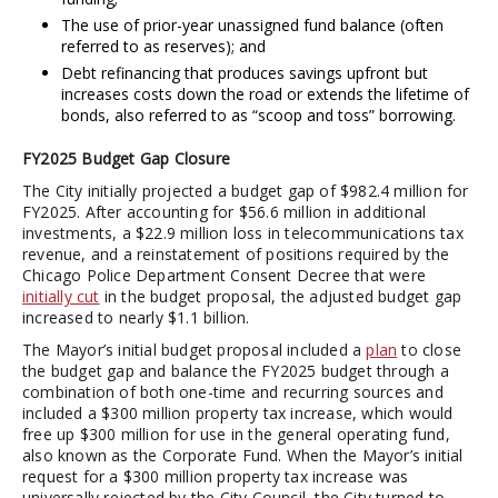
The use of prior-year unassigned fund balance (often
referred to as reserves); and
Debt refinancing that produces savings upfront but
increases costs down the road or extends the lifetime of
bonds, also referred to as “scoop and toss” borrowing.
FY2025 Budget Gap Closure
The City initially projected a budget gap of $982.4 million for
FY2025. After accounting for $56.6 million in additional
investments, a $22.9 million loss in telecommunications tax
revenue, and a reinstatement of positions required by the
Chicago Police Department Consent Decree that were
initially cut
in the budget proposal, the adjusted budget gap
increased to nearly $1.1 billion.
The Mayor’s initial budget proposal included a
plan
to close
the budget gap and balance the FY2025 budget through a
combination of both one-time and recurring sources and
included a $300 million property tax increase, which would
free up $300 million for use in the general operating fund,
also known as the Corporate Fund. When the Mayor’s initial
request for a $300 million property tax increase was
universally rejected by the City Council, the City turned to