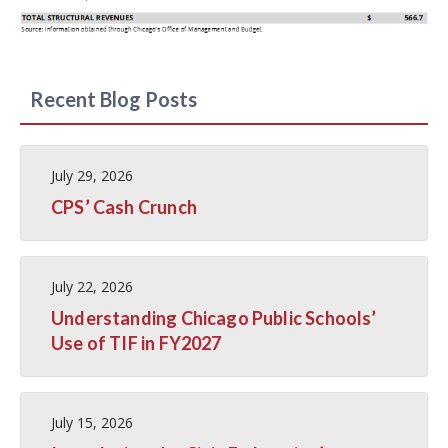
Recent Blog Posts
July 29, 2026
CPS’ Cash Crunch
July 22, 2026
Understanding Chicago Public Schools’
Use of TIF in FY2027
July 15, 2026