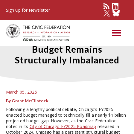
Sign Up for Newsletter
Chicago’s FY2025 Enacted
Budget Remains
Structurally Imbalanced
March 05, 2025
By Grant McClintock
Following a lengthy political debate, Chicago’s FY2025
enacted budget managed to technically fill a nearly $1 billion
projected budget gap. However, as the Civic Federation
noted in its
City of Chicago FY2025 Roadmap
released in
October 2024, Chicago has a persistent structural budget